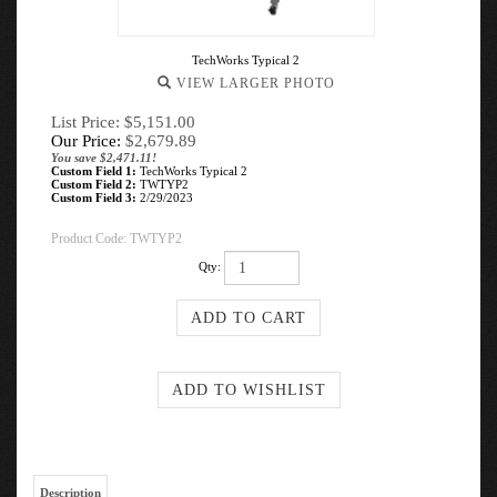
TechWorks Typical 2
VIEW LARGER PHOTO
List Price: $5,151.00
Our Price:
$
2,679.89
You save $2,471.11!
Custom Field 1:
TechWorks Typical 2
Custom Field 2:
TWTYP2
Custom Field 3:
2/29/2023
Product Code:
TWTYP2
Qty:
Description