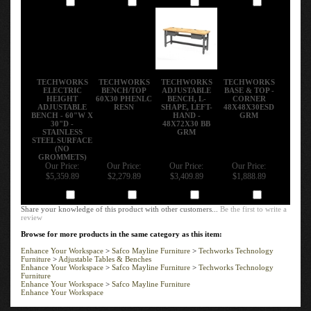
TECHWORKS
TECHWORKS
TECHWORKS
TECHWORKS
ELECTRIC
BENCH/TOP
ADJUSTABLE
BASE & TOP -
HEIGHT
60X30 PHENLC
BENCH, L-
CORNER
ADJUSTABLE
RESN
SHAPE, LEFT-
48X48X30ESD
BENCH - 60"W X
HAND -
GRM
30"D -
48X72X30 BB
STAINLESS
GRM
STEEL SURFACE
(NO
GROMMETS)
Our Price:
Our Price:
Our Price:
Our Price:
$5,359.89
$2,279.89
$3,409.89
$1,888.89
Add
Add
Add
Add
Share your knowledge of this product with other customers...
Be the first to write a
review
Browse for more products in the same category as this item:
Enhance Your Workspace
>
Safco Mayline Furniture
>
Techworks Technology
Furniture
>
Adjustable Tables & Benches
Enhance Your Workspace
>
Safco Mayline Furniture
>
Techworks Technology
Furniture
Enhance Your Workspace
>
Safco Mayline Furniture
Enhance Your Workspace