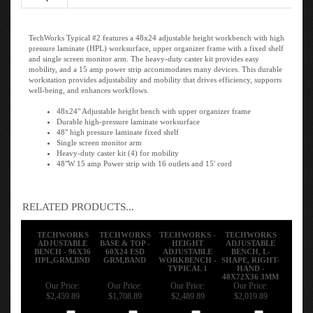
TechWorks Typical #2 features a 48x24 adjustable height workbench with high
pressure laminate (HPL) worksurface, upper organizer frame with a fixed shelf
and single screen monitor arm. The heavy-duty caster kit provides easy
mobility, and a 15 amp power strip accommodates many devices. This durable
workstation provides adjustability and mobility that drives efficiency, supports
well-being, and enhances workflows.
48x24" Adjustable height bench with upper organizer frame
Durable high-pressure laminate worksurface
48" high pressure laminate fixed shelf
Single screen monitor arm
Heavy-duty caster kit (4) for mobility
48"W 15 amp Power strip with 16 outlets and 15' cord
RELATED PRODUCTS...
TECHWORKS
TECHWORKS
TECHWORKS -
TECHWORKS
ADJUSTABLE
BASE & TOP -
HEIGHT
ADJUSTABLE
BENCH - 96X36
60X24 ESD
ADJUSTABLE
BENCH, L-
HPL,GRM,BND
GRM,BAND
WORKBENCH -
SHAPE, RIGHT-
TYPICAL 1
HAND -
48X72X36 3MM
Our Price:
Our Price:
Our Price:
Our Price:
$2,459.89
$1,708.89
$2,489.89
$2,019.89
Add
Add
Add
Add