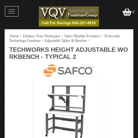
Toggle
0
navigation
Home
>
Enhance Your Workspace
>
Safco Mayline Furniture
>
Techworks
Technology Furniture
>
Adjustable Tables & Benches
>
TECHWORKS HEIGHT ADJUSTABLE WO
RKBENCH - TYPICAL 2