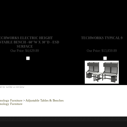
ECHWORKS ELECTRIC HEIGHT
TECHWORKS TYPICAL 9
TABLE BENCH - 60"W X 30"D - ESD
SURFACE
Our Price:
$4,629.89
Our Price:
$13,859.89
Add
Add
st to write a review
nology Furniture
>
Adjustable Tables & Benches
nology Furniture