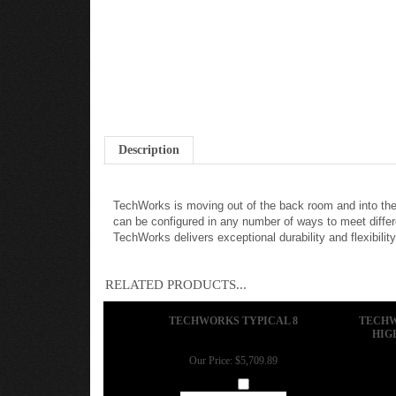
Description
TechWorks is moving out of the back room and into the
can be configured in any number of ways to meet differ
TechWorks delivers exceptional durability and flexibility
RELATED PRODUCTS...
TECHWORKS TYPICAL 8
TECHW
HIG
Our Price:
$5,709.89
Add