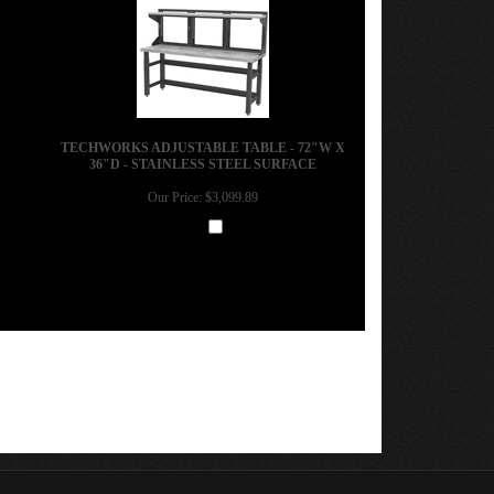
TECHWORKS ADJUSTABLE TABLE - 72"W X
36"D - STAINLESS STEEL SURFACE
Our Price:
$3,099.89
Add