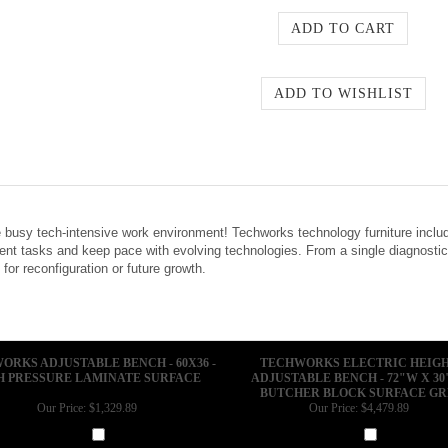
 busy tech-intensive work environment! Techworks technology furniture inclu
ent tasks and keep pace with evolving technologies. From a single diagnostic
 for reconfiguration or future growth.
ORKS ADJUSTABLE BENCH - 60X36 -
TECHWORKS ELECTRIC HEIG
H PRESSURE LAMINATE SURFACE
ADJUSTABLE BENCH - 72"W X 30"
BUTCHER BLOCK SURFACE G
Our Price:
$1,329.89
Our Price:
$4,479.89
Add
Add