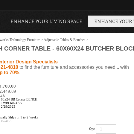
ENHANCE YOUR LIVING SPACE
ENHANCE YOUR
works Technology Furniture
>
Adjustable Tables & Benches
>
 CORNER TABLE - 60X60X24 BUTCHER BLO
nterior Design Specialists
321-4810
to find the furniture and accessories you need... with
p to 70%
.
$4,700.00
2,449.89
.11!
60x24 BB Corner BENCH
TWBC6024BB
2/29/2023
ually Ships in 1 to 2 Weeks
73624B3
Qty: