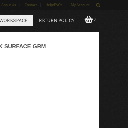
About Us
|
Contact
|
Help/FAQs
|
My Account
0
 WORKSPACE
RETURN POLICY
CK SURFACE GRM