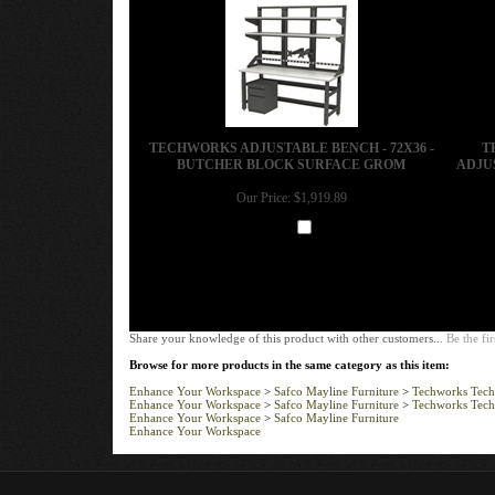
TECHWORKS ADJUSTABLE BENCH - 72X36 -
T
BUTCHER BLOCK SURFACE GROM
ADJUS
Our Price:
$1,919.89
Add
Share your knowledge of this product with other customers...
Be the fir
Browse for more products in the same category as this item:
Enhance Your Workspace
>
Safco Mayline Furniture
>
Techworks Tech
Enhance Your Workspace
>
Safco Mayline Furniture
>
Techworks Tech
Enhance Your Workspace
>
Safco Mayline Furniture
Enhance Your Workspace