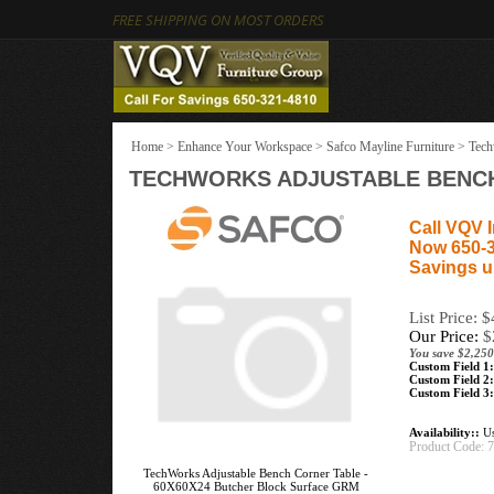
FREE SHIPPING ON MOST ORDERS
Home
>
Enhance Your Workspace
>
Safco Mayline Furniture
>
Tech
TECHWORKS ADJUSTABLE BENCH
Call VQV I
Now 650-
Savings u
List Price: 
Our Price:
$
You save $2,250
Custom Field 1:
Custom Field 2:
Custom Field 3:
Availability::
Us
Product Code:
TechWorks Adjustable Bench Corner Table -
60X60X24 Butcher Block Surface GRM