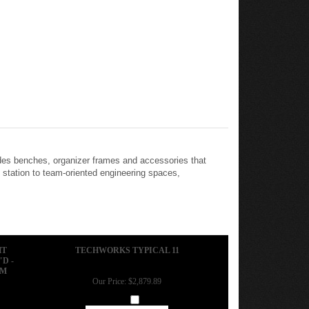
des benches, organizer frames and accessories that
 station to team-oriented engineering spaces,
HT
TECHWORKS TYPICAL 11
D -
RM
Our Price:
$2,879.89
Add