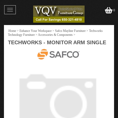
Toggle
0
navigation
Home
>
Enhance Your Workspace
>
Safco Mayline Furniture
>
Techworks
Technology Furniture
>
Accessories & Components
>
TECHWORKS - MONITOR ARM SINGLE