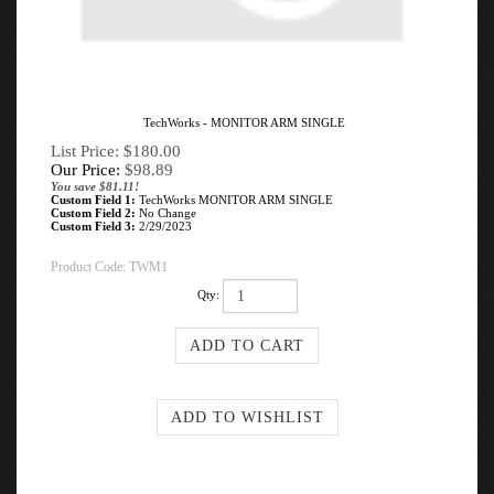
TechWorks - MONITOR ARM SINGLE
List Price: $180.00
Our Price:
$
98.89
You save $81.11!
Custom Field 1:
TechWorks MONITOR ARM SINGLE
Custom Field 2:
No Change
Custom Field 3:
2/29/2023
Product Code:
TWM1
Qty: