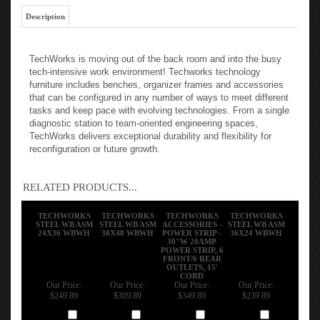
Description
TechWorks is moving out of the back room and into the busy
tech-intensive work environment! Techworks technology
furniture includes benches, organizer frames and accessories
that can be configured in any number of ways to meet different
tasks and keep pace with evolving technologies. From a single
diagnostic station to team-oriented engineering spaces,
TechWorks delivers exceptional durability and flexibility for
reconfiguration or future growth.
RELATED PRODUCTS...
TECHWORKS
TECHWORKS
TECHWORKS
TECHWORKS
STEEL WB ASM
STEEL WB ASM
ACCESSORIES -
STEEL WB ASM
24X36 WBWH
30X48 WBWH
POWER STRIP -
36X24 WBWH
30"W 20AMP
POWER STRIP, 6
FRONT/6 REAR
OUTLETS, 15'
CORD
Our Price:
Our Price:
Our Price:
Our Price:
$249.89
$309.89
$349.89
$239.89
Add
Add
Add
Add