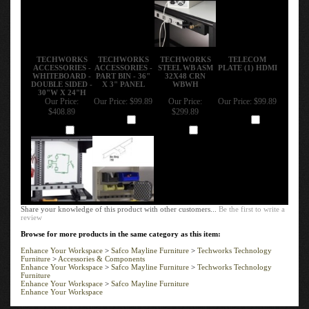
TECHWORKS
TECHWORKS
TECHWORKS
TELECOM
ACCESSORIES -
ACCESSORIES -
STEEL WB ASM
PLATE (1) HDMI
WHITEBOARD -
PART BIN - 36"
32X48 CRN
DOUBLE SIDED -
X 3" PANEL
WBWH
30"W X 24"H
Our Price:
Our Price:
$99.89
Our Price:
Our Price:
$99.89
$408.89
$299.89
Add
Add
Add
Add
Share your knowledge of this product with other customers...
Be the first to write a
review
Browse for more products in the same category as this item:
Enhance Your Workspace
>
Safco Mayline Furniture
>
Techworks Technology
Furniture
>
Accessories & Components
Enhance Your Workspace
>
Safco Mayline Furniture
>
Techworks Technology
Furniture
Enhance Your Workspace
>
Safco Mayline Furniture
Enhance Your Workspace