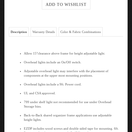
Description
Warranty Details
Color & Fabric Combinations
Allow 15"clearance above frame for height adjustable light.
Overhead lights include an On/Off switch.
Adjustable overhead light may interfere with the placement of
components at the upper most mounting positions.
Overhead lights include a 9ft. Power cord.
UL and CSA approved.
799 under shelf light not recommended for use under Overhead
Storage bins.
Back-to-Back shared organizer frame applications use adjustable
height lights.
EZDP includes wood screws and double sided tape for mounting. 6ft.
Power cord with capacitive touch On/Off switch.