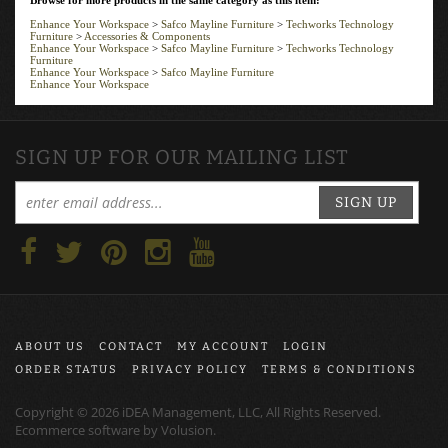
Enhance Your Workspace
>
Safco Mayline Furniture
>
Techworks Technology
Furniture
>
Accessories & Components
Enhance Your Workspace
>
Safco Mayline Furniture
>
Techworks Technology
Furniture
Enhance Your Workspace
>
Safco Mayline Furniture
Enhance Your Workspace
SIGN UP FOR OUR MAILING LIST
SIGN UP
ABOUT US
CONTACT
MY ACCOUNT
LOGIN
ORDER STATUS
PRIVACY POLICY
TERMS & CONDITIONS
Copyright ©
2026
iDEA Management, LLC, All Rights Reserved.
Ecommerce software by
Volusion
.