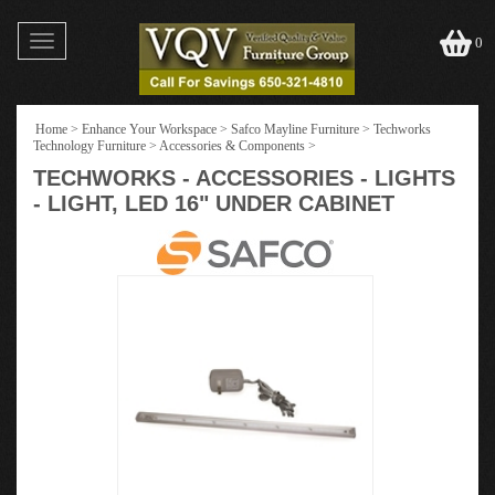
Toggle
0
navigation
Home
>
Enhance Your Workspace
>
Safco Mayline Furniture
>
Techworks
Technology Furniture
>
Accessories & Components
>
TECHWORKS - ACCESSORIES - LIGHTS
- LIGHT, LED 16" UNDER CABINET