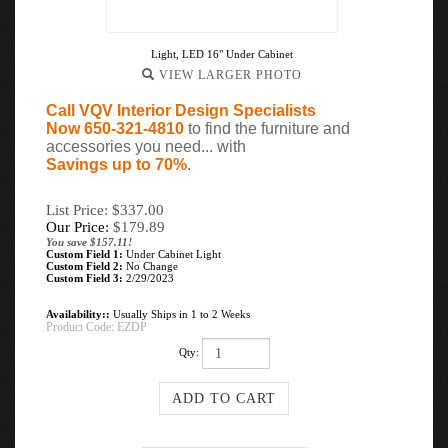
Light, LED 16" Under Cabinet
VIEW LARGER PHOTO
Call VQV Interior Design Specialists
Now 650-321-4810
to find the furniture and
accessories you need... with
Savings up to 70%
.
List Price: $337.00
Our Price:
$
179.89
You save $157.11!
Custom Field 1:
Under Cabinet Light
Custom Field 2:
No Change
Custom Field 3:
2/29/2023
Availability::
Usually Ships in 1 to 2 Weeks
Product Code:
EZDP
Qty: