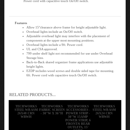
Features
Allow 15"clearance above frame for height adjustable light.
Overhead lights include an On/Off switch.
Adjustable overhead light may interfere with the placement of
components at the upper most mounting positions.
Overhead lights include a 9ft. Power cord.
UL and CSA approved.
799 under shelf light not recommended for use under Overhead
Storage bins.
Back-to-Back shared organizer frame applications use adjustable
height lights.
EZDP includes wood screws and double sided tape for mounting.
6ft. Power cord with capacitive touch On/Off switch.
RELATED PRODUCTS...
TECHWORKS
TECHWORKS
TECHWORKS
TECHWORKS
STEEL WB ASM
FABRIC SCREEN
ACCESSORIES -
STEEL WB ASM
26X48 CRN
- 30"W X 36"H
POWER STRIP -
26X24 CRN
WBWH
30"W 15AMP
WBWH
POWER STRIP, 6
FRONT/6 REAR
OUTLETS, 15'
CORD