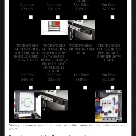
Our Price:
Our Price:
Our Price:
Our Price:
$299.89
$319.89
$269.89
$209.89
Add
Add
Add
Add
TECHWORKS
TECHWORKS
TECHWORKS -
TECHWORKS
ACCESSORIES -
ACCESSORIES -
MONITOR ARM
ACCESSORIES -
WHITEBOARD -
POWER STRIP -
DUAL
PEG BOARD -
DOUBLE SIDED -
36"W 20AMP
CORNER 20"W
30"W X 48"H
POWER STRIP, 6
X 24"H
FRONT/6 REAR
OUTLETS, 15'
CORD
Our Price:
Our Price:
Our Price:
Our Price:
$498.80
$359.89
$149.89
$209.89
Add
Add
Add
Add
Share your knowledge of this product with other customers...
Be the first to write a
review
Browse for more products in the same category as this item: