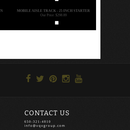
Add
IN
MOBILE AISLE TRACK - 25 INCH STARTER
Our Price:
$298.89
Add
CONTACT US
650-321-4810
info@vqvgroup.com