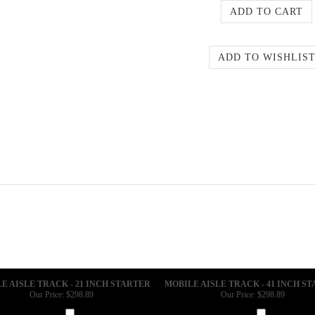
E AISLE TRACK - 21 INCH STARTER
MOBILE AISLE TRACK - 41 INCH S
Our Price:
$298.89
Our Price:
$298.89