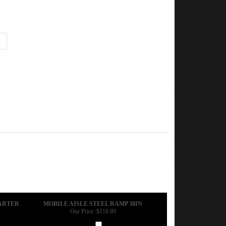
TARTER
MOBILE AISLE STEEL RAMP 38IN
Our Price:
$118.89