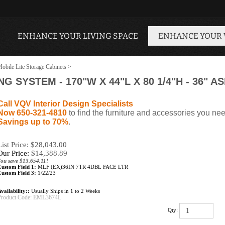
ENHANCE YOUR LIVING SPACE
ENHANCE YOUR
obile Lite Storage Cabinets
>
SYSTEM - 170"W X 44"L X 80 1/4"H - 36" ASILE
Call VQV Interior Design Specialists
Now 650-321-4810
to find the furniture and accessories you nee
Savings up to 70%
.
List Price: $28,043.00
Our Price:
$
14,388.89
You save $13,654.11!
Custom Field 1:
MLF (EX)36IN 7TR 4DBL FACE LTR
Custom Field 3:
1/22/23
vailability::
Usually Ships in 1 to 2 Weeks
Product Code:
EML3674L
Qty: