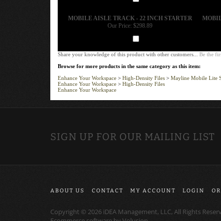
Add
MOBILE AISLE TRACK - 22 INCH STARTER
MOBIL
Our Price:
$298.89
Add
Share your knowledge of this product with other customers...
Be the fir
Browse for more products in the same category as this item:
Enhance Your Workspace
>
High-Density Files
>
Mayline Mobile Lite 
Enhance Your Workspace
>
High-Density Files
Enhance Your Workspace
SIGN UP FOR OUR MAILING LIST
ABOUT US
CONTACT
MY ACCOUNT
LOGIN
OR
Copyright ©
2026
iDEA Management, LLC, All Rights Reser
Ecommerce software by
Volusion
.