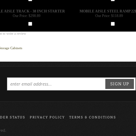
Add
Add
E AISLE TRACK - 38 INCH STARTER
MOBILE AISLE STEEL RAMP 22
Our Price:
$298.89
Our Price:
$118.89
Add
Add
st to write a review
Storage Cabinets
SIGN UP
DER STATUS
PRIVACY POLICY
TERMS & CONDITIONS
ved.