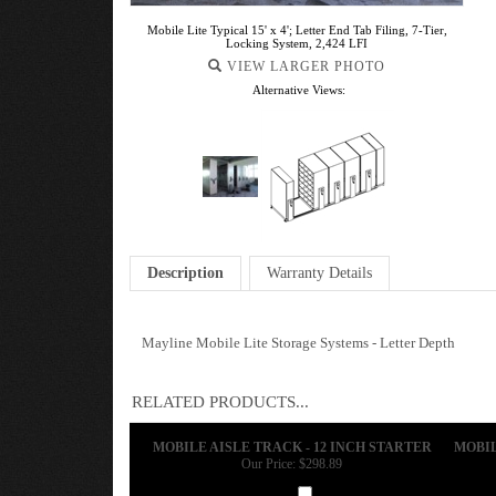
Mobile Lite Typical 15' x 4'; Letter End Tab Filing, 7-Tier,
Locking System, 2,424 LFI
VIEW LARGER PHOTO
Alternative Views:
Description
Warranty Details
Mayline Mobile Lite Storage Systems - Letter Depth
RELATED PRODUCTS...
MOBILE AISLE TRACK - 12 INCH STARTER
MOBIL
Our Price:
$298.89