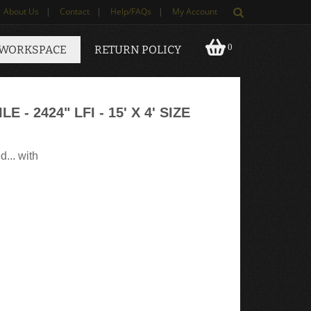
About Us
|
Contact
|
Help/FAQs
|
My Account
0
 WORKSPACE
RETURN POLICY
 - 2424" LFI - 15' X 4' SIZE
d... with