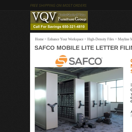
FREE SHIPPING ON MOST ORDERS
Home
>
Enhance Your Workspace
>
High-Density Files
>
Mayline M
SAFCO MOBILE LITE LETTER FILING 
A