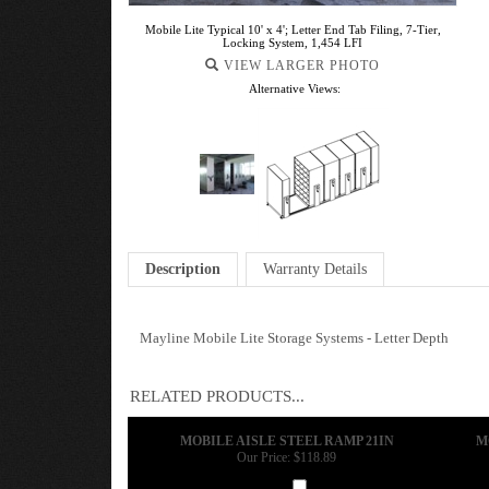
Mobile Lite Typical 10' x 4'; Letter End Tab Filing, 7-Tier,
Locking System, 1,454 LFI
VIEW LARGER PHOTO
Alternative Views:
Description
Warranty Details
Mayline Mobile Lite Storage Systems - Letter Depth
RELATED PRODUCTS...
MOBILE AISLE STEEL RAMP 21IN
M
Our Price:
$118.89