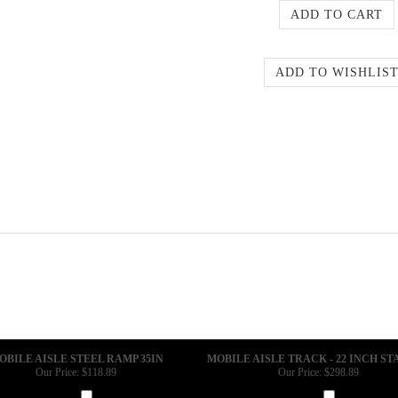
OBILE AISLE STEEL RAMP 35IN
MOBILE AISLE TRACK - 22 INCH S
Our Price:
$118.89
Our Price:
$298.89