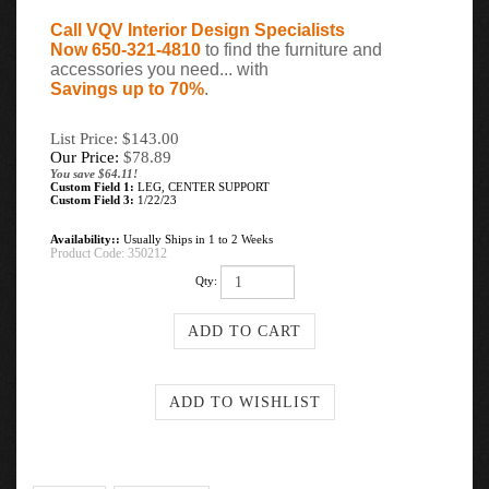
Call VQV Interior Design Specialists
Now 650-321-4810
to find the furniture and
accessories you need... with
Savings up to 70%
.
List Price: $143.00
Our Price:
$
78.89
You save $64.11!
Custom Field 1:
LEG, CENTER SUPPORT
Custom Field 3:
1/22/23
Availability::
Usually Ships in 1 to 2 Weeks
Product Code:
350212
Qty: