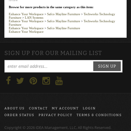
Browse for more products in the same category as this item:
Enhance Your Workspace
>
Safco Mayline Furniture
>
Techworks Technology
Furniture
>
LAN Systems
Enhance Your Workspace
>
Safco Mayline Furniture
>
Techworks Technology
Furniture
Enhance Your Workspace
>
Safco Mayline Furniture
Enhance Your Workspace
SIGN UP FOR OUR MAILING LIST
SIGN UP
ABOUT US
CONTACT
MY ACCOUNT
LOGIN
ORDER STATUS
PRIVACY POLICY
TERMS & CONDITIONS
Copyright ©
2026
iDEA Management, LLC, All Rights Reserved.