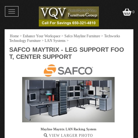
Toggle
0
navigation
Home
>
Enhance Your Workspace
>
Safco Mayline Furniture
>
Techworks
Technology Furniture
>
LAN Systems
>
SAFCO MAYTRIX - LEG SUPPORT FOO
T, CENTER SUPPORT
Mayline Maytrix LAN Racking System
VIEW LARGER PHOTO