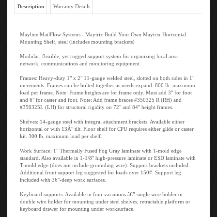
Description
Warranty Details
Mayline MailFlow Systems - Maytrix Build Your Own Maytrix Horizontal
Mounting Shelf, steel (includes mounting brackets)
Modular, flexible, yet rugged support system for organizing local area
network, communications and monitoring equipment.
Frames: Heavy-duty 1" x 2" 11-gauge welded steel, slotted on both sides in 1"
increments. Frames can be bolted together as needs expand. 800 lb. maximum
load per frame. Note: Frame heights are for frame only. Must add 3" for foot
and 6" for caster and foot. Note: Add frame braces #350325 R (RH) and
#350325L (LH) for structural rigidity on 72" and 84" height frames.
Shelves: 14-gauge steel with integral attachment brackets. Available either
horizontal or with 13Â° tilt. Floor shelf for CPU requires either glide or caster
kit. 300 lb. maximum load per shelf.
Work Surface: 1" Thermally Fused Fog Gray laminate with T-mold edge
standard. Also available in 1-1/8" high-pressure laminate or ESD laminate with
T-mold edge (does not include grounding wire). Support brackets included.
Additional front support leg suggested for loads over 150#. Support leg
included with 36"-deep work surfaces.
Keyboard supports: Available in four variations â€” single wire holder or
double wire holder for mounting under steel shelves; retractable platform or
keyboard drawer for mounting under worksurface.