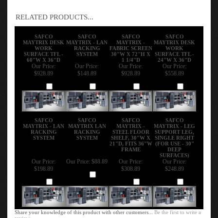
RELATED PRODUCTS...
SAFCO
SAFCO
SAFCO
SAFCO
MAYTRIX DESK
MAYTRIX - LAN
MAYTRIX -
MAYTRIX DESK
WORK
RACKING
FABRIC SCREEN
WORK
SURFACE TFL -
SYSTEM
30"W X 72"H X
SURFACE TFL -
60"W X 36"D
1 1/4"D
24"W X 36"D
Our Price:
Our Price:
Our Price:
Our Price:
$928.89
$148.89
$928.89
$558.89
Add
Add
Add
Add
SAFCO
SAFCO
SAFCO
SAFCO
MAYTRIX - LAN
MAYTRIX LAN
MAYTRIX -
MAYTRIX - LEG
RACKING
RACKING
STEEL FLOOR
SUPPORT LEG,
SYSTEM
SYSTEM
SHELF, 30"W X
SINGLE RIGHT
21"D, FITS 36"W
(FOR USE - 30"
FRAME
DEEP
SURFACES)
Our Price:
Our Price:
$88.89
Our Price:
Our Price:
$198.89
$308.89
$248.89
Add
Add
Add
Add
Share your knowledge of this product with other customers...
Be the first to write a
review