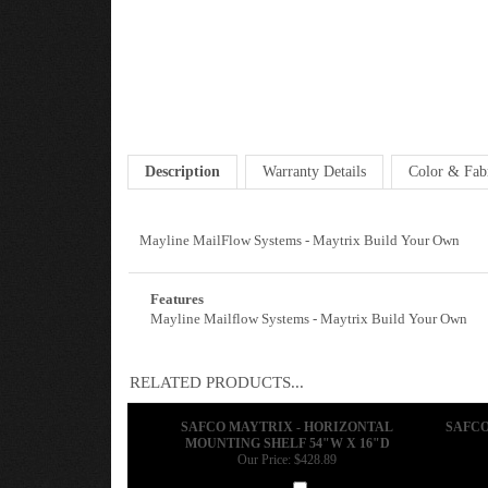
Description
Warranty Details
Color & Fab
Mayline MailFlow Systems - Maytrix Build Your Own
Features
Mayline Mailflow Systems - Maytrix Build Your Own
RELATED PRODUCTS...
SAFCO MAYTRIX - HORIZONTAL
SAFCO
MOUNTING SHELF 54"W X 16"D
Our Price:
$428.89
Add