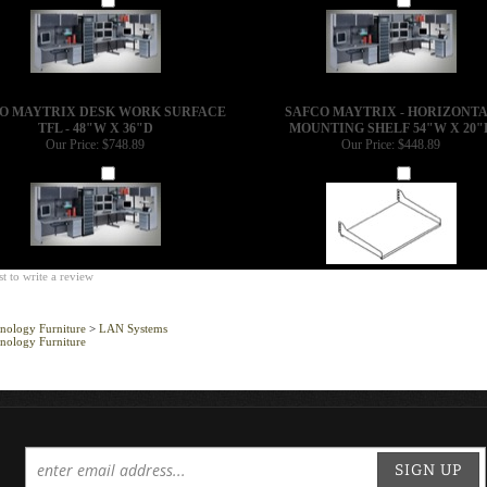
O MAYTRIX DESK WORK SURFACE
SAFCO MAYTRIX - HORIZONT
TFL - 48"W X 36"D
MOUNTING SHELF 54"W X 20"
Our Price:
$748.89
Our Price:
$448.89
Add
Add
st to write a review
nology Furniture
>
LAN Systems
nology Furniture
SIGN UP