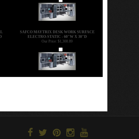
AL
SAFCO MAYTRIX DESK WORK SURFACE
D
ELECTRO-STATIC - 60"W X 30"D
Our Price:
$1,308.89
Add