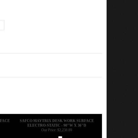
RFACE
SAFCO MAYTRIX DESK WORK SURFACE
ELECTRO-STATIC - 90"W X 36"D
Our Price:
$2,238.89
Add