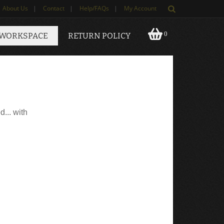
About Us
|
Contact
|
Help/FAQs
|
My Account
0
 WORKSPACE
RETURN POLICY
d... with