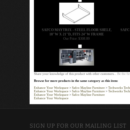
SAFCO MAYTRIX - STEEL FLOOR SHELF,
SAFC
18"W X 21"D, FITS 24"W FRAME
Our Price:
$308.89
Add
Share your knowledge of this product with other customers...
Be the fir
Browse for more products in the same category as this item:
Enhance Your Workspace
>
Safco Mayline Furniture
>
Techworks Tech
Enhance Your Workspace
>
Safco Mayline Furniture
>
Techworks Tech
Enhance Your Workspace
>
Safco Mayline Furniture
Enhance Your Workspace
SIGN UP FOR OUR MAILING LIST