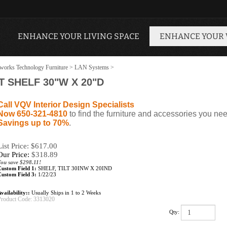
ENHANCE YOUR LIVING SPACE
ENHANCE YOUR
works Technology Furniture
>
LAN Systems
>
T SHELF 30"W X 20"D
Call VQV Interior Design Specialists
Now 650-321-4810
to find the furniture and accessories you nee
Savings up to 70%
.
List Price: $617.00
Our Price:
$
318.89
You save $298.11!
Custom Field 1:
SHELF, TILT 30INW X 20IND
Custom Field 3:
1/22/23
vailability::
Usually Ships in 1 to 2 Weeks
Product Code:
3313020
Qty: