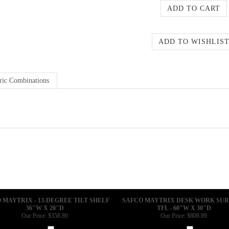
ric Combinations
 MAYTRIX - 13-DEGREE TILT SHELF
SAFCO MAYTRIX DESK WORK SU
36"W X 20"D
TFL - 60"W X 30"D
Our Price:
$358.89
Our Price:
$808.89
Add
Add