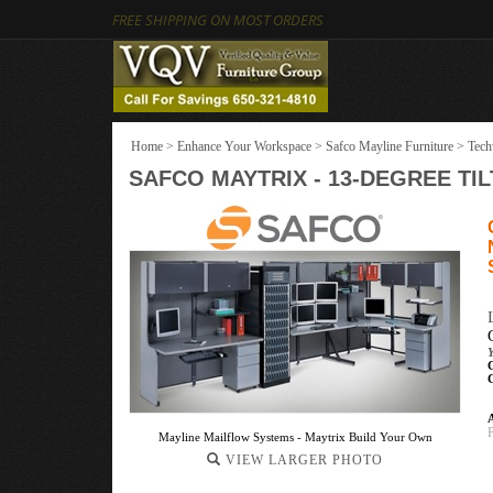
FREE SHIPPING ON MOST ORDERS
Home
>
Enhance Your Workspace
>
Safco Mayline Furniture
>
Tech
SAFCO MAYTRIX - 13-DEGREE TIL
A
Mayline Mailflow Systems - Maytrix Build Your Own
VIEW LARGER PHOTO