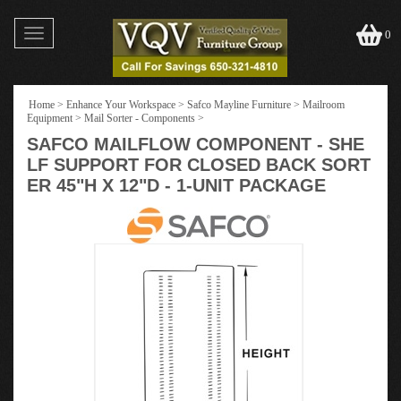
Toggle
0
navigation
Home
>
Enhance Your Workspace
>
Safco Mayline Furniture
>
Mailroom
Equipment
>
Mail Sorter - Components
>
SAFCO MAILFLOW COMPONENT - SHE
LF SUPPORT FOR CLOSED BACK SORT
ER 45"H X 12"D - 1-UNIT PACKAGE