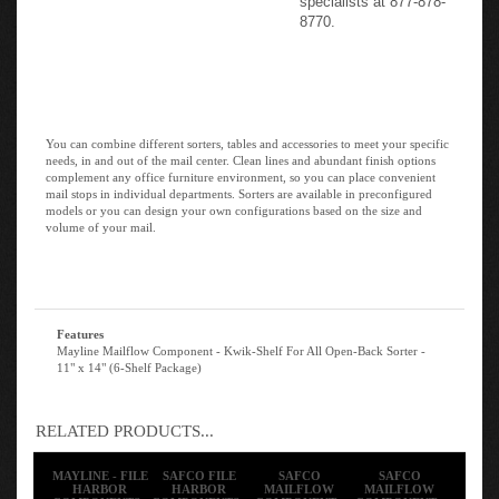
8770.
You can combine different sorters, tables and accessories to meet your specific
needs, in and out of the mail center. Clean lines and abundant finish options
complement any office furniture environment, so you can place convenient
mail stops in individual departments. Sorters are available in preconfigured
models or you can design your own configurations based on the size and
volume of your mail.
Features
Mayline Mailflow Component - Kwik-Shelf For All Open-Back Sorter -
11" x 14" (6-Shelf Package)
RELATED PRODUCTS...
MAYLINE - FILE
SAFCO FILE
SAFCO
SAFCO
HARBOR
HARBOR
MAILFLOW
MAILFLOW
COMPONENTS -
COMPONENTS -
COMPONENT -
COMPONENT -