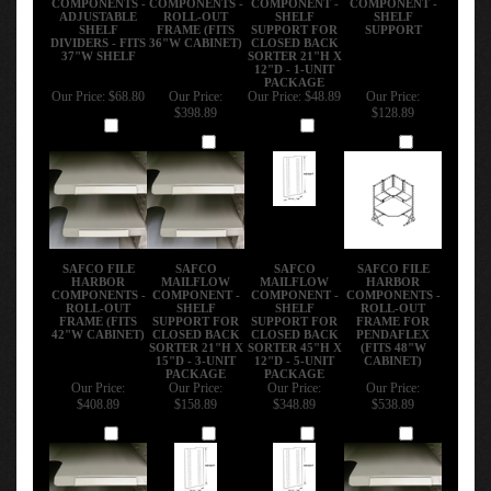
ADJUSTABLE
ROLL-OUT
SHELF
SHELF
SHELF
FRAME (FITS
SUPPORT FOR
SUPPORT
DIVIDERS - FITS
36"W CABINET)
CLOSED BACK
37"W SHELF
SORTER 21"H X
12"D - 1-UNIT
PACKAGE
Our Price:
$68.80
Our Price:
Our Price:
$48.89
Our Price:
$398.89
$128.89
Add
Add
Add
Add
SAFCO FILE
SAFCO
SAFCO
SAFCO FILE
HARBOR
MAILFLOW
MAILFLOW
HARBOR
COMPONENTS -
COMPONENT -
COMPONENT -
COMPONENTS -
ROLL-OUT
SHELF
SHELF
ROLL-OUT
FRAME (FITS
SUPPORT FOR
SUPPORT FOR
FRAME FOR
42"W CABINET)
CLOSED BACK
CLOSED BACK
PENDAFLEX
SORTER 21"H X
SORTER 45"H X
(FITS 48"W
15"D - 3-UNIT
12"D - 5-UNIT
CABINET)
PACKAGE
PACKAGE
Our Price:
Our Price:
Our Price:
Our Price:
$408.89
$158.89
$348.89
$538.89
Add
Add
Add
Add