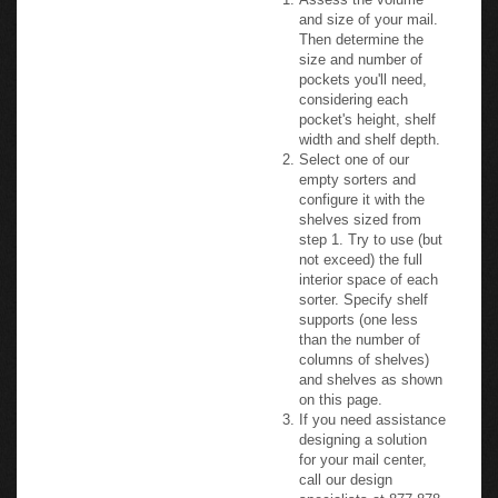
and size of your mail.
Then determine the
size and number of
pockets you'll need,
considering each
pocket's height, shelf
width and shelf depth.
Select one of our
empty sorters and
configure it with the
shelves sized from
step 1. Try to use (but
not exceed) the full
interior space of each
sorter. Specify shelf
supports (one less
than the number of
columns of shelves)
and shelves as shown
on this page.
If you need assistance
designing a solution
for your mail center,
call our design
specialists at 877-878-