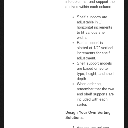
shelves within each column.
Shelf supports are
adjustable in 1"
horizontal increments
to fit various shelf
widths.
Each support is
slotted at 1/2" vertical
increments for shelf
adjustment.
Shelf support models
are based on sorter
type, height, and shelf
depth.
When ordering,
remember that the two
end shelf supports are
included with each
sorter.
Design Your Own Sorting
Solutions.
Assess the volume