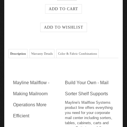
Description
Warranty Details
Color & Fabric Combinations
Mayline Mailflow -
Build Your Own - Mail
Making Mailroom
Sorter Shelf Supports
Mayline's Mailflow Systems
Operations More
product line offers everything
you need for your corporate
Efficient
mail center including sorters,
tables, cabinets, carts and
more. Optimize mail flow