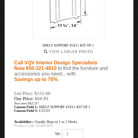
SHELF SUPPORT 45X11 KIT OF 1
VIEW LARGER PHOTO
Call VQV Interior Design Specialists
Now 650-321-4810
to find the furniture and
accessories you need... with
Savings up to 70%
.
List Price: $131.00
Our Price:
$
68.89
You save $62.11!
Custom Field 1:
SHELF SUPPORT 45X11 KIT OF 1
Custom Field 3:
1/22/23
Availability::
Usually Ships in 1 to 2 Weeks
Product Code:
SS48LM01
Qty: