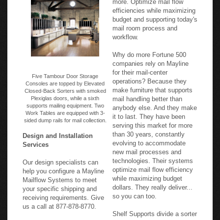
efficiencies while maximizing
budget and supporting today's
mail room process and
workflow.
Why do more Fortune 500
companies rely on Mayline
for their mail-center
Five Tambour Door Storage
operations? Because they
Consoles are topped by Elevated
make furniture that supports
Closed-Back Sorters with smoked
Plexiglas doors, while a sixth
mail handling better than
supports mailing equipment. Two
anybody else. And they make
Work Tables are equipped with 3-
it to last. They have been
sided dump rails for mail collection.
serving this market for more
than 30 years, constantly
Design and Installation
evolving to accommodate
Services
new mail processes and
technologies. Their systems
Our design specialists can
optimize mail flow efficiency
help you configure a Mayline
while maximizing budget
Mailflow Systems to meet
dollars. They really deliver...
your specific shipping and
so you can too.
receiving requirements. Give
us a call at 877-878-8770.
Shelf Supports divide a sorter
into columns, and support the