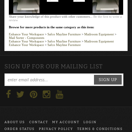
Share your knowledge of this product with other customers...
Be the first to write a
review
Browse for more products in the same category as this item:
Enhance Your Workspace
>
Safco Mayline Furniture
>
Mailroom Equipment
>
Mail Sorter - Components
Enhance Your Workspace
>
Safco Mayline Furniture
>
Mailroom Equipment
Enhance Your Workspace
>
Safco Mayline Furniture
SIGN UP FOR OUR MAILING LIST
SIGN UP
ABOUT US
CONTACT
MY ACCOUNT
LOGIN
ORDER STATUS
PRIVACY POLICY
TERMS & CONDITIONS