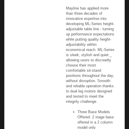
performance standards, as
well as Intertek VOC+
Certification.
Mayline has applied more
than three decades of
innovative expertise into
developing ML-Series height-
adjustable table line - turning
up performance expectations
while putting quality height-
adjustability within
economical reach. ML-Series
is sleek, stylish and quiet _
allowing users to discreetly
choose their most
comfortable sit-stand
positions throughout the day,
without disruption. Smooth
and reliable operation thanks
to dual leg motors designed
and tested to meet the
integrity challenge.
Three Base Models