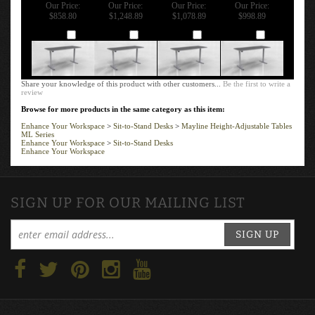
BASE - 3 -STAGE
ADJUSTABLE
ADJUSTABLE
ADJUSTABLE
/ 2-LEG - 24"
RECTANGLE
RECTANGLE
RECTANGLE
DEPTH
TABLE - 60" X
TABLE - 54" X
TABLE - 48" X
30" - T-MOLD
30" - T-MOLD
30"
EDGE
EDGE
Our Price:
Our Price:
Our Price:
Our Price:
$858.80
$1,248.89
$1,078.89
$998.89
Add
Add
Add
Add
Share your knowledge of this product with other customers...
Be the first to write a
review
Browse for more products in the same category as this item:
Enhance Your Workspace
>
Sit-to-Stand Desks
>
Mayline Height-Adjustable Tables
ML Series
Enhance Your Workspace
>
Sit-to-Stand Desks
Enhance Your Workspace
SIGN UP FOR OUR MAILING LIST
SIGN UP