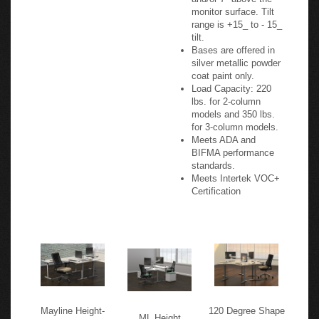
Optional mechanism
extends keyboard
range to 8" below
and/or 7" above the
monitor surface. Tilt
range is +15_ to - 15_
tilt.
Bases are offered in
silver metallic powder
coat paint only.
Load Capacity: 220
lbs. for 2-column
models and 350 lbs.
for 3-column models.
Meets ADA and
BIFMA performance
standards.
Meets Intertek VOC+
Certification