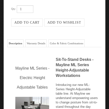
Qty:
Description
Warranty Details
Color & Fabric Combinations
Sit-To-Stand Desks -
Mayline ML Series
Mayline ML Series -
Height-Adjustable
Workstations
Electric Height
Introducing our new ML-
Adjustable Tables
Series Height-Adjustable
table line. At Mayline we