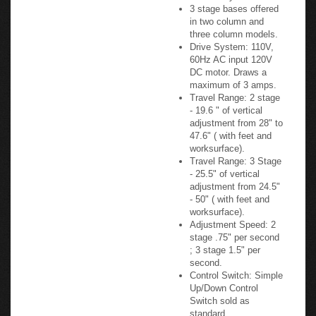
Offered: 2 stage base
offered in a 2 column
model only.
3 stage bases offered
in two column and
three column models.
Drive System: 110V,
60Hz AC input 120V
DC motor. Draws a
maximum of 3 amps.
Travel Range: 2 stage
- 19.6 " of vertical
adjustment from 28" to
47.6" ( with feet and
worksurface).
Travel Range: 3 Stage
- 25.5" of vertical
adjustment from 24.5"
- 50" ( with feet and
worksurface).
Adjustment Speed: 2
stage .75" per second
; 3 stage 1.5" per
second.