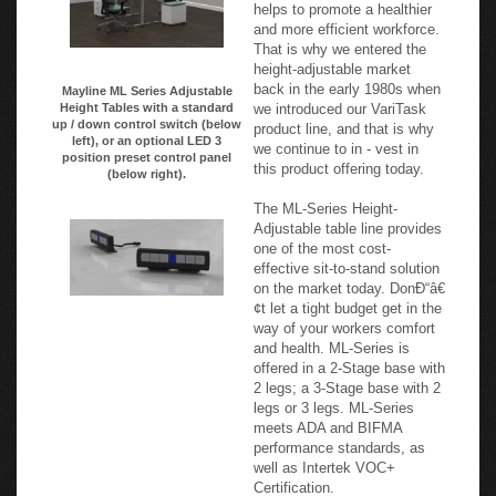
understand empowering users
to change posture from sit-to-
stand throughout the day
helps to promote a healthier
and more efficient workforce.
That is why we entered the
height-adjustable market
back in the early 1980s when
Mayline ML Series Adjustable
we introduced our VariTask
Height Tables with a standard
up / down control switch (below
product line, and that is why
left), or an optional LED 3
we continue to in - vest in
position preset control panel
this product offering today.
(below right).
The ML-Series Height-
Adjustable table line provides
one of the most cost-
effective sit-to-stand solution
on the market today. DonÐ“â€
¢t let a tight budget get in the
way of your workers comfort
and health. ML-Series is
offered in a 2-Stage base with
2 legs; a 3-Stage base with 2
legs or 3 legs. ML-Series
meets ADA and BIFMA