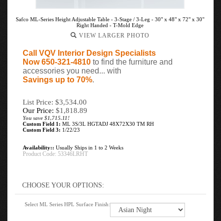
Safco ML-Series Height Adjustable Table - 3-Stage / 3-Leg - 30" x 48" x 72" x 30"
Right Handed - T-Mold Edge
VIEW LARGER PHOTO
Call VQV Interior Design Specialists
Now 650-321-4810
to find the furniture and
accessories you need... with
Savings up to 70%
.
List Price: $3,534.00
Our Price:
$
1,818.89
You save $1,715.11!
Custom Field 1:
ML 3S/3L HGTADJ 48X72X30 TM RH
Custom Field 3:
1/22/23
Availability::
Usually Ships in 1 to 2 Weeks
Product Code:
53346LRHT
Select ML Series HPL Surface Finish: