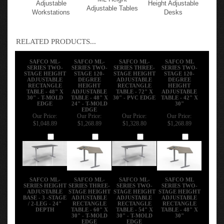
Mayline Height-
120 Degree Shape
ML Height
Adjustable
Height Adjustable
Adjustable Tables
Workstations
Desks
RELATED PRODUCTS...
SAFCO ML-
SAFCO ML-
SAFCO ML-
SAFCO ML
SERIES TWO-
SERIES TWO-
SERIES THREE-
SERIES TWO-
STAGE HEIGHT
STAGE 120-
STAGE HEIGHT
STAGE 120-
ADJUSTABLE
DEGREE
ADJUSTABLE
DEGREE
RECTANGLE
HEIGHT
RECTANGLE
HEIGHT
TABLE - 48" X
ADJUSTABLE
TABLE - 72" X
ADJUSTABLE
30" - T-MOLD
TABLE - 48" X
30" - PVC EDGE
TABLE - 42" X
EDGE
24" - T-MOLD
30"
EDGE
Our Price:
Our Price:
Our Price:
Our Price:
$1,048.89
$1,268.89
$1,328.80
$1,268.89
Add
Add
Add
Add
SAFCO ML-
SAFCO ML-
SAFCO ML-
SAFCO ML
SERIES HEIGHT
SERIES THREE-
SERIES TWO-
SERIES TWO-
ADJUSTABLE
STAGE HEIGHT
STAGE HEIGHT
STAGE HEIGHT