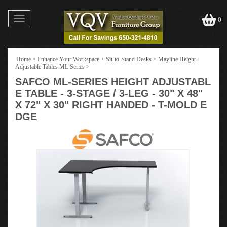
Toggle
0
navigation
Home
>
Enhance Your Workspace
>
Sit-to-Stand Desks
>
Mayline Height-
Adjustable Tables ML Series
>
SAFCO ML-SERIES HEIGHT ADJUSTABL
E TABLE - 3-STAGE / 3-LEG - 30" X 48"
X 72" X 30" RIGHT HANDED - T-MOLD E
DGE