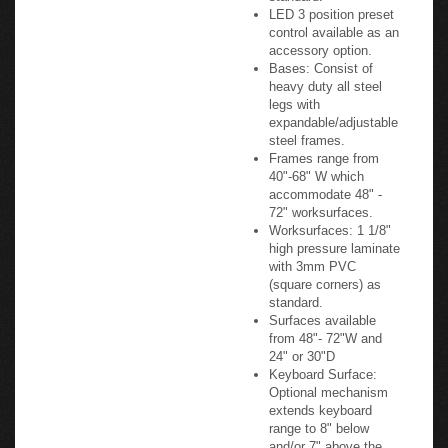
Control Switch: Simple
Up/Down Control
Switch sold as
standard.
LED 3 position preset
control available as an
accessory option.
Bases: Consist of
heavy duty all steel
legs with
expandable/adjustable
steel frames.
Frames range from
40"-68" W which
accommodate 48" -
72" worksurfaces.
Worksurfaces: 1 1/8"
high pressure laminate
with 3mm PVC
(square corners) as
standard.
Surfaces available
from 48"- 72"W and
24" or 30"D
Keyboard Surface: