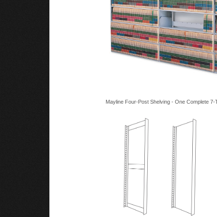
Mayline Four-Post Shelving - One Complete 7-T