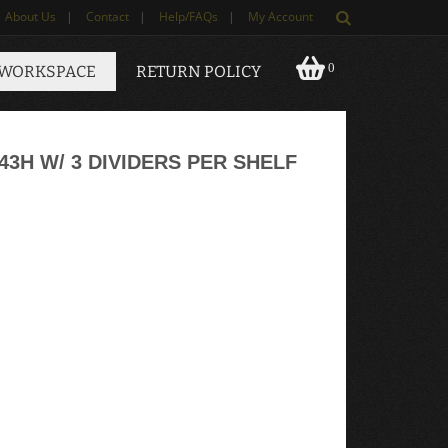
About Us
|
Contact
|
Help/FAQs
|
My Account
0
 WORKSPACE
RETURN POLICY
43H W/ 3 DIVIDERS PER SHELF