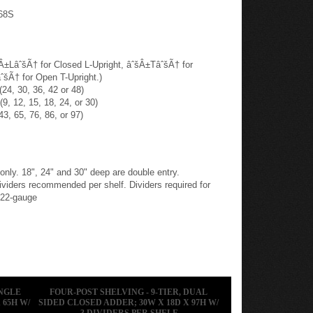
68S
šÂ±LâˆšÃ† for Closed L-Upright, âˆšÂ±TâˆšÃ† for
ˆšÃ† for Open T-Upright.)
24, 30, 36, 42 or 48)
9, 12, 15, 18, 24, or 30)
43, 65, 76, 86, or 97)
 only. 18", 24" and 30" deep are double entry.
ers recommended per shelf. Dividers required for
 22-gauge
INGLE
FOUR-POST SHELVING - 9-TIER, DUAL
 65H W/
SIDED CLOSED ADDER; 30W X 18D X 97H W/
3 DIVIDERS PER SHELF