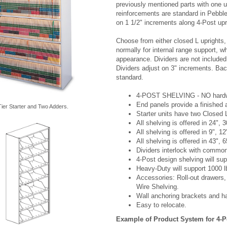
previously mentioned parts with one u
reinforcements are standard in Pebble 
on 1 1/2" increments along 4-Post upr
Choose from either closed L uprights, 
normally for internal range support, w
appearance. Dividers are not include
Dividers adjust on 3" increments. Bac
standard.
4-POST SHELVING - NO hardware
End panels provide a finished
ier Starter and Two Adders.
Starter units have two Closed 
All shelving is offered in 24", 
All shelving is offered in 9", 1
All shelving is offered in 43", 6
Dividers interlock with common 
4-Post design shelving will sup
Heavy-Duty will support 1000 lb
Accessories: Roll-out drawers,
Wire Shelving.
Wall anchoring brackets and ha
Easy to relocate.
Example of Product System for 4-P