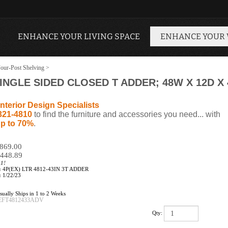
ENHANCE YOUR LIVING SPACE
ENHANCE YOUR
our-Post Shelving
>
SINGLE SIDED CLOSED T ADDER; 48W X 12D X 
nterior Design Specialists
321-4810
to find the furniture and accessories you need... with
p to 70%
.
$869.00
448.89
11!
:
4P(EX) LTR 4812-43IN 3T ADDER
:
1/22/23
ually Ships in 1 to 2 Weeks
EFT4812433ADV
Qty: