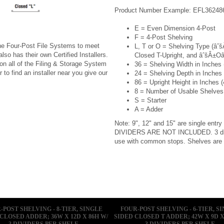
Product Number Example: EFL36248
E = Even Dimension 4-Post
F = 4-Post Shelving
ine Four-Post File Systems to meet
L, T or O = Shelving Type (âˆ
lso has their own Certified Installers.
Closed T-Upright, and âˆšÂ±Oâ
 on all of the Filing & Storage System
36 = Shelving Width in Inches (
 to find an installer near you give our
24 = Shelving Depth in Inches (
86 = Upright Height in Inches (
8 = Number of Usable Shelves
S = Starter
A = Adder
Note: 9", 12" and 15" are single entry
DIVIDERS ARE NOT INCLUDED. 3 divid
use with common stops. Shelves are
-POST SHELVING - 8-TIER, SINGLE
FOUR-POST SHELVING - 6-TIER, S
CLOSED ADDER; 36W X 12D X 86H W/
SIDED CLOSED T ADDER; 42W X 9D X
3 DIVIDERS PER SHELF
3 DIVIDERS PER SHELF