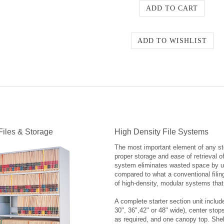
Files & Storage
High Density File Systems
The most important element of any stor
proper storage and ease of retrieval o
system eliminates wasted space by utili
compared to what a conventional filin
of high-density, modular systems that 
A complete starter section unit includ
30", 36",42" or 48" wide), center stop
as required, and one canopy top. Shel