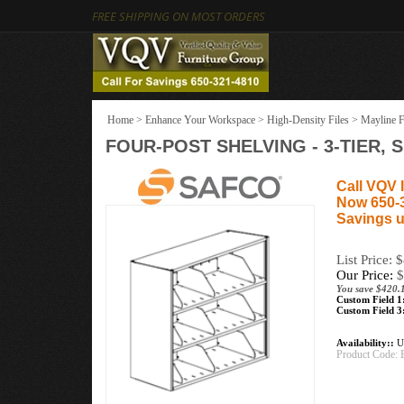
FREE SHIPPING ON MOST ORDERS
Home
>
Enhance Your Workspace
>
High-Density Files
>
Mayline F
FOUR-POST SHELVING - 3-TIER, 
Call VQV I
Now 650-
Savings u
List Price: 
Our Price:
$
You save $420.
Custom Field 1
Custom Field 3
Availability::
Us
Product Code: