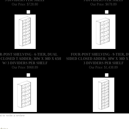
Our Price:
$728.80
Our Price:
$678.89
Add
Add
R-POST SHELVING - 6-TIER, DUAL
FOUR-POST SHELVING - 9-TIER, 
 CLOSED T ADDER; 36W X 30D X 65H
SIDED CLOSED ADDER; 30W X 30D X 
W/ 3 DIVIDERS PER SHELF
3 DIVIDERS PER SHELF
Our Price:
$968.89
Our Price:
$1,438.89
Add
Add
st to write a review
elving