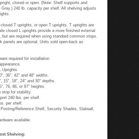
pright, closed or open. (Note: Shelf supports and
Gray.) 240 lb. capacity per shelf. All shelving adjusts
ights.
closed T uprights, or open T uprights. T uprights are
hile closed L uprights provide a more finished external
d, but are required when using standard common stops.
k panels are optional. Units sold open-back as
 required for installation
 appearance.
L Uprights
30", 36", 42" and 48" widths.
2", 15", 18", 24" and 30" depths.
5", 76, 86, or 97" heights.
stop for stability.
port 240 lbs. per shelf.
s. per shelf.
 Posting/Reference Shelf, Security Shades, Slatwall,
rdware available.
ost Shelving: