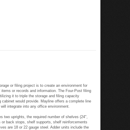
age or filing project is to create an environment for
f items or records and information. The Four-Post filing
zing it to triple the storage and filing capacity
g cabinet would provide. Mayline offers a complete line
will integrate into any office environment.
es two uprights, the required number of shelves (24",
s or back stops, shelf supports, shelf reinforcements
ves are 18 or 22 gauge steel. Adder units include the