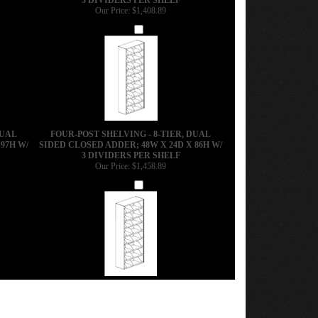
Our Price:
$1,408.89
Add
DUAL
FOUR-POST SHELVING - 8-TIER, DUAL
97H W/
SIDED CLOSED ADDER; 48W X 24D X 86H W/
3 DIVIDERS PER SHELF
Our Price:
$1,458.89
Add