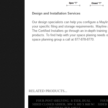
Design and Installation Services
Our design specialists can help you configure a Mayl
your specific filing and storage requirements. Mayline a
The Certified Installers go through an in-depth training
products. To find help with your space planing needs or
space planning group a call at 877-878-8770.
RELATED PRODUCTS...
FOUR-POST SHELVING - 8-TIER, DUAL
FOUR
SIDED CLOSED ADDER; 30W X 30D X 86H W/
SIDED 
3 DIVIDERS PER SHELF