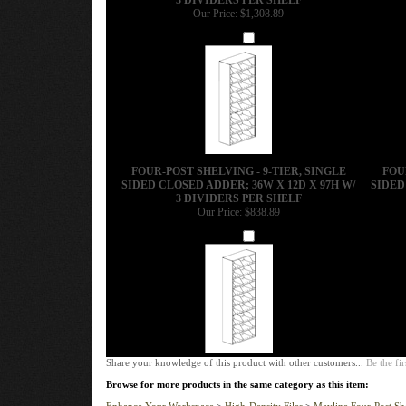
Our Price:
$1,308.89
Add
FOUR-POST SHELVING - 9-TIER, SINGLE
FOU
SIDED CLOSED ADDER; 36W X 12D X 97H W/
SIDED
3 DIVIDERS PER SHELF
Our Price:
$838.89
Add
Share your knowledge of this product with other customers...
Be the fir
Browse for more products in the same category as this item:
Enhance Your Workspace
>
High-Density Files
>
Mayline Four-Post Sh