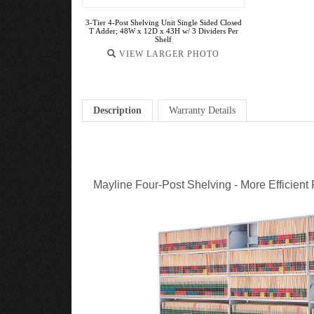
3-Tier 4-Post Shelving Unit Single Sided Closed
T Adder; 48W x 12D x 43H w/ 3 Dividers Per
Shelf
VIEW LARGER PHOTO
Description
Warranty Details
Mayline Four-Post Shelving - More Efficient 