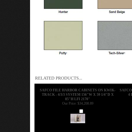
RELATED PRODUCTS...
SAFCO FILE HARBOR CABINETS ON KWIK-
SAFCO 
TRACK - 4/3/3 SYSTEM 156"W X 59 1/4"D X
4 
85"H LFI 2170"
Our Price:
$34,208.89
Add