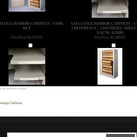
O FILE HARBOR CABINETS - SAME
SAFCO FILE HARBOR CABINETS - 5-
KEY
1 REFERENCE - 3 DIVIDERS / SHELF 
X 62"H - 6236B3
Our Price:
$3,358.89
Our Price:
$2,688.89
Add
Add
st to write a review
torage Cabinets