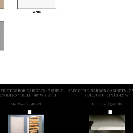
FILE HARBOR CABINETS - 7-SHELF -
SAFCO FILE HARBOR CABINETS - 7-
DIVIDERS / SHELF - 48"W X 83"H
PULL-OUT - 83"H X 42"W
Our Price:
$3,488.89
Our Price:
$3,418.89
Add
Add