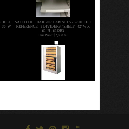
SHELF,
SAFCO FILE HARBOR CABINETS - 5-SHELF, 1
- 36"W
REFERENCE - 3 DIVIDERS / SHELF - 42"W X
62"H - 6242B3
Our Price:
$2,808.89
Add