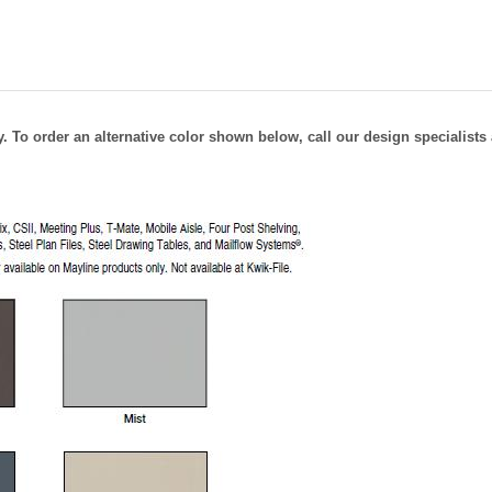
 To order an alternative color shown below, call our design specialists 