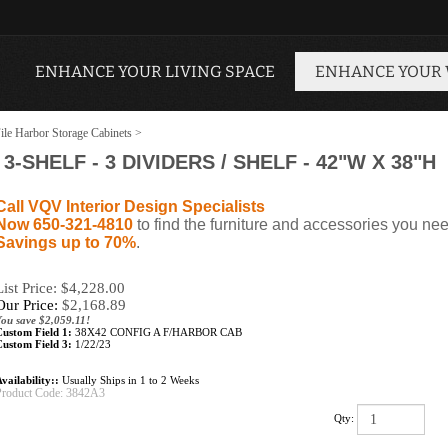
ENHANCE YOUR LIVING SPACE
ENHANCE YOUR
ile Harbor Storage Cabinets
>
-SHELF - 3 DIVIDERS / SHELF - 42"W X 38"H
Call VQV Interior Design Specialists
Now 650-321-4810
to find the furniture and accessories you nee
Savings up to 70%
.
List Price: $4,228.00
Our Price:
$
2,168.89
ou save $2,059.11!
Custom Field 1:
38X42 CONFIG A F/HARBOR CAB
Custom Field 3:
1/22/23
vailability::
Usually Ships in 1 to 2 Weeks
Product Code:
3842A3
Qty: