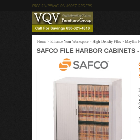
FREE SHIPPING ON MOST ORDERS
Home
>
Enhance Your Workspace
>
High-Density Files
>
Mayline F
SAFCO FILE HARBOR CABINETS - 3
Y
A