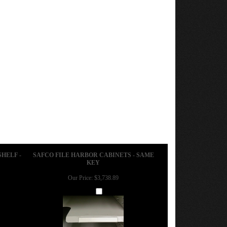
SHELF -
SAFCO FILE HARBOR CABINETS - SAME
KEY
Our Price:
$3,738.89
Add