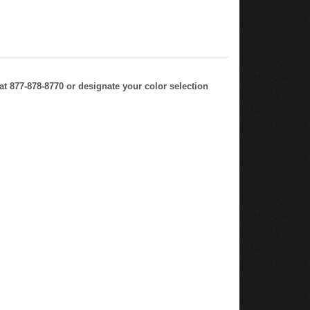
at 877-878-8770 or designate your color selection