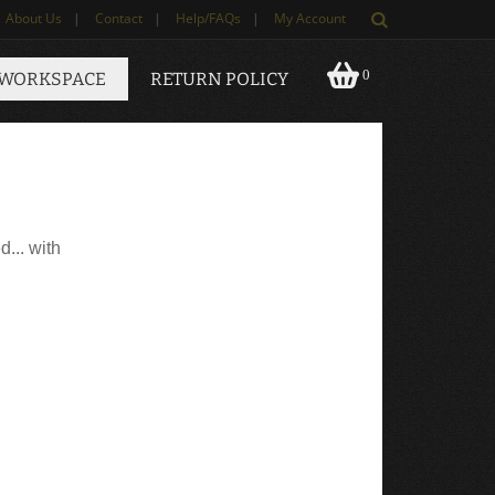
About Us
|
Contact
|
Help/FAQs
|
My Account
0
 WORKSPACE
RETURN POLICY
d... with