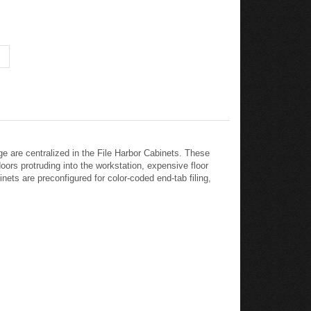
ge are centralized in the File Harbor Cabinets. These
oors protruding into the workstation, expensive floor
nets are preconfigured for color-coded end-tab filing,