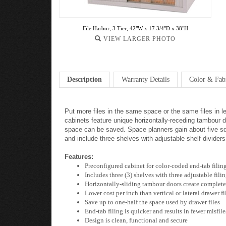
File Harbor, 3 Tier; 42"W x 17 3/4"D x 38"H
VIEW LARGER PHOTO
Description
Warranty Details
Color & Fab
Put more files in the same space or the same files in l
cabinets feature unique horizontally-receding tambour do
space can be saved. Space planners gain about five squa
and include three shelves with adjustable shelf divider
Features:
Preconfigured cabinet for color-coded end-tab filin
Includes three (3) shelves with three adjustable fili
Horizontally-sliding tambour doors create complete ac
Lower cost per inch than vertical or lateral drawer fi
Save up to one-half the space used by drawer files
End-tab filing is quicker and results in fewer misfile
Design is clean, functional and secure