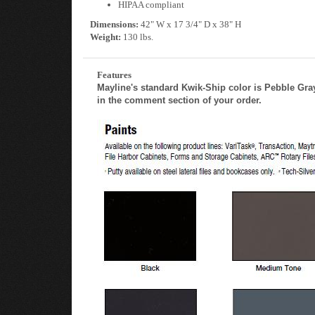
HIPAA compliant
Dimensions:
42" W x 17 3/4" D x 38" H
Weight:
130 lbs.
Features
Mayline's standard Kwik-Ship color is Pebble Gray.
in the comment section of your order.