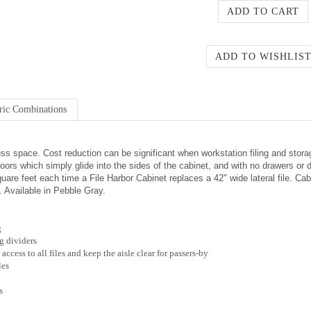
ric Combinations
ess space. Cost reduction can be significant when workstation filing and stora
ors which simply glide into the sides of the cabinet, and with no drawers or d
re feet each time a File Harbor Cabinet replaces a 42" wide lateral file. Cabi
s. Available in Pebble Gray.
g
ng dividers
cess to all files and keep the aisle clear for passers-by
les
s