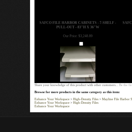
SAFCO FILE HARBOR CABINETS - 7-SHELF -
SAFC
PULL-OUT - 83"H X 36"W
Our Price:
$3,248.89
Add
Share your knowledge of this product with other customers...
Be the fir
Browse for more products in the same category as this item:
Enhance Your Workspace
>
High-Density Files
>
Mayline File Harbor S
Enhance Your Workspace
>
High-Density Files
Enhance Your Workspace