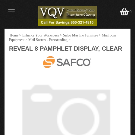
Toggle
0
navigation
Home
>
Enhance Your Workspace
>
Safco Mayline Furniture
>
Mailroom
Equipment
>
Mail Sorters - Freestanding
>
REVEAL 8 PAMPHLET DISPLAY, CLEAR