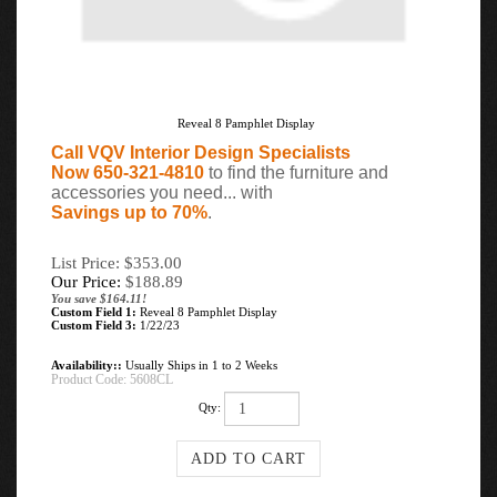
Reveal 8 Pamphlet Display
Call VQV Interior Design Specialists
Now 650-321-4810
to find the furniture and
accessories you need... with
Savings up to 70%
.
List Price: $353.00
Our Price:
$
188.89
You save $164.11!
Custom Field 1:
Reveal 8 Pamphlet Display
Custom Field 3:
1/22/23
Availability::
Usually Ships in 1 to 2 Weeks
Product Code:
5608CL
Qty: