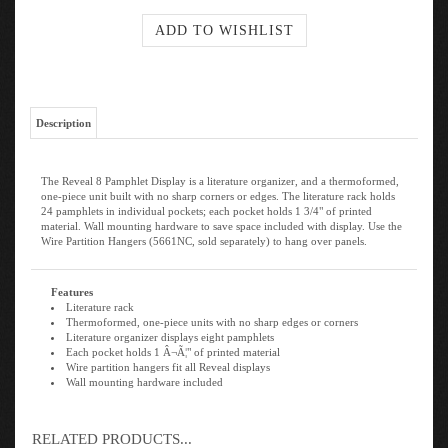
Description
The Reveal 8 Pamphlet Display is a literature organizer, and a thermoformed,
one-piece unit built with no sharp corners or edges. The literature rack holds
24 pamphlets in individual pockets; each pocket holds 1 3/4" of printed
material. Wall mounting hardware to save space included with display. Use the
Wire Partition Hangers (5661NC, sold separately) to hang over panels.
Features
Literature rack
Thermoformed, one-piece units with no sharp edges or corners
Literature organizer displays eight pamphlets
Each pocket holds 1 Â¬Ã¦" of printed material
Wire partition hangers fit all Reveal displays
Wall mounting hardware included
RELATED PRODUCTS...