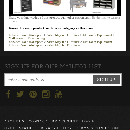
Share your knowledge of this product with other customers...
Be the first to write a
review
Browse for more products in the same category as this item:
Enhance Your Workspace
>
Safco Mayline Furniture
>
Mailroom Equipment
>
Mail Sorters - Freestanding
Enhance Your Workspace
>
Safco Mayline Furniture
>
Mailroom Equipment
Enhance Your Workspace
>
Safco Mayline Furniture
SIGN UP FOR OUR MAILING LIST
SIGN UP
ABOUT US
CONTACT
MY ACCOUNT
LOGIN
ORDER STATUS
PRIVACY POLICY
TERMS & CONDITIONS