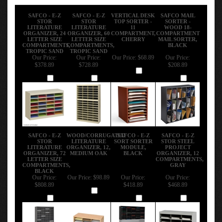
SAFCO - E-Z
SAFCO - E-Z
VERTICAL DESK
SAFCO MAIL
STOR
STOR
TOP SORTER -
SORTER -
LITERATURE
LITERATURE
11
WOOD 18-
ORGANIZER, 24
ORGANIZER, 60
COMPARTMENT,
COMPARTMENT
LETTER SIZE
LETTER SIZE
CHERRY
MAIL SORTER,
COMPARTMENTS,
COMPARTMENTS,
BLACK
TROPIC SAND
TROPIC SAND
Our Price:
Our Price:
Our Price:
$68.89
Our Price:
$378.89
$728.89
$208.89
Add
Add
Add
Add
SAFCO - E-Z
WOOD/CORRUGATED
SAFCO - E-Z
SAFCO - E-Z
STOR
LITERATURE
SORT SORTER
STOR STEEL
LITERATURE
ORGANIZER, 12,
MODULE,
PROJECT
ORGANIZER, 72
MEDIUM OAK
BLACK
ORGANIZER, 12
LETTER SIZE
COMPARTMENTS,
COMPARTMENTS,
GRAY
BLACK
Our Price:
Our Price:
$98.89
Our Price:
Our Price:
$808.89
$418.89
$468.89
Add
Add
Add
Add