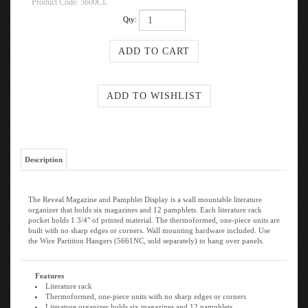
Product Code:
5600CL
Qty:
Description
The Reveal Magazine and Pamphlet Display is a wall mountable literature
organizer that holds six magazines and 12 pamphlets. Each literature rack
pocket holds 1 3/4" of printed material. The thermoformed, one-piece units are
built with no sharp edges or corners. Wall mounting hardware included. Use
the Wire Partition Hangers (5661NC, sold separately) to hang over panels.
Features
Literature rack
Thermoformed, one-piece units with no sharp edges or corners
Literature organizer holds six magazines and 12 pamphlets