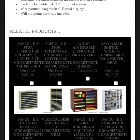
Each pocket holds 1 Â¬Ã¦" of printed material
Wire partition hangers fit all Reveal displays
Wall mounting hardware included
RELATED PRODUCTS...
SAFCO - E-Z
SAFCO - E-Z
WOOD
SAFCO MAIL
STOR
STOR
ADJUSTABLE
SORTER -
LITERATURE
LITERATURE
LITERATURE
WOOD 36
ORGANIZER, 36
ORGANIZER, 72
ORGANIZER -
COMPARTMENT
LETTER SIZE
LETTER SIZE
12
MAIL SORTER,
COMPARTMENTS,
COMPARTMENTS,
COMPARTMENT,
GRAY
TROPIC SAND
TROPIC SAND
CHERRY
Our Price:
Our Price:
Our Price:
$68.89
Our Price:
$458.89
$808.89
$228.89
Add
Add
Add
Add
SAFCO - E-Z
VERTICAL DESK
SAFCO - E-Z
SAFCO - E-Z
STOR STEEL
TOP SORTER -
SORT
STOR WOOD
PROJECT
11
ADDITIONAL
LITERATURE
ORGANIZER, 12
COMPARTMENT,
MAIL TRAYS
ORGANIZER, 24
COMPARTMENTS,
GRAY
(PACK OF 5
COMPARTMENTS,
GRAY
SHELVES),
CHERRY