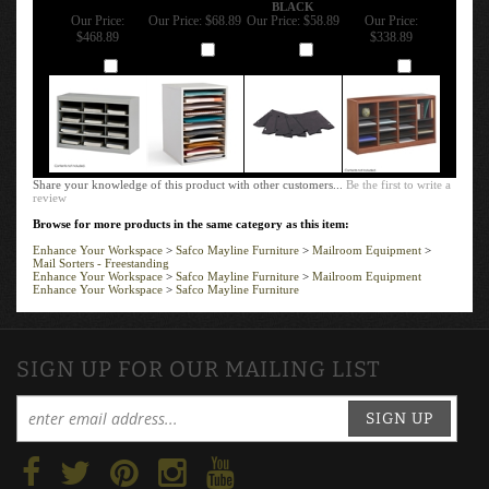
BLACK
Our Price:
Our Price:
$68.89
Our Price:
$58.89
Our Price:
$468.89
$338.89
Add
Add
Add
Add
Share your knowledge of this product with other customers...
Be the first to write a
review
Browse for more products in the same category as this item:
Enhance Your Workspace
>
Safco Mayline Furniture
>
Mailroom Equipment
>
Mail Sorters - Freestanding
Enhance Your Workspace
>
Safco Mayline Furniture
>
Mailroom Equipment
Enhance Your Workspace
>
Safco Mayline Furniture
SIGN UP FOR OUR MAILING LIST
SIGN UP