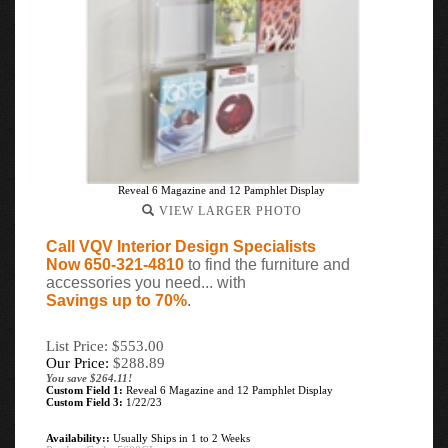
Reveal 6 Magazine and 12 Pamphlet Display
VIEW LARGER PHOTO
Call VQV Interior Design Specialists
Now 650-321-4810
to find the furniture and
accessories you need... with
Savings up to 70%
.
List Price: $553.00
Our Price:
$
288.89
You save $264.11!
Custom Field 1:
Reveal 6 Magazine and 12 Pamphlet Display
Custom Field 3:
1/22/23
Availability::
Usually Ships in 1 to 2 Weeks