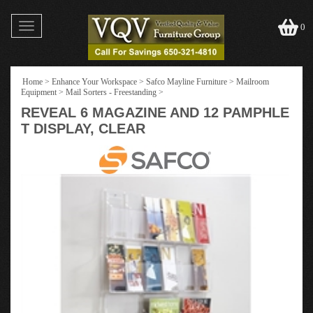
Toggle
0
navigation
Home
>
Enhance Your Workspace
>
Safco Mayline Furniture
>
Mailroom
Equipment
>
Mail Sorters - Freestanding
>
REVEAL 6 MAGAZINE AND 12 PAMPHLE
T DISPLAY, CLEAR