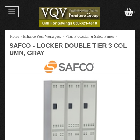
Toggle
0
navigation
Home
>
Enhance Your Workspace
>
Virus Protection & Safety Panels
>
SAFCO - LOCKER DOUBLE TIER 3 COL
UMN, GRAY