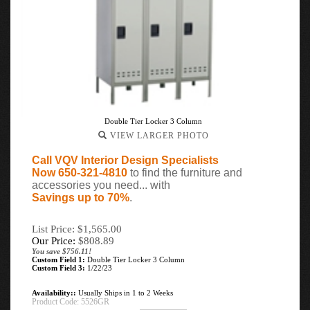
Double Tier Locker 3 Column
VIEW LARGER PHOTO
Call VQV Interior Design Specialists
Now 650-321-4810
to find the furniture and
accessories you need... with
Savings up to 70%
.
List Price: $1,565.00
Our Price:
$
808.89
You save $756.11!
Custom Field 1:
Double Tier Locker 3 Column
Custom Field 3:
1/22/23
Availability::
Usually Ships in 1 to 2 Weeks
Product Code:
5526GR