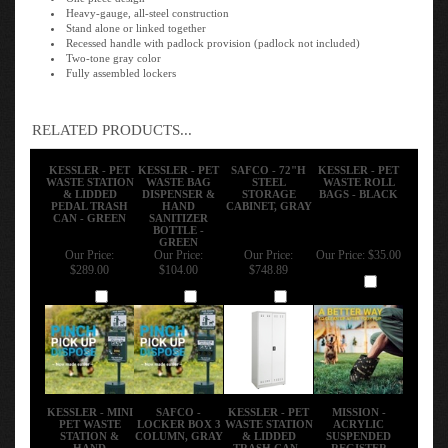
Heavy-gauge, all-steel construction
Stand alone or linked together
Recessed handle with padlock provision (padlock not included)
Two-tone gray color
Fully assembled lockers
RELATED PRODUCTS...
KESSLER - PET
KESSLER - PET
SAFCO - 72"H
KESSLER - PET
WASTE STATION
WASTE BAG
STEEL
WASTE ROLL
& LIDDED
DISPENSER &
STORAGE
BAGS - BLACK
PEDAL TRASH
HAND
CABINET, GRAY
CAN - GREEN
SANITIZER
BOTTLE -
GREEN
Our Price:
Our Price:
Our Price:
Our Price:
$35.00
$289.00
$104.00
$748.89
Add
Add
Add
Add
KESSLER - MINI
SAFCO -
KESSLER - PET
MISSION -
PET WASTE
LOCKER BOX 3
WASTE STATION
ACRYLIC
STATION &
COLUMN, GRAY
& LIDDED
SUSPENDED
HAND
TRASH CAN -
REGISTER