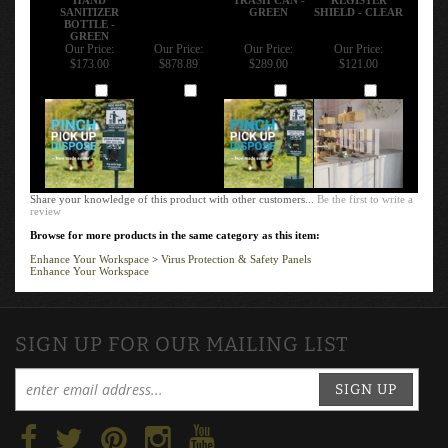
SANITIZER
GREEN
SHIELD - CLEAR
BOTTLE -
GREEN
Our Price:
Our Price:
Our Price:
Our Price:
$173.00
$878.89
$289.00
$121.00
Add
Add
Add
Add
Share your knowledge of this product with other customers...
Be the first to write a
review
Browse for more products in the same category as this item:
Enhance Your Workspace
>
Virus Protection & Safety Panels
Enhance Your Workspace
SIGN UP FOR OUR MAILING LIST
SIGN UP