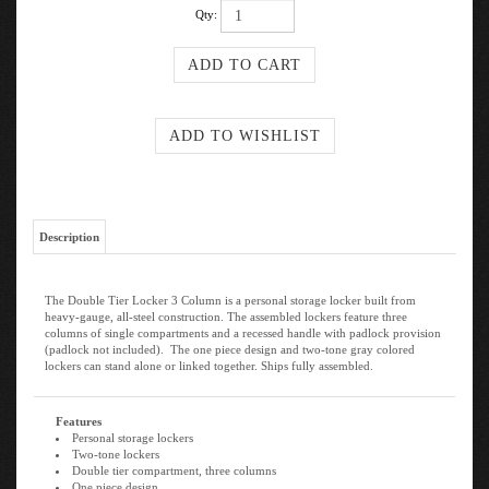
Qty:
Description
The Double Tier Locker 3 Column is a personal storage locker built from
heavy-gauge, all-steel construction. The assembled lockers feature three
columns of single compartments and a recessed handle with padlock provision
(padlock not included). The one piece design and two-tone gray colored
lockers can stand alone or linked together. Ships fully assembled.
Features
Personal storage lockers
Two-tone lockers
Double tier compartment, three columns
One piece design