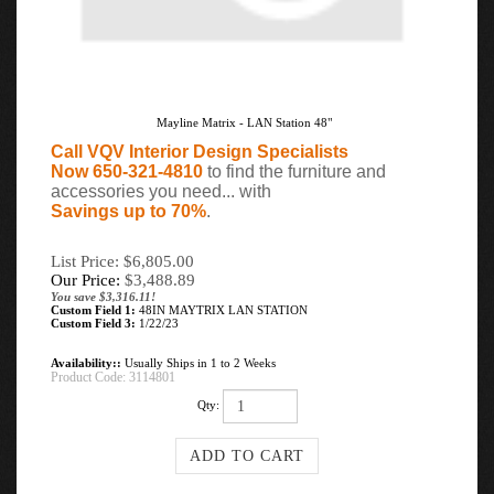
Mayline Matrix - LAN Station 48"
Call VQV Interior Design Specialists
Now 650-321-4810
to find the furniture and
accessories you need... with
Savings up to 70%
.
List Price: $6,805.00
Our Price:
$
3,488.89
You save $3,316.11!
Custom Field 1:
48IN MAYTRIX LAN STATION
Custom Field 3:
1/22/23
Availability::
Usually Ships in 1 to 2 Weeks
Product Code:
3114801
Qty: