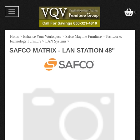
Toggle
0
navigation
Home
>
Enhance Your Workspace
>
Safco Mayline Furniture
>
Techworks
Technology Furniture
>
LAN Systems
>
SAFCO MATRIX - LAN STATION 48"