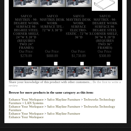
SAFCO
SAFCO
SAFCO
SAFCO
MAYTRIX - 90-
MAYTRIX DESK
MAYTRIX DESK
MAYTRIX - 90-
DEGREE WORK
WORK
WORK
DEGREE WORK
SURFACE 90-
SURFACE TFL -
SURFACE
SURFACE 90-
DEGREE STEEL
72"W X 30"D
ELECTRO-
DEGREE STEEL
CORNER SHELF,
STATIC - 72"W X
CORNER SHELF,
24"W X 20"D
36"D
36"W X 20"D
(REQUIRES
(REQUIRES
TWO 24"
TWO 36"
FRAMES)
FRAMES)
Our Price:
Our Price:
Our Price:
Our Price:
$278.89
$888.89
$1,738.89
$308.89
Add
Add
Add
Add
Share your knowledge of this product with other customers...
Be the first to write a
review
Browse for more products in the same category as this item:
Enhance Your Workspace
>
Safco Mayline Furniture
>
Techworks Technology
Furniture
>
LAN Systems
Enhance Your Workspace
>
Safco Mayline Furniture
>
Techworks Technology
Furniture
Enhance Your Workspace
>
Safco Mayline Furniture
Enhance Your Workspace