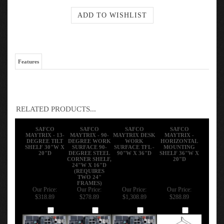
Features
RELATED PRODUCTS...
SAFCO
SAFCO
SAFCO
SAFCO
MAYTRIX - 13-
MAYTRIX - 90-
MAYTRIX DESK
MAYTRIX -
DEGREE TILT
DEGREE WORK
WORK
HORIZONTAL
SHELF 30"W X
SURFACE 90-
SURFACE TFL -
MOUNTING
20"D
DEGREE STEEL
90"W X 36"D
SHELF 36"W X
CORNER SHELF,
20"D
24"W X 16"D
(REQUIRES
TWO 24"
FRAMES)
Our Price:
Our Price:
Our Price:
Our Price:
$318.89
$278.89
$1,308.89
$288.89
Add
Add
Add
Add