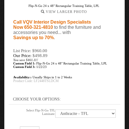
Flip-N-Go 24 x 48" Rectangular Training Table, LPL
VIEW LARGER PHOTO
Call VQV Interior Design Specialists
Now 650-321-4810
to find the furniture and
accessories you need... with
Savings up to 70%
.
List Price: $960.00
Our Price:
$
498.89
You save $461.11!
Custom Field 1:
Flip-N-Go 24 x 48" Rectangular Training Table, LPL
Custom Field 3:
1/22/23
Availability::
Usually Ships in 1 to 2 Weeks
Product Code:
LF2448TSLDCM
Select Flip-N-Go TFL
Laminate: