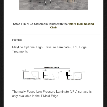
Safco Flip-N-Go Classroom Tables with the
Valore TSH1 Nesting
Chair
Features
Mayline Optional High Pressure Laminate (HPL) Edge
Treatments
Thermally Fused Low-Pressure Laminate (LPL) surface is