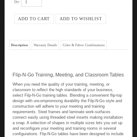
Qty:
Description
Warranty Details
Color & Fabric Combinations
Flip-N-Go Training, Meeting, and Classroom Tables
When you need the quality of your training, meeting, or
classroom to reflect the high standards of your business,
select Filp-N-Go training tables. Blending a convenient flip-top
design with uncompromising durability the Filp-N-Go style and
construction will adhere to your meeting and training
requirements. Steel frames and laminate work-surfaces
connect easily using threaded steel inserts making installation