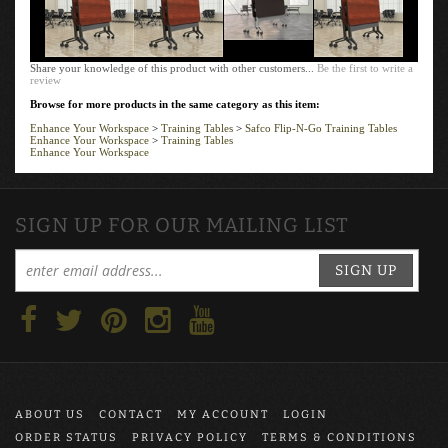
$468.89
$578.89
$498.89
$578.89
Add
Add
Add
Add
Share your knowledge of this product with other customers...
Be the first to write a
review
Browse for more products in the same category as this item:
Enhance Your Workspace
>
Training Tables
>
Safco Flip-N-Go Training Tables
Enhance Your Workspace
>
Training Tables
Enhance Your Workspace
SIGN UP FOR OUR MAILING LIST
SIGN UP