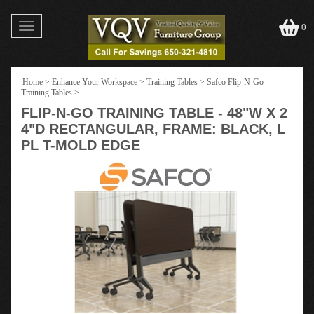
Toggle
0
navigation
Home
>
Enhance Your Workspace
>
Training Tables
>
Safco Flip-N-Go
Training Tables
>
FLIP-N-GO TRAINING TABLE - 48"W X 2
4"D RECTANGULAR, FRAME: BLACK, L
PL T-MOLD EDGE