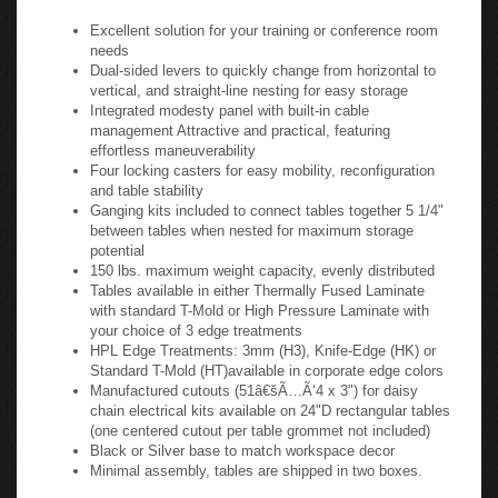
a collective aesthetic.
Flip-N-Go Table Specifications:
Excellent solution for your training or conference room
needs
Dual-sided levers to quickly change from horizontal to
vertical, and straight-line nesting for easy storage
Integrated modesty panel with built-in cable
management Attractive and practical, featuring
effortless maneuverability
Four locking casters for easy mobility, reconfiguration
and table stability
Ganging kits included to connect tables together 5 1/4"
between tables when nested for maximum storage
potential
150 lbs. maximum weight capacity, evenly distributed
Tables available in either Thermally Fused Laminate
with standard T-Mold or High Pressure Laminate with
your choice of 3 edge treatments
HPL Edge Treatments: 3mm (H3), Knife-Edge (HK) or
Standard T-Mold (HT)available in corporate edge colors
Manufactured cutouts (51â€šÃ…Ã‘4 x 3") for daisy
chain electrical kits available on 24"D rectangular tables
(one centered cutout per table grommet not included)