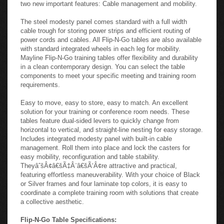
a snap. A selection of shapes in multiple sizes lets you set up
and reconfigure your meeting and training rooms in several
configurations. Flip-N-Go tables have been designed to include
two new important features: Cable management and mobility.
The steel modesty panel comes standard with a full width
cable trough for storing power strips and efficient routing of
power cords and cables. All Flip-N-Go tables are also available
with standard integrated wheels in each leg for mobility.
Mayline Flip-N-Go training tables offer flexibility and durability
in a clean contemporary design. You can select the table
components to meet your specific meeting and training room
requirements.
Easy to move, easy to store, easy to match. An excellent
solution for your training or conference room needs. These
tables feature dual-sided levers to quickly change from
horizontal to vertical, and straight-line nesting for easy storage.
Includes integrated modesty panel with built-in cable
management. Roll them into place and lock the casters for
easy mobility, reconfiguration and table stability.
TheyâˆšÂ¢â€šÃ‡Â¨â€šÃ‘Â¢re attractive and practical,
featuring effortless maneuverability. With your choice of Black
or Silver frames and four laminate top colors, it is easy to
coordinate a complete training room with solutions that create