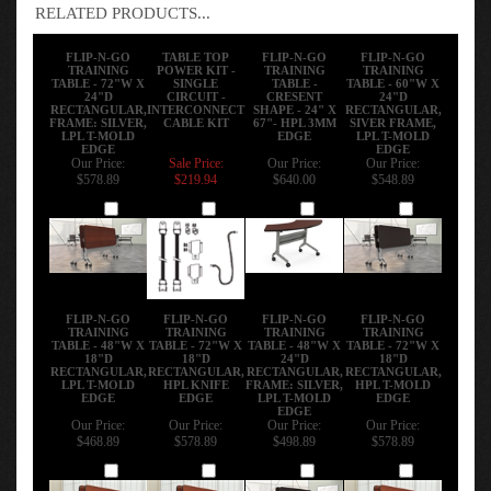
only available in the T-Mold Edge.
RELATED PRODUCTS...
FLIP-N-GO
TABLE TOP
FLIP-N-GO
FLIP-N-GO
TRAINING
POWER KIT -
TRAINING
TRAINING
TABLE - 72"W X
SINGLE
TABLE -
TABLE - 60"W X
24"D
CIRCUIT -
CRESENT
24"D
RECTANGULAR,
INTERCONNECT
SHAPE - 24" X
RECTANGULAR,
FRAME: SILVER,
CABLE KIT
67"- HPL 3MM
SIVER FRAME,
LPL T-MOLD
EDGE
LPL T-MOLD
EDGE
EDGE
Our Price:
Sale Price:
Our Price:
Our Price:
$578.89
$219.94
$640.00
$548.89
Add
Add
Add
Add
FLIP-N-GO
FLIP-N-GO
FLIP-N-GO
FLIP-N-GO
TRAINING
TRAINING
TRAINING
TRAINING
TABLE - 48"W X
TABLE - 72"W X
TABLE - 48"W X
TABLE - 72"W X
18"D
18"D
24"D
18"D
RECTANGULAR,
RECTANGULAR,
RECTANGULAR,
RECTANGULAR,
LPL T-MOLD
HPL KNIFE
FRAME: SILVER,
HPL T-MOLD
EDGE
EDGE
LPL T-MOLD
EDGE
EDGE
Our Price:
Our Price:
Our Price:
Our Price: