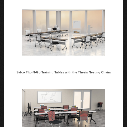
Black or Silver base to match workspace decor
Minimal assembly, tables are shipped in two boxes.
Safco Flip-N-Go Training Tables with the Thesis Nesting Chairs