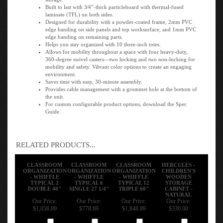
Built to last with 3⁄4”-thick particleboard with thermal-fused
laminate (TFL) on both sides.
Designed for durability with a powder-coated frame, 2mm PVC
edge banding on side panels and top worksurface, and 1mm PVC
edge banding on remaining parts.
Helps you stay organized with 10 three-inch totes.
Allows for mobility throughout a space with four heavy-duty,
360-degree swivel casters—two locking and two non-locking for
mobility and safety. Vibrant color options to create an engaging
environment.
Saves time with easy, 30-minute assembly.
Provides cable management with a grommet hole at the bottom of
the unit.
For custom configurable product options, download the Spec
Guide.
RELATED PRODUCTS...
CLASSROOM
CLASSROOM
CLASSROOM
HERCULES -
ORGANIZATION
ORGANIZATION
ORGANIZATION
CHILDREN'S
- WHIFFLE
- WHIFFLE
- WHIFFLE
WOODEN
TYPICAL 2
TYPICAL 6
TYPICAL 12
STORAGE
DOUBLE 48"
SINGLE 27 1/4"
TRIPLE 60"
CABINET -
NATURAL
Our Price:
Our Price:
Our Price:
Our Price:
$1,058.89
$778.89
$1,848.89
$330.00
Add
Add
Add
Add