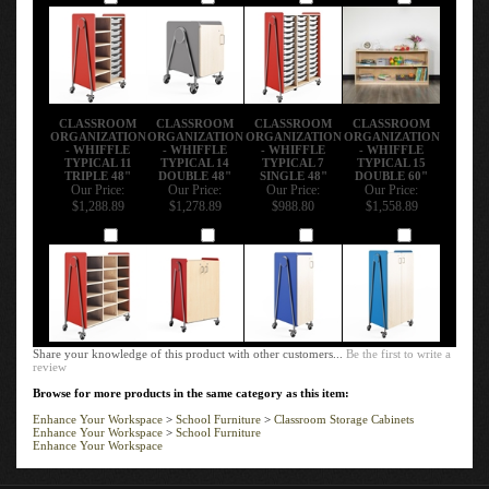
CLASSROOM
CLASSROOM
CLASSROOM
CLASSROOM
ORGANIZATION
ORGANIZATION
ORGANIZATION
ORGANIZATION
- WHIFFLE
- WHIFFLE
- WHIFFLE
- WHIFFLE
TYPICAL 11
TYPICAL 14
TYPICAL 7
TYPICAL 15
TRIPLE 48"
DOUBLE 48"
SINGLE 48"
DOUBLE 60"
Our Price:
Our Price:
Our Price:
Our Price:
$1,288.89
$1,278.89
$988.80
$1,558.89
Add
Add
Add
Add
Share your knowledge of this product with other customers...
Be the first to write a
review
Browse for more products in the same category as this item:
Enhance Your Workspace
>
School Furniture
>
Classroom Storage Cabinets
Enhance Your Workspace
>
School Furniture
Enhance Your Workspace