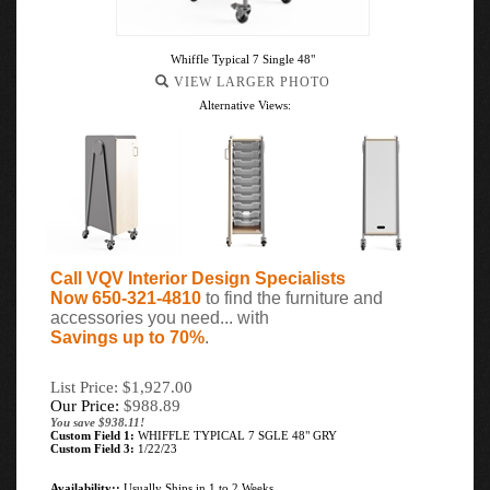
Whiffle Typical 7 Single 48"
VIEW LARGER PHOTO
Alternative Views:
Call VQV Interior Design Specialists
Now 650-321-4810
to find the furniture and
accessories you need... with
Savings up to 70%
.
List Price: $1,927.00
Our Price:
$
988.89
You save $938.11!
Custom Field 1:
WHIFFLE TYPICAL 7 SGLE 48" GRY
Custom Field 3:
1/22/23
Availability::
Usually Ships in 1 to 2 Weeks