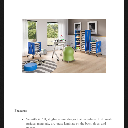
Features
Versatile 48” H, single-column design that includes an HPL work
surface, magnetic, dry-erase laminate on the back, door, and
storage.