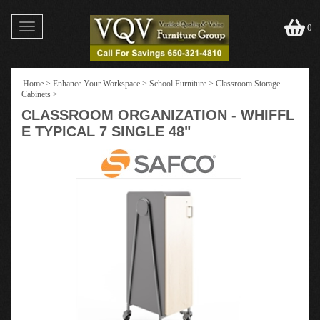
Toggle
0
navigation
Home
>
Enhance Your Workspace
>
School Furniture
>
Classroom Storage
Cabinets
>
CLASSROOM ORGANIZATION - WHIFFL
E TYPICAL 7 SINGLE 48"