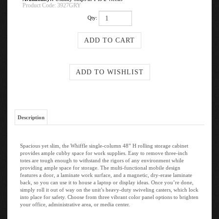
Product Code:
3927GRY
Qty:
Description
Spacious yet slim, the Whiffle single-column 48” H rolling storage cabinet
provides ample cubby space for work supplies. Easy to remove three-inch
totes are tough enough to withstand the rigors of any environment while
providing ample space for storage. The multi-functional mobile design
features a door, a laminate work surface, and a magnetic, dry-erase laminate
back, so you can use it to house a laptop or display ideas. Once you’re done,
simply roll it out of way on the unit’s heavy-duty swiveling casters, which lock
into place for safety. Choose from three vibrant color panel options to brighten
your office, administrative area, or media center.