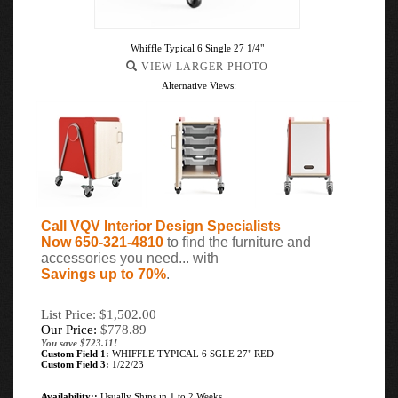
Whiffle Typical 6 Single 27 1/4"
VIEW LARGER PHOTO
Alternative Views:
Call VQV Interior Design Specialists
Now 650-321-4810
to find the furniture and
accessories you need... with
Savings up to 70%
.
List Price: $1,502.00
Our Price:
$
778.89
You save $723.11!
Custom Field 1:
WHIFFLE TYPICAL 6 SGLE 27" RED
Custom Field 3:
1/22/23
Availability::
Usually Ships in 1 to 2 Weeks