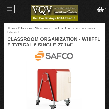
Toggle
0
navigation
Home
>
Enhance Your Workspace
>
School Furniture
>
Classroom Storage
Cabinets
>
CLASSROOM ORGANIZATION - WHIFFL
E TYPICAL 6 SINGLE 27 1/4"