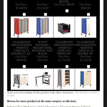
BLACK
Our Price:
Our Price:
Our Price:
$88.89
Our Price:
$1,460.00
$1,828.89
$988.80
Add
Add
Add
Add
CLASSROOM
SCOOT
CLASSROOM
CLASSROOM
ORGANISATION
STANDING-
ORGANIZATION
ORGANIZATION
- WHIFFLE
HEIGHT DESK,
- WHIFFLE
- WHIFFLE
TYPICAL 13
ROTATING TOP ,
TYPICAL 4
TYPICAL 14
DOUBLE 27 1/4"
BLACK
TRIPLE 60"
DOUBLE 48"
Our Price:
Our Price:
Our Price:
Our Price:
$898.89
$318.89
$1,718.80
$1,278.89
Add
Add
Add
Add
Share your knowledge of this product with other customers...
Be the first to write a
review
Browse for more products in the same category as this item:
Enhance Your Workspace
>
School Furniture
>
Classroom Storage Cabinets