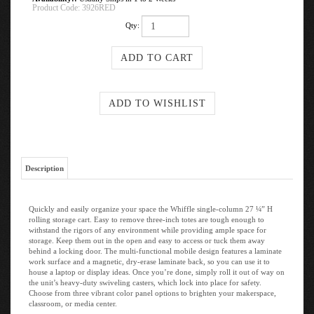
Product Code:
3926RED
Qty:
Description
Quickly and easily organize your space the Whiffle single-column 27 ¼” H
rolling storage cart. Easy to remove three-inch totes are tough enough to
withstand the rigors of any environment while providing ample space for
storage. Keep them out in the open and easy to access or tuck them away
behind a locking door. The multi-functional mobile design features a laminate
work surface and a magnetic, dry-erase laminate back, so you can use it to
house a laptop or display ideas. Once you’re done, simply roll it out of way on
the unit’s heavy-duty swiveling casters, which lock into place for safety.
Choose from three vibrant color panel options to brighten your makerspace,
classroom, or media center.