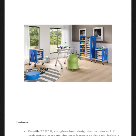
Features
Versatile 27 ¼” H, a single-column design that includes an HPL
work surface, magnetic, dry-erase laminate on the back, lockable