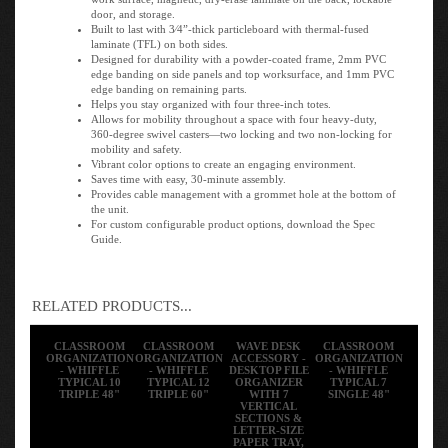
door, and storage.
Built to last with 3⁄4”-thick particleboard with thermal-fused
laminate (TFL) on both sides.
Designed for durability with a powder-coated frame, 2mm PVC
edge banding on side panels and top worksurface, and 1mm PVC
edge banding on remaining parts.
Helps you stay organized with four three-inch totes.
Allows for mobility throughout a space with four heavy-duty,
360-degree swivel casters—two locking and two non-locking for
mobility and safety.
Vibrant color options to create an engaging environment.
Saves time with easy, 30-minute assembly.
Provides cable management with a grommet hole at the bottom of
the unit.
For custom configurable product options, download the Spec
Guide.
RELATED PRODUCTS...
CLASSROOM
CLASSROOM
WAVE DESK
CLASSROOM
ORGANIZATION
ORGANIZATION
ACCESSORY -
ORGANIZATION
- WHIFFLE
- WHIFFLE
DESKTOP FILE
- WHIFFLE
TYPICAL 10
TYPICAL 12
ORGANIZER
TYPICAL 7
TRIPLE 48"
TRIPLE 60"
WITH 7
SINGLE 48"
VERTICAL
SECTIONS &
LETTER-SIZE
PAPER TRAY,