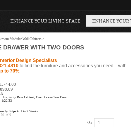
ENHANCE YOUR LIVING SPACE
ENHANCE YOUR
kroom Modular Wall Cabinets
>
NE DRAWER WITH TWO DOORS
nterior Design Specialists
321-4810
to find the furniture and accessories you need... with
p to 70%
.
$1,744.00
898.89
11!
:
Hospitality Base Cabinet, One Drawer/Two Door
:
1/22/23
ually Ships in 1 to 2 Weeks
1701AN
Qty: