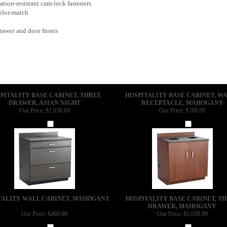
tion-resistant cam-lock fasteners
color-match
rawer and door fronts
PITALITY BASE CABINET, THREE
HOSPITALITY BASE CABINET, W
DRAWER, ASIAN NIGHT
RECEPTACLE, MAHOGANY
Our Price:
$1,038.89
Our Price:
$788.89
Add
Add
TALITY WALL CABINET, MAHOGANY
HOSPITALITY BASE CABINET, T
DRAWER, MAHOGANY
Our Price:
$460.00
Our Price:
$1,038.89
Add
Add