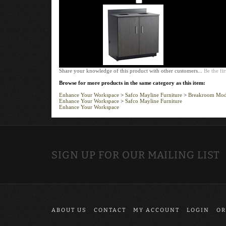
Share your knowledge of this product with other customers...
Be the fir
Browse for more products in the same category as this item:
Enhance Your Workspace
>
Safco Mayline Furniture
>
Breakroom Modu
Enhance Your Workspace
>
Safco Mayline Furniture
Enhance Your Workspace
SIGN UP FOR OUR MAILING LIST
ABOUT US
CONTACT
MY ACCOUNT
LOGIN
OR