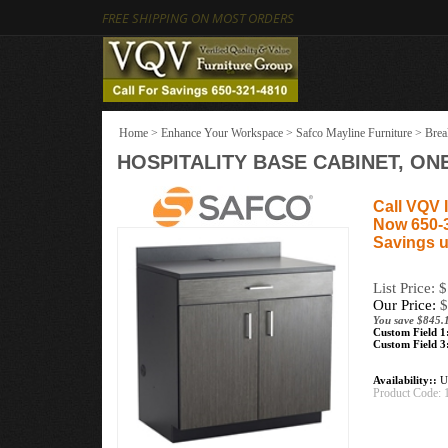
FREE SHIPPING ON MOST ORDERS
Home
>
Enhance Your Workspace
>
Safco Mayline Furniture
>
Brea
HOSPITALITY BASE CABINET, O
Call VQV I
Now 650-
Savings u
List Price: 
Our Price:
$
You save $845.
Custom Field 1
Custom Field 3
Availability::
Us
Product Code: