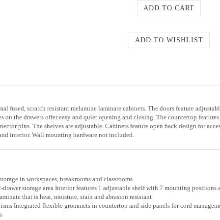
rmal fused, scratch resistant melamine laminate cabinets. The doors feature adjus
lides on the drawers offer easy and quiet opening and closing. The countertop featu
nector pins. The shelves are adjustable. Cabinets feature open back design for acc
 and interior. Wall mounting hardware not included.
storage in workspaces, breakrooms and classrooms
-drawer storage area Interior features 1 adjustable shelf with 7 mounting positions 
inate that is heat, moisture, stain and abrasion resistant
nisms Integrated flexible grommets in countertop and side panels for cord managem
s