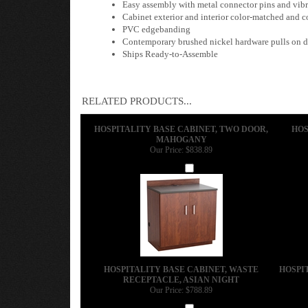
Easy assembly with metal connector pins and vibra
Cabinet exterior and interior color-matched and 
PVC edgebanding
Contemporary brushed nickel hardware pulls on d
Ships Ready-to-Assemble
RELATED PRODUCTS...
HOSPITALITY BASE CABINET, TWO DOOR,
HOS
MAHOGANY
Our Price:
$838.89
Add
HOSPITALITY BASE CABINET, WASTE
HOSPI
RECEPTACLE, ASIAN NIGHT
Our Price:
$788.89
Add