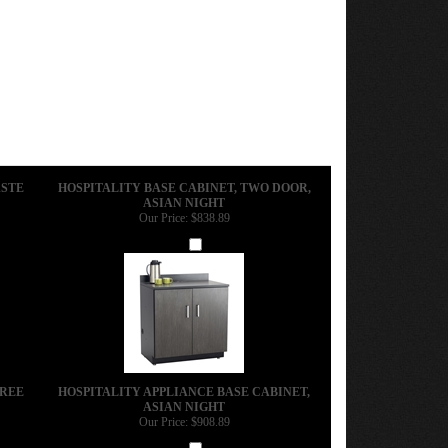
ASTE
HOSPITALITY BASE CABINET, TWO DOOR,
ASIAN NIGHT
Our Price:
$838.89
Add
HREE
HOSPITALITY APPLIANCE BASE CABINET,
ASIAN NIGHT
Our Price:
$908.89
Add