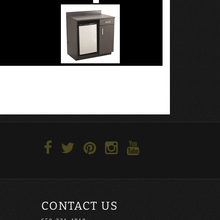
CONTACT US
650-321-4810