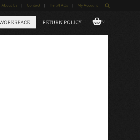
About Us
|
Contact
|
Help/FAQs
|
My Account
0
 WORKSPACE
RETURN POLICY