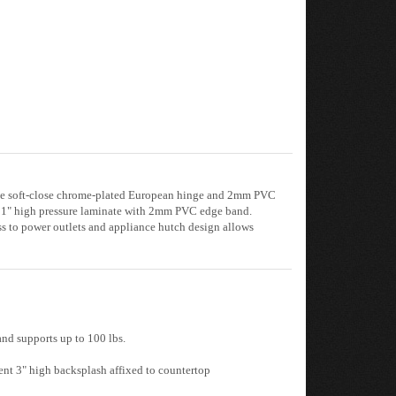
table soft-close chrome-plated European hinge and 2mm PVC
res 1" high pressure laminate with 2mm PVC edge band.
ess to power outlets and appliance hutch design allows
and supports up to 100 lbs.
ent 3" high backsplash affixed to countertop