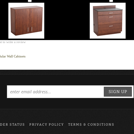
st to write a review
lar Wall Cabinets
SIGN UP
DER STATUS
PRIVACY POLICY
TERMS & CONDITIONS