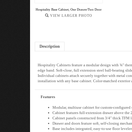
Hospitality Base Cabinet, One Drawer/Two Door
VIEW LARGER PHOTO
Description
Hospitality Cabinets feature a modular design with ¾" the
edge band. Soft-close, full extension steel ball-bearing s
Individual cabinets attach securely together with metal con
installation with any base cabinet. Color-matched exterior
Features
Modular, multiuse cabinet for custom-configured 
Cabinet features full-extension drawer above the 2
Cabinet panels constructed from 3/4" thick TFM lam
Drawer and doors feature soft, self-closing mecha
Base includes integrated, easy-to-use floor leveler