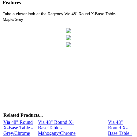
Features
Take a closer look at the Regency Via 48" Round X-Base Table-
Maple/Grey
Related Products...
Via 48" Round
Via 48" Round X-
Via 48"
X-Base Table -
Base Table -
Round X-
Grey/Chrome
Mahogany/Chrome
Base Table -