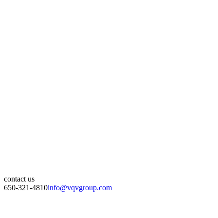
contact us
650-321-4810
info@vqvgroup.com