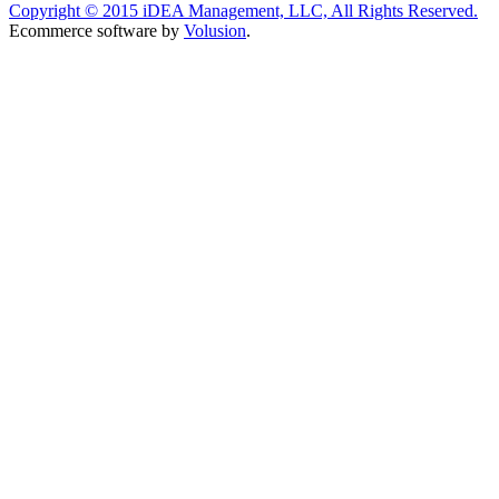
Copyright ©
2015
iDEA Management, LLC, All Rights Reserved.
Ecommerce software by
Volusion
.