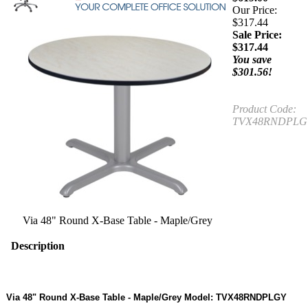
Our Price:
$317.44
Sale Price:
$
317.44
You save
$301.56!
Product Code:
TVX48RNDPLG
Via 48" Round X-Base Table - Maple/Grey
Description
Via 48" Round X-Base Table - Maple/Grey Model: TVX48RNDPLGY