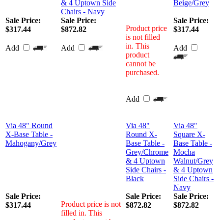
& 4 Uptown Side
Beige/Grey
Chairs - Navy
Sale Price:
Sale Price:
Sale Price:
Product price
$317.44
$872.82
$317.44
is not filled
in. This
Add
Add
Add
product
cannot be
purchased.
Add
Via 48" Round
Via 48"
Via 48"
X-Base Table -
Round X-
Square X-
Mahogany/Grey
Base Table -
Base Table -
Grey/Chrome
Mocha
& 4 Uptown
Walnut/Grey
Side Chairs -
& 4 Uptown
Black
Side Chairs -
Navy
Sale Price:
Sale Price:
Sale Price:
Product price is not
$317.44
$872.82
$872.82
filled in. This