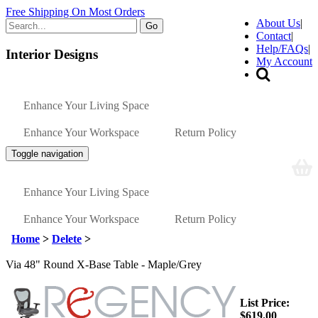
Free Shipping On Most Orders
About Us
|
Go
Contact
|
Help/FAQs
|
Interior Designs
My Account
Enhance Your Living Space
Enhance Your Workspace
Return Policy
Toggle navigation
Enhance Your Living Space
Enhance Your Workspace
Return Policy
Home
>
Delete
>
Via 48" Round X-Base Table - Maple/Grey
List Price:
$619.00