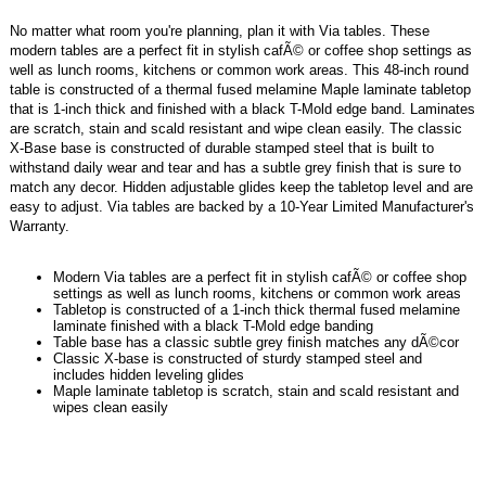
No matter what room you're planning, plan it with Via tables. These
modern tables are a perfect fit in stylish cafÃ© or coffee shop settings as
well as lunch rooms, kitchens or common work areas. This 48-inch round
table is constructed of a thermal fused melamine Maple laminate tabletop
that is 1-inch thick and finished with a black T-Mold edge band. Laminates
are scratch, stain and scald resistant and wipe clean easily. The classic
X-Base base is constructed of durable stamped steel that is built to
withstand daily wear and tear and has a subtle grey finish that is sure to
match any decor. Hidden adjustable glides keep the tabletop level and are
easy to adjust. Via tables are backed by a 10-Year Limited Manufacturer's
Warranty.
Modern Via tables are a perfect fit in stylish cafÃ© or coffee shop
settings as well as lunch rooms, kitchens or common work areas
Tabletop is constructed of a 1-inch thick thermal fused melamine
laminate finished with a black T-Mold edge banding
Table base has a classic subtle grey finish matches any dÃ©cor
Classic X-base is constructed of sturdy stamped steel and
includes hidden leveling glides
Maple laminate tabletop is scratch, stain and scald resistant and
wipes clean easily