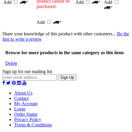
product cannot be
Add
Add
Add
purchased.
Add
Share your knowledge of this product with other customers...
Be the
first to write a review
Browse for more products in the same category as this item:
Delete
Sign up for our mailing list
Sign Up
About Us
Contact
My Account
Login
Order Status
Privacy Policy
Terms & Conditions