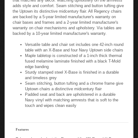
adds style and comfort. Seam stitching and button tufting give
the Uptown its distinctive midcentury flair. All Regency chairs
are backed by a 5-year limited manufacturer's warranty on
chair bases and frames and a 2-year limited manufacturer's
warranty on chair mechanisms and upholstery. Via tables are
backed by a 10-year limited manufacturer's warranty.
Versatile table and chair set includes one 42-inch round
table with an X-Base and four Navy Uptown side chairs
Maple tabletop is constructed of a 1-inch thick thermal
fused melamine laminate finished with a black T-Mold
edge banding
Sturdy stamped steel X-Base is finished in a durable
and timeless grey
Seam stitching, button tufting and a chrome frame give
Uptown chairs a distinctive midcentury flair
Padded seat and back are upholstered in a durable
Navy vinyl with matching armrests that is soft to the
touch and wipes clean easily
Features
Take a closer look at the Regency Via 42" Round X-Base