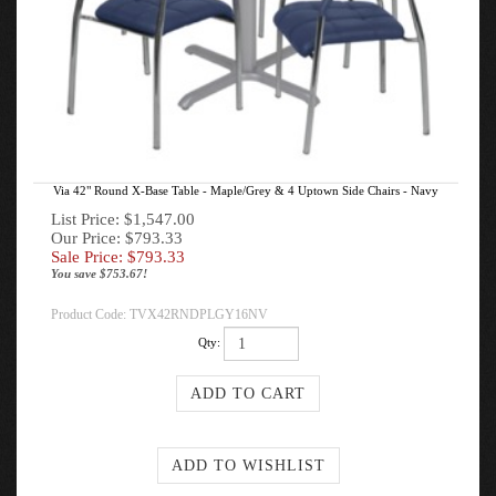
Via 42" Round X-Base Table - Maple/Grey & 4 Uptown Side Chairs - Navy
List Price: $1,547.00
Our Price: $793.33
Sale Price: $
793.33
You save $753.67!
Product Code:
TVX42RNDPLGY16NV
Qty: