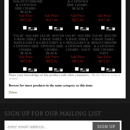
& 4 UPTOWN
SIDE CHAIRS -
SIDE CHAIRS -
BLACK
BLACK
Sale Price:
Sale Price:
Sale Price:
Sale Price:
$872.82
$317.44
$872.82
$317.44
Add
Add
Add
Add
VIA 48" SQUARE
VIA 48" ROUND
VIA 48" SQUARE
VIA 48" ROUND
X-BASE TABLE -
X-BASE TABLE -
X-BASE TABLE -
X-BASE TABLE -
MAPLE/GREY &
GREY/GREY & 4
BEIGE/GREY &
BEIGE/CHROME
4 UPTOWN SIDE
UPTOWN SIDE
4 UPTOWN SIDE
& 4 UPTOWN
CHAIRS -
CHAIRS -
CHAIRS - NAVY
SIDE CHAIRS -
BLACK
BLACK
NAVY
Sale Price:
Sale Price:
Sale Price:
Sale Price:
$872.82
$872.82
$872.82
$872.82
Add
Add
Add
Add
Share your knowledge of this product with other customers...
Be the first to write a
review
Browse for more products in the same category as this item:
Delete
SIGN UP FOR OUR MAILING LIST
SIGN UP