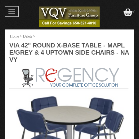
Toggle
0
navigation
Home
>
Delete
>
VIA 42" ROUND X-BASE TABLE - MAPL
E/GREY & 4 UPTOWN SIDE CHAIRS - NA
VY