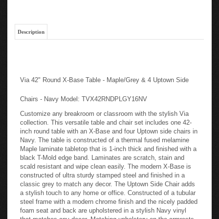
Description
Via 42" Round X-Base Table - Maple/Grey & 4 Uptown Side
Chairs - Navy Model: TVX42RNDPLGY16NV
Customize any breakroom or classroom with the stylish Via
collection. This versatile table and chair set includes one 42-
inch round table with an X-Base and four Uptown side chairs in
Navy. The table is constructed of a thermal fused melamine
Maple laminate tabletop that is 1-inch thick and finished with a
black T-Mold edge band. Laminates are scratch, stain and
scald resistant and wipe clean easily. The modern X-Base is
constructed of ultra sturdy stamped steel and finished in a
classic grey to match any decor. The Uptown Side Chair adds
a stylish touch to any home or office. Constructed of a tubular
steel frame with a modern chrome finish and the nicely padded
foam seat and back are upholstered in a stylish Navy vinyl
that matches any decor. Matching upholstery on the armrests