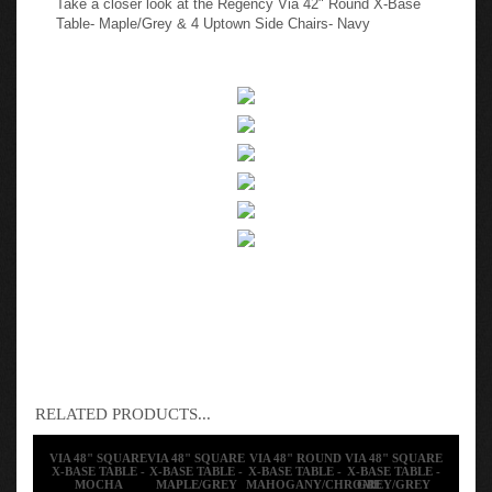
Table- Maple/Grey & 4 Uptown Side Chairs- Navy
RELATED PRODUCTS...
VIA 48" SQUARE
VIA 48" SQUARE
VIA 48" ROUND
VIA 48" SQUARE
X-BASE TABLE -
X-BASE TABLE -
X-BASE TABLE -
X-BASE TABLE -
MOCHA
MAPLE/GREY
MAHOGANY/CHROME
GREY/GREY
WALNUT/CHROME
& 4 UPTOWN