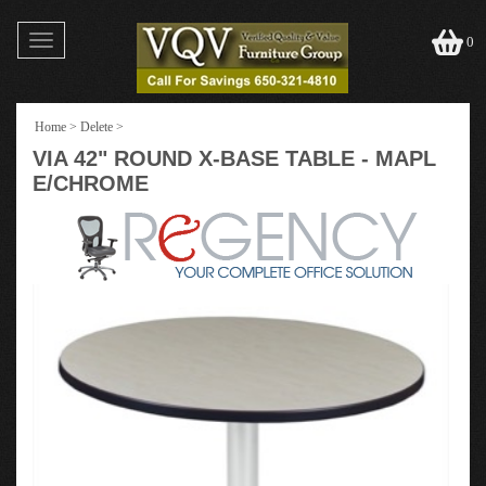
Toggle
0
navigation
Home
>
Delete
>
VIA 42" ROUND X-BASE TABLE - MAPL
E/CHROME