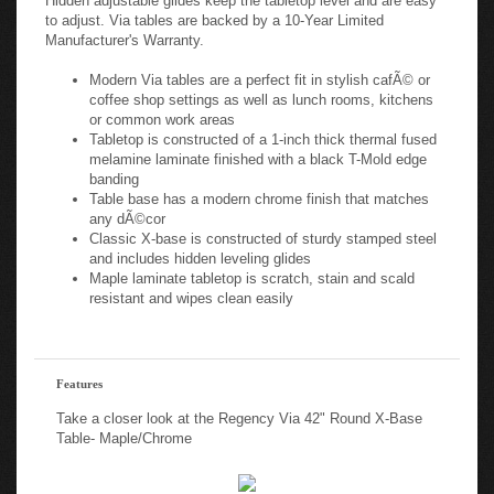
to adjust. Via tables are backed by a 10-Year Limited
Manufacturer's Warranty.
Modern Via tables are a perfect fit in stylish cafÃ© or
coffee shop settings as well as lunch rooms, kitchens
or common work areas
Tabletop is constructed of a 1-inch thick thermal fused
melamine laminate finished with a black T-Mold edge
banding
Table base has a modern chrome finish that matches
any dÃ©cor
Classic X-base is constructed of sturdy stamped steel
and includes hidden leveling glides
Maple laminate tabletop is scratch, stain and scald
resistant and wipes clean easily
Features
Take a closer look at the Regency Via 42" Round X-Base
Table- Maple/Chrome