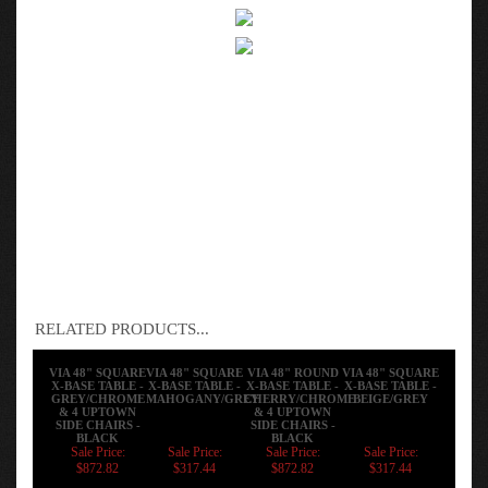
RELATED PRODUCTS...
VIA 48" SQUARE
VIA 48" SQUARE
VIA 48" ROUND
VIA 48" SQUARE
X-BASE TABLE -
X-BASE TABLE -
X-BASE TABLE -
X-BASE TABLE -
GREY/CHROME
MAHOGANY/GREY
CHERRY/CHROME
BEIGE/GREY
& 4 UPTOWN
& 4 UPTOWN
SIDE CHAIRS -
SIDE CHAIRS -
BLACK
BLACK
Sale Price:
Sale Price:
Sale Price:
Sale Price:
$872.82
$317.44
$872.82
$317.44