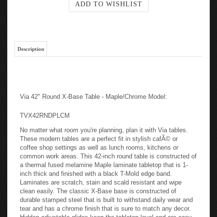
Description
Via 42" Round X-Base Table - Maple/Chrome Model:
TVX42RNDPLCM
No matter what room you're planning, plan it with Via tables.
These modern tables are a perfect fit in stylish cafÃ© or
coffee shop settings as well as lunch rooms, kitchens or
common work areas. This 42-inch round table is constructed of
a thermal fused melamine Maple laminate tabletop that is 1-
inch thick and finished with a black T-Mold edge band.
Laminates are scratch, stain and scald resistant and wipe
clean easily. The classic X-Base base is constructed of
durable stamped steel that is built to withstand daily wear and
tear and has a chrome finish that is sure to match any decor.
Hidden adjustable glides keep the tabletop level and are easy