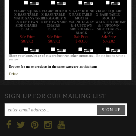
Add
Add
Add
Add
VIA 48" SQUARE
VIA 48" ROUND
VIA 42" ROUND
VIA 48" SQUARE
X-BASE TABLE -
X-BASE TABLE -
X-BASE TABLE -
X-BASE TABLE -
MAHOGANY/GREY
BEIGE/GREY &
MOCHA
MOCHA
& 4 UPTOWN
4 UPTOWN SIDE
WALNUT/GREY
WALNUT/CHROME
SIDE CHAIRS -
CHAIRS -
& 4 UPTOWN
& 4 UPTOWN
BLACK
BLACK
SIDE CHAIRS -
SIDE CHAIRS -
BLACK
NAVY
Sale Price:
Sale Price:
Sale Price:
Sale Price:
$872.82
$872.82
$793.33
$872.82
Add
Add
Add
Add
Share your knowledge of this product with other customers...
Be the first to write a
review
Browse for more products in the same category as this item:
Delete
SIGN UP FOR OUR MAILING LIST
SIGN UP