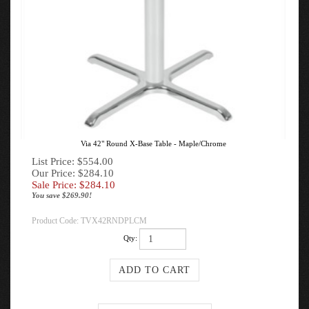
Via 42" Round X-Base Table - Maple/Chrome
List Price: $554.00
Our Price: $284.10
Sale Price: $
284.10
You save $269.90!
Product Code:
TVX42RNDPLCM
Qty: