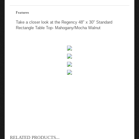
Features
Take a closer look at the Regency 48" x 30" Standard
Rectangle Table Top- Mahogany/Mocha Walnut
RELATED PRODUCTS...