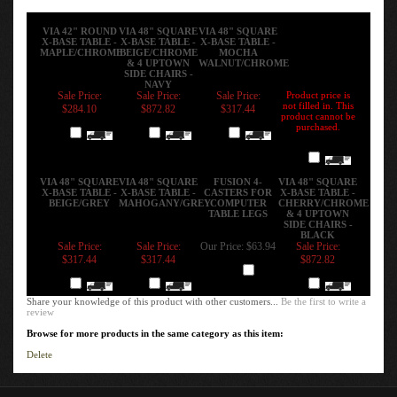
VIA 42" ROUND
VIA 48" SQUARE
VIA 48" SQUARE
X-BASE TABLE -
X-BASE TABLE -
X-BASE TABLE -
MAPLE/CHROME
BEIGE/CHROME
MOCHA
& 4 UPTOWN
WALNUT/CHROME
SIDE CHAIRS -
NAVY
Sale Price:
Sale Price:
Sale Price:
Product price is
not filled in. This
$284.10
$872.82
$317.44
product cannot be
purchased.
Add
Add
Add
Add
VIA 48" SQUARE
VIA 48" SQUARE
FUSION 4-
VIA 48" SQUARE
X-BASE TABLE -
X-BASE TABLE -
CASTERS FOR
X-BASE TABLE -
BEIGE/GREY
MAHOGANY/GREY
COMPUTER
CHERRY/CHROME
TABLE LEGS
& 4 UPTOWN
SIDE CHAIRS -
BLACK
Sale Price:
Sale Price:
Our Price:
$63.94
Sale Price:
$317.44
$317.44
$872.82
Add
Add
Add
Add
Share your knowledge of this product with other customers...
Be the first to write a
review
Browse for more products in the same category as this item:
Delete