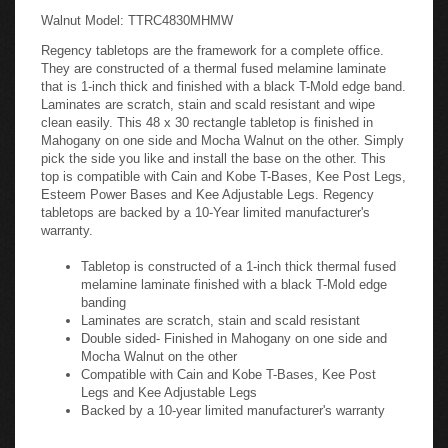
Walnut Model: TTRC4830MHMW
Regency tabletops are the framework for a complete office.
They are constructed of a thermal fused melamine laminate
that is 1-inch thick and finished with a black T-Mold edge band.
Laminates are scratch, stain and scald resistant and wipe
clean easily. This 48 x 30 rectangle tabletop is finished in
Mahogany on one side and Mocha Walnut on the other. Simply
pick the side you like and install the base on the other. This
top is compatible with Cain and Kobe T-Bases, Kee Post Legs,
Esteem Power Bases and Kee Adjustable Legs. Regency
tabletops are backed by a 10-Year limited manufacturer's
warranty.
Tabletop is constructed of a 1-inch thick thermal fused
melamine laminate finished with a black T-Mold edge
banding
Laminates are scratch, stain and scald resistant
Double sided- Finished in Mahogany on one side and
Mocha Walnut on the other
Compatible with Cain and Kobe T-Bases, Kee Post
Legs and Kee Adjustable Legs
Backed by a 10-year limited manufacturer's warranty