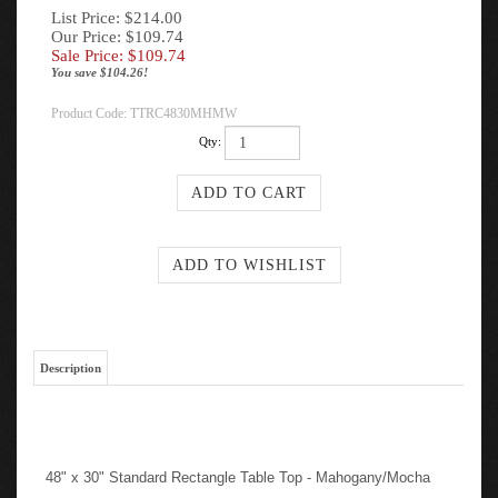
List Price: $214.00
Our Price: $109.74
Sale Price: $
109.74
You save $104.26!
Product Code:
TTRC4830MHMW
Qty:
Description
48" x 30" Standard Rectangle Table Top - Mahogany/Mocha