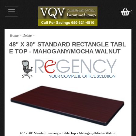
Toggle
0
navigation
Home
>
Delete
>
48" X 30" STANDARD RECTANGLE TABL
E TOP - MAHOGANY/MOCHA WALNUT
48" x 30" Standard Rectangle Table Top - Mahogany/Mocha Walnut