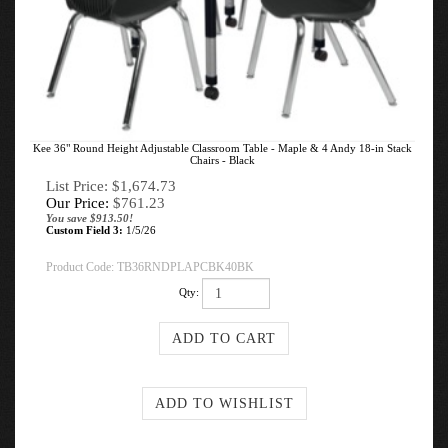
Kee 36" Round Height Adjustable Classroom Table - Maple & 4 Andy 18-in Stack
Chairs - Black
List Price: $1,674.73
Our Price:
$
761.23
You save $913.50!
Custom Field 3:
1/5/26
Product Code:
TB36RNDPLAPCBK40BK
Qty: