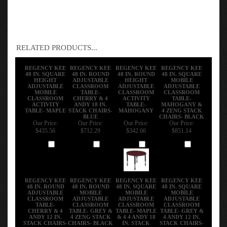
RELATED PRODUCTS...
REGENCY KEE
REGENCY KEE
REGENCY KEE
REGENCY KEE
48 IN. SQUARE
48 IN. ROUND
48 IN. ROUND
48 IN. SQUARE
HEIGHT
ADJUSTABLE
HEIGHT
MOBILE
ADJUSTABLE
CLASSROOM
ADJUSTABLE
ADJUSTABLE
MOBILE
TABLE-
CLASSROOM
CLASSROOM
CLASSROOM
CHERRY & 4
ACTIVITY
TABLE-
ACTIVITY
ANDY 18 IN.
TABLE-
MAHOGANY &
TABLE- MAPLE
STACK CHAIRS-
MAHOGANY
4 ZENG STACK
BLUE
CHAIRS- BLACK
Our Price:
Our Price:
Our Price:
Our Price:
$435.56
$712.29
$342.66
$851.14
Add
Add
Add
Add
REGENCY KEE
REGENCY KEE
REGENCY KEE
REGENCY KEE
48 IN. ROUND
48 IN. ROUND
48 IN. SQUARE
48 IN. SQUARE
ADJUSTABLE
MOBILE
MOBILE
MOBILE
CLASSROOM
ADJUSTABLE
ADJUSTABLE
ADJUSTABLE
TABLE-
CLASSROOM
CLASSROOM
CLASSROOM
CHERRY & 4
TABLE- GREY &
TABLE- MAPLE
TABLE- GREY &
ANDY 12 IN.
4 ZENG STACK
& 4 4 ANDY 18
4 ANDY 12 IN.
STACK CHAIRS-
CHAIRS- BLACK
IN. STACK
STACK CHAIRS-
BLACK
CHAIRS- BLACK
BLUE