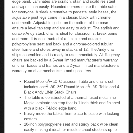
and wipe clean easily. Rounded corners make the table safer
for everyone. A sleek alternative to pedestal style bases, the
adjustable post legs come in a classic black with chrome
underneath. Adjustable glides on the bottom of the base
ensure a level tabletop and are easy to adjust. The stylish and
durable Andy stack chair is ideal for classrooms, breakrooms
and more. It is constructed of a flexible and durable
polypropylene seat and back and a chrome-colored tubular
steel frame and stores away in stacks of 12. The Andy chair
ships assembled and is ready to use immediately. All Regency
chairs are backed by a 5-year limited manufacturer's warranty
on chair bases and frames and a 2-year limited manufacturer's
warranty on chair mechanisms and upholstery.
Round MobileÂ¬â€ Classroom Table and chairs set
includes oneÂ¬â€ 36" Round MobileÂ¬â€ Table and 4
Black Andy 18-in Stack Chairs
The table is constructed of a thermal fused melamine
Maple laminate tabletop that is 1-inch thick and finished
with a black T-Mold edge band.
Easily move the tables from place to place with locking
casters
18-inch polypropylene seat and sturdy back wipe clean
easily making it ideal for middle school students up to