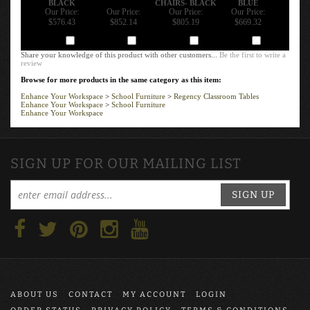
Our Price:
Our Price:
Our Price:
Our Price:
$576.43
$852.14
$805.19
$669.32
Add
Add
Add
Add
Share your knowledge of this product with other customers...
Be the first to write a
review
Browse for more products in the same category as this item:
Enhance Your Workspace
>
School Furniture
>
Regency Classroom Tables
Enhance Your Workspace
>
School Furniture
Enhance Your Workspace
SIGN UP FOR OUR MAILING LIST
SIGN UP
ABOUT US
CONTACT
MY ACCOUNT
LOGIN
ORDER STATUS
PRIVACY POLICY
TERMS & CONDITIONS