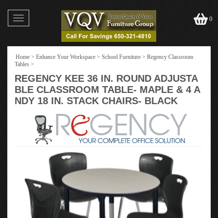
Toggle
0
navigation
Home
>
Enhance Your Workspace
>
School Furniture
>
Regency Classroom
Tables
>
REGENCY KEE 36 IN. ROUND ADJUSTA
BLE CLASSROOM TABLE- MAPLE & 4 A
NDY 18 IN. STACK CHAIRS- BLACK