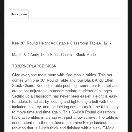
Description
Kee 36" Round Height Adjustable Classroom TableÂ¬â€ -
Maple & 4 Andy 18-in Stack Chairs - Black Model:
TB36RNDPLAPCBK40BK
Give everyone more room with Kee Mobile tables. This set
comes with one 36" Round Table and four Black Andy 18-in
Stack Chairs. Kee adjustable post legs come four to a set and
are height adjustable to accommodate students of all ages.
Setting up a classroom has never been easier! Height is easy
for adults to adjust by loosing and tightening a bolt with the
included hex key, and the locking casters make the table easy
to move time and time again. This 36-inch Round classroom
table assembles in a snap with just a few screws. The table is
constructed of a thermal fused melamine Beige laminate
tabletop that is 1-inch thick and finished with a black T-Mold
edge band. Laminates are scratch, stain and scald resistant