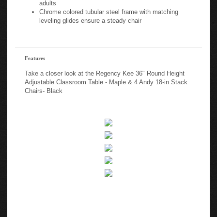
adults
Chrome colored tubular steel frame with matching
leveling glides ensure a steady chair
Features
Take a closer look at the Regency Kee 36" Round Height
Adjustable Classroom Table - Maple & 4 Andy 18-in Stack
Chairs- Black