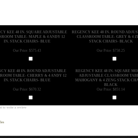
CY KEE 48 IN. SQUARE ADJUSTABLE
REGENCY KEE 48 IN. ROUND ADJU
SROOM TABLE- MAPLE & 4 ANDY 12
CLASSROOM TABLE- GREY & 4 
IN. STACK CHAIRS- BLUE
STACK CHAIRS- BLACK
Our Price:
$575.43
Our Price:
$758.25
Add
Add
CY KEE 48 IN. ROUND ADJUSTABLE
REGENCY KEE 48 IN. SQUARE MO
ROOM TABLE- CHERRY & 4 ANDY 12
ADJUSTABLE CLASSROOM TAB
IN. STACK CHAIRS- BLUE
MAHOGANY & 4 ZENG STACK CHA
BLACK
Our Price:
$670.32
Our Price:
$851.14
Add
Add
st to write a review
les