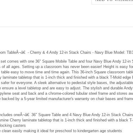
room TableÂ¬â€ - Cherry & 4 Andy 12-in Stack Chairs - Navy Blue Model
set comes with one 36" Square Mobile Table and four Navy Blue Andy 12-in S
f all ages. Setting up a classroom has never been easier! Height is easy for a
e table easy to move time and time again. This 36-inch Square classroom tabl
 laminate tabletop that is 1-inch thick and finished with a black T-Mold edge
safer for everyone. A sleek alternative to pedestal style bases, the adjustab
e ensure a level tabletop and are easy to adjust. The stylish and durable And
propylene seat and back and a chrome-colored tubular steel frame and stores 
e backed by a 5-year limited manufacturer's warranty on chair bases and fram
includes oneÂ¬â€ 36" Square Table and 4 Navy Blue Andy 12-in Stack Chair
mine Cherry laminate tabletop that is 1-inch thick and finished with a black 
locking casters
clean easily making it ideal for preschool to kindergarten age students