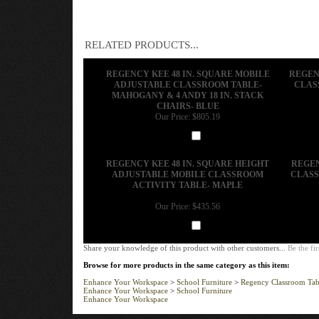
RELATED PRODUCTS...
REGENCY KEE 48 IN. SQUARE MOBILE
REGEN
ADJUSTABLE CLASSROOM TABLE-
CLAS
MAHOGANY & 4 ANDY 18 IN. STACK
CHAIRS- BLUE
Our Price:
$805.19
Add
REGENCY KEE 48 IN. SQUARE HEIGHT
REGEN
ADJUSTABLE MOBILE CLASSROOM
CLASS
ACTIVITY TABLE- MAPLE
Our Price:
$435.56
Add
Share your knowledge of this product with other customers...
Be the fir
Browse for more products in the same category as this item:
Enhance Your Workspace
>
School Furniture
>
Regency Classroom Tab
Enhance Your Workspace
>
School Furniture
Enhance Your Workspace