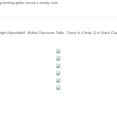
g leveling glides ensure a steady chair
eight AdjustableÂ Mobile Classroom Table - Cherry & 4 Andy 12-in Stack Cha