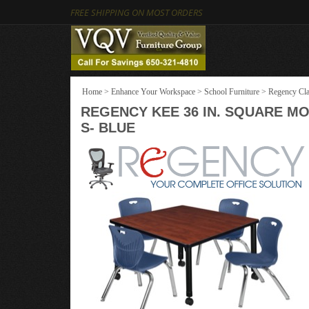
FREE SHIPPING ON MOST ORDERS
Home
>
Enhance Your Workspace
>
School Furniture
>
Regency Cla
REGENCY KEE 36 IN. SQUARE MO
S- BLUE