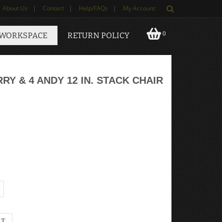
About Us
|
Contact
|
Help/FAQs
|
My Account
0
 WORKSPACE
RETURN POLICY
Y & 4 ANDY 12 IN. STACK CHAIR