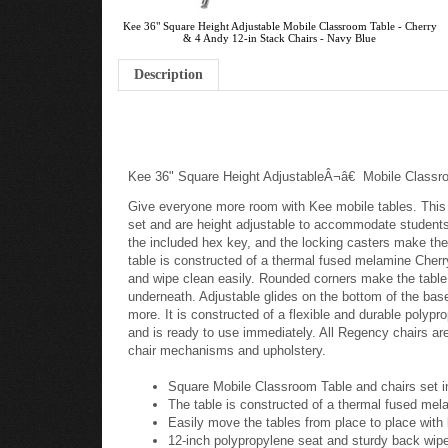
Kee 36" Square Height Adjustable Mobile Classroom Table - Cherry
& 4 Andy 12-in Stack Chairs - Navy Blue
Description
Kee 36" Square Height AdjustableÂ¬â€ Mobile Class
Give everyone more room with Kee mobile tables. This 
set and are height adjustable to accommodate students o
the included hex key, and the locking casters make th
table is constructed of a thermal fused melamine Cherry
and wipe clean easily. Rounded corners make the table 
underneath. Adjustable glides on the bottom of the bas
more. It is constructed of a flexible and durable poly
and is ready to use immediately. All Regency chairs ar
chair mechanisms and upholstery.
Square Mobile Classroom Table and chairs set 
The table is constructed of a thermal fused mela
Easily move the tables from place to place with 
12-inch polypropylene seat and sturdy back wipe 