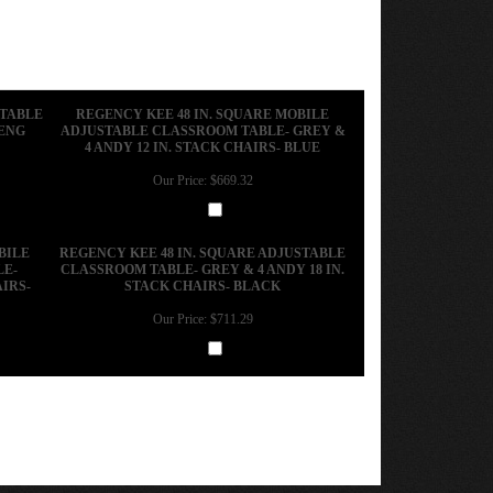
STABLE
REGENCY KEE 48 IN. SQUARE MOBILE
ZENG
ADJUSTABLE CLASSROOM TABLE- GREY &
4 ANDY 12 IN. STACK CHAIRS- BLUE
Our Price:
$669.32
Add
BILE
REGENCY KEE 48 IN. SQUARE ADJUSTABLE
LE-
CLASSROOM TABLE- GREY & 4 ANDY 18 IN.
IRS-
STACK CHAIRS- BLACK
Our Price:
$711.29
Add