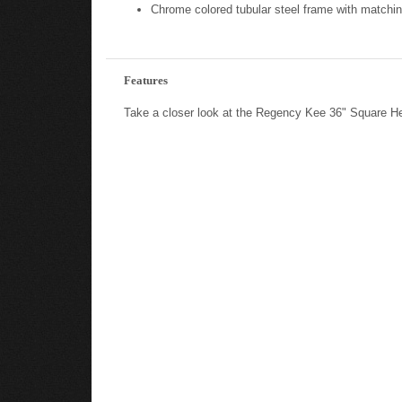
Chrome colored tubular steel frame with matchin
Features
Take a closer look at the Regency Kee 36" Square H