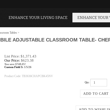
ENHANCE YOUR LIVING SPACE
ENHANCE YOUR
ssroom Tables
>
BILE ADJUSTABLE CLASSROOM TABLE- CHERR
List Price: $1,371.43
Our Price:
$
623.38
You save $748.05!
Custom Field 3:
1/5/26
Product Code:
TB3636CHAPCBK45NV
Qty: