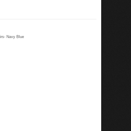
irs- Navy Blue