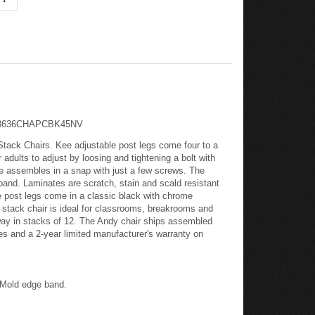
: TB3636CHAPCBK45NV
tack Chairs. Kee adjustable post legs come four to a
dults to adjust by loosing and tightening a bolt with
e assembles in a snap with just a few screws. The
 band. Laminates are scratch, stain and scald resistant
le post legs come in a classic black with chrome
y stack chair is ideal for classrooms, breakrooms and
away in stacks of 12. The Andy chair ships assembled
es and a 2-year limited manufacturer's warranty on
s
T-Mold edge band.