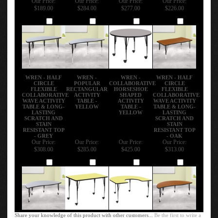
$189.00
$284.00
$277.00
$226.00
Add
Add
Add
Add
WREN - HALF
WREN -
WREN -
WREN - HALF
CIRCLE
POPULAR
COLLABORATIVE
CIRCLE
FLEXIBLE
RECTANGULAR
HORSESHOE
FLEXIBLE
COLLABORATIVE
ACTIVITY
SHAPED
COLLABORATIVE
WAVE ACTIVITY
TABLE -
ACTIVITY
WAVE ACTIVITY
TABLE & LONG-
YELLOW
TABLE -
TABLE & LONG-
LASTING
YELLOW
LASTING
SCRATCH AND
SCRATCH AND
STAIN
STAIN
RESISTANT TOP
RESISTANT TOP
- GREY
- OAK
Our Price:
Our Price:
Our Price:
Our Price:
$308.00
$285.00
$425.00
$313.00
Add
Add
Add
Add
Share your knowledge of this product with other customers...
Be the first to write a