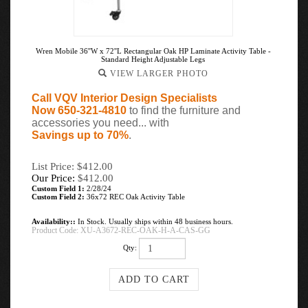
Wren Mobile 36''W x 72''L Rectangular Oak HP Laminate Activity Table -
Standard Height Adjustable Legs
VIEW LARGER PHOTO
Call VQV Interior Design Specialists
Now 650-321-4810
to find the furniture and
accessories you need... with
Savings up to 70%
.
List Price: $412.00
Our Price:
$
412.00
Custom Field 1:
2/28/24
Custom Field 2:
36x72 REC Oak Activity Table
Availability::
In Stock. Usually ships within 48 business hours.
Product Code:
XU-A3672-REC-OAK-H-A-CAS-GG
Qty: