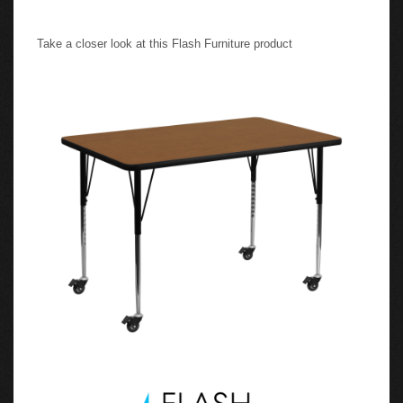
Take a closer look at this Flash Furniture product