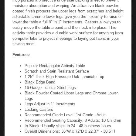
moisture absorption and warping. An attractive black powder
coated finish protects the upper legs from scratches and height
adjustable chrome lower legs give you the flexibility to raise or
lower the table a full 9" in 1" increments. Casters allow you to
easily move the table around and then lock into place. This
activity table provides a durable work surface for anything from
computer labs to project meetings to laying out fabric in your
sewing room.
Features:
Popular Rectangular Activity Table
Scratch and Stain Resistant Surface
1.25" Thick High Pressure Oak Laminate Top
Black Edge Band
16 Gauge Tubular Steel Legs
Black Powder Coated Upper Legs and Chrome Lower
Legs
Legs Adjust in 1" Increments
Locking Casters
Recommended Grade Level: 1st Grade - Adult
Recommended Seating Capacity: 8 Adults; 10 Children
In Stock. Usually ships in 24 - 48 business hours
Overall Dimensions: 36"W x 72"D x 22.37" - 30.5"H