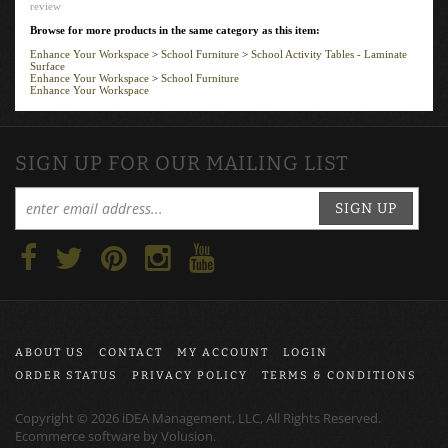
review
Browse for more products in the same category as this item:
Enhance Your Workspace
>
School Furniture
>
School Activity Tables - Laminate
Surface
Enhance Your Workspace
>
School Furniture
Enhance Your Workspace
SIGN UP FOR OUR MAILING LIST
SIGN UP
ABOUT US
CONTACT
MY ACCOUNT
LOGIN
ORDER STATUS
PRIVACY POLICY
TERMS & CONDITIONS
Copyright ©
2026
iDEA Management, LLC, All Rights Reserved.
Ecommerce software by
Volusion
.