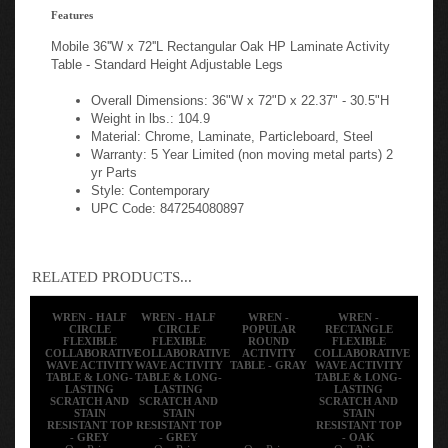
Features
Mobile 36''W x 72''L Rectangular Oak HP Laminate Activity
Table - Standard Height Adjustable Legs
Overall Dimensions: 36"W x 72"D x 22.37" - 30.5"H
Weight in lbs.: 104.9
Material: Chrome, Laminate, Particleboard, Steel
Warranty: 5 Year Limited (non moving metal parts) 2
yr Parts
Style: Contemporary
UPC Code: 847254080897
RELATED PRODUCTS...
WREN - HALF
WREN - HALF
WREN -
WREN -
CIRCLE
CIRCLE
POPULAR
RECTANGLE
FLEXIBLE
FLEXIBLE
ROUND
FLEXIBLE
COLLABORATIVE
COLLABORATIVE
ACTIVITY
COLLABORATIVE
WAVE ACTIVITY
WAVE ACTIVITY
TABLE - GRAY
WAVE ACTIVITY
TABLE & LONG-
TABLE & LONG-
TABLE & LONG-
LASTING
LASTING
LASTING
SCRATCH AND
SCRATCH AND
SCRATCH AND
STAIN
STAIN
STAIN
RESISTANT TOP
RESISTANT TOP
RESISTANT TOP
- GREY
- GREY
- OAK
Our Price:
Our Price:
Our Price:
Our Price: