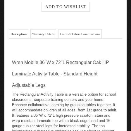
Description
Warranty Details
Color & Fabric Combinations
Wren Mobile 36''W x 72''L Rectangular Oak HP
Laminate Activity Table - Standard Height
Adjustable Legs
The Rectangular Activity Table is a versatile option for school
classrooms, corporate training centers and your home.
Enhance collaborative learning by grouping tables together. It
will accommodate children of all ages, from 1st grade to adult.
It features a 36"W x 72"L high pressure scratch, stain and
warp resistant laminate top with a black edge band and 16
gauge tubular steel legs for increased stability. The top
incorporates a protective underside backing sheet to prevent