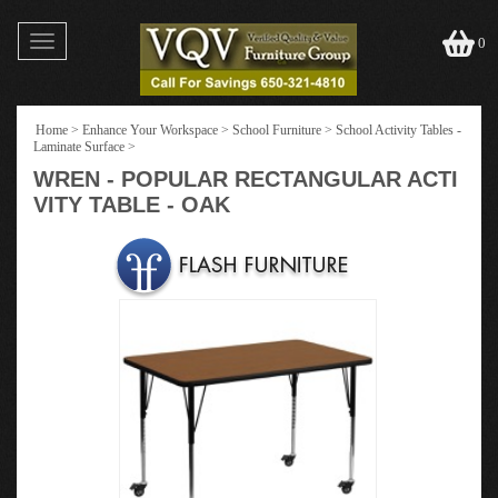
Toggle
0
navigation
Home
>
Enhance Your Workspace
>
School Furniture
>
School Activity Tables -
Laminate Surface
>
WREN - POPULAR RECTANGULAR ACTI
VITY TABLE - OAK