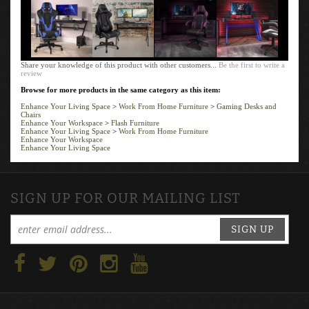
Share your knowledge of this product with other customers...
Be the first to write a
review
Browse for more products in the same category as this item:
Enhance Your Living Space
>
Work From Home Furniture
>
Gaming Desks and
Chairs
Enhance Your Workspace
>
Flash Furniture
Enhance Your Living Space
>
Work From Home Furniture
Enhance Your Workspace
Enhance Your Living Space
SIGN UP FOR OUR MAILING LIST
SIGN UP