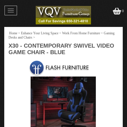
Toggle
0
navigation
Home
>
Enhance Your Living Space
>
Work From Home Furniture
>
Gaming
Desks and Chairs
>
X30 - CONTEMPORARY SWIVEL VIDEO
GAME CHAIR - BLUE