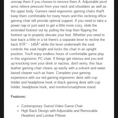
unsnap them if you choose to remove them.Â Adjustable pivot
arms relieve pressure from your neck and shoulders as well as
the upper body. Gamers need ergonomic gaming chairs that'll
keep them comfortable for many hours and this reclining office
gaming chair will provide optimal support. If you need to take a
power nap or just want to get a little more cozy, slide the
extended footrest out by pulling the loop then flipping the
footrest up to properly elevate your feet. Whether you need to
lean back a little or a lot there's a separate lever to recline the
back 87Â° ~ 145Â° while the lever underneath the seat
controls the seat height and locks the chair in an upright
position. You'll enjoy endless hours of comfortable game play
in this ergonomic PC chair. If things get intense and you end
up knocking over your drink or nachos, don't worry, this faux
leather gaming chair cleans up easily with a solvent and water
based cleaner such as foam. Complete your gaming
experience with our red gaming ergonomic desk with cup
holder and headphone hook or black gaming desk with cup
holder, headphone hook, and monitor/smartphone stand.
Features:
Contemporary Swivel Video Game Chair
High Back Design with Adjustable and Removable
Headrest and Lumbar Pillows