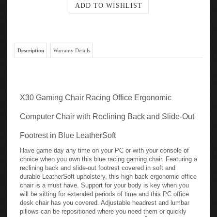
Description
Warranty Details
X30 Gaming Chair Racing Office Ergonomic
Computer Chair with Reclining Back and Slide-Out
Footrest in Blue LeatherSoft
Have game day any time on your PC or with your console of
choice when you own this blue racing gaming chair. Featuring a
reclining back and slide-out footrest covered in soft and
durable LeatherSoft upholstery, this high back ergonomic office
chair is a must have. Support for your body is key when you
will be sitting for extended periods of time and this PC office
desk chair has you covered. Adjustable headrest and lumbar
pillows can be repositioned where you need them or quickly