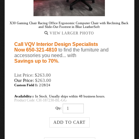
X30 Gaming Chair Racing Office Ergonomic Computer Chair with Reclining Back
and Slide-Out Footrest in Blue LeatherSoft
VIEW LARGER PHOTO
Call VQV Interior Design Specialists
Now 650-321-4810
to find the furniture and
accessories you need... with
Savings up to 70%
.
List Price: $263.00
Our Price:
$
263.00
Custom Field 1:
2/28/24
Availability::
In Stock. Usually ships within 48 business hours.
Product Code:
CH-187230-BL-GG
Qty: