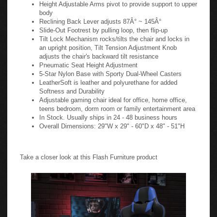
Height Adjustable Arms pivot to provide support to upper
body
Reclining Back Lever adjusts 87Â° ~ 145Â°
Slide-Out Footrest by pulling loop, then flip-up
Tilt Lock Mechanism rocks/tilts the chair and locks in
an upright position, Tilt Tension Adjustment Knob
adjusts the chair's backward tilt resistance
Pneumatic Seat Height Adjustment
5-Star Nylon Base with Sporty Dual-Wheel Casters
LeatherSoft is leather and polyurethane for added
Softness and Durability
Adjustable gaming chair ideal for office, home office,
teens bedroom, dorm room or family entertainment area
In Stock. Usually ships in 24 - 48 business hours
Overall Dimensions: 29"W x 29" - 60"D x 48" - 51"H
Take a closer look at this Flash Furniture product