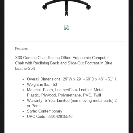
Features
X30 Gaming Chair Racing Office Ergonomic Computer
Chair with Reclining Back and Slide-Out Footrest in Blue
LeatherSoft
Overall Dimensions: 29"W x 29" - 60"D x 48" - 51"H
Weight in lbs.: 53
Material: Foam, Leather/Faux Leather, Metal,
Plastic, Plywood, Polyurethane, PVC, Twill
Warranty: 5 Year Limited (non moving metal parts) 2
yr Parts
Style: Contemporary
UPC Code: 889142915546