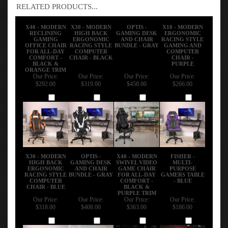
RELATED PRODUCTS...
X40 - MODERN
X30 - MODERN
OPTIS -
X10 - MODERN
RECLINING
HIGH BACK
GAMING DESK
ERGONOMIC
GAMING
ERGONOMIC
AND CHAIR
RACING STYLE
OFFICE CHAIR
RACING STYLE
BUNDLE - GRAY
GAMING AND
FOR ALL-DAY
COMPUTER
COMPUTER
COMFORT -
CHAIR - BLACK
CHAIR -
BLACK &
PURPLE
ORANGE TRIM
Our Price:
Our Price:
Our Price:
Our Price:
$292.00
$319.00
$458.00
$266.00
Add
Add
Add
Add
X30 - MODERN
OPTIS -
X40 - MODERN
FISHER -
HIGH BACK
GAMING DESK
SWIVEL VIDEO
MULTI-
ERGONOMIC
AND CHAIR
GAME CHAIR
PURPOSE
RACING STYLE
BUNDLE - GRAY
FOR ALL-DAY
GAMERS TABLE
COMPUTER
COMFORT -
- BLUE
CHAIR - BLUE
BLACK &
PURPLE TRIM
Our Price:
Our Price:
Our Price:
Our Price:
$318.00
$408.00
$363.00
$186.00
Add
Add
Add
Add