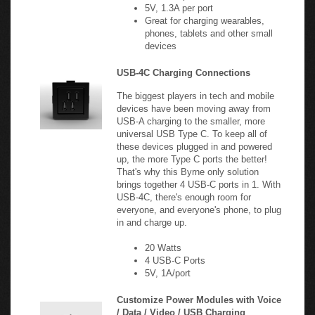
Great for charging wearables,
phones, tablets and other small
devices
USB-4C Charging Connections
The biggest players in tech and mobile
devices have been moving away from
USB-A charging to the smaller, more
universal USB Type C. To keep all of
these devices plugged in and powered
up, the more Type C ports the better!
That's why this Byrne only solution
brings together 4 USB-C ports in 1. With
USB-4C, there's enough room for
everyone, and everyone's phone, to plug
in and charge up.
20 Watts
4 USB-C Ports
5V, 1A/port
Customize Power Modules with Voice
/ Data / Video / USB Charging