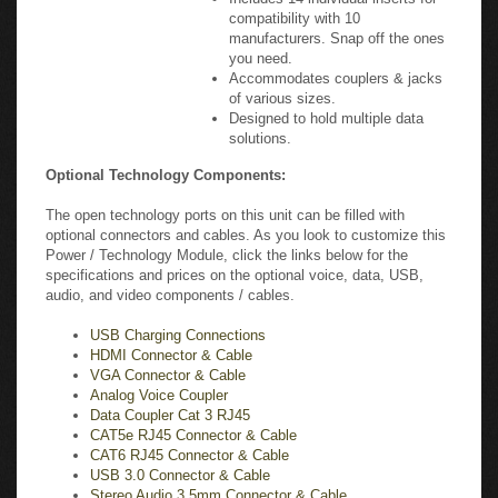
compatibility with 10
manufacturers. Snap off the ones
you need.
Accommodates couplers & jacks
of various sizes.
Designed to hold multiple data
solutions.
Optional Technology Components:
The open technology ports on this unit can be filled with
optional connectors and cables. As you look to customize this
Power / Technology Module, click the links below for the
specifications and prices on the optional voice, data, USB,
audio, and video components / cables.
USB Charging Connections
HDMI Connector & Cable
VGA Connector & Cable
Analog Voice Coupler
Data Coupler Cat 3 RJ45
CAT5e RJ45 Connector & Cable
CAT6 RJ45 Connector & Cable
USB 3.0 Connector & Cable
Stereo Audio 3.5mm Connector & Cable