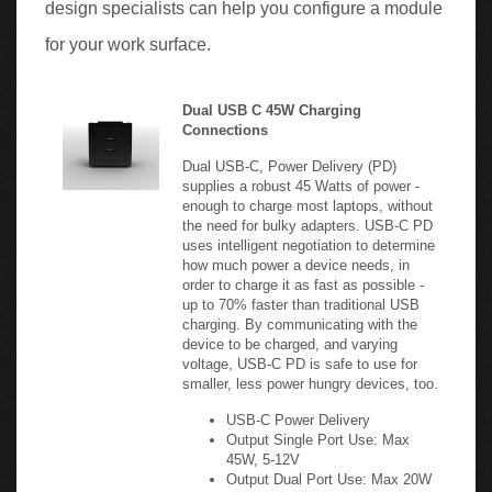
for your work surface.
Dual USB C 45W Charging
Connections
Dual USB-C, Power Delivery (PD)
supplies a robust 45 Watts of power -
enough to charge most laptops, without
the need for bulky adapters. USB-C PD
uses intelligent negotiation to determine
how much power a device needs, in
order to charge it as fast as possible -
up to 70% faster than traditional USB
charging. By communicating with the
device to be charged, and varying
voltage, USB-C PD is safe to use for
smaller, less power hungry devices, too.
USB-C Power Delivery
Output Single Port Use: Max
45W, 5-12V
Output Dual Port Use: Max 20W
each, 5-12V