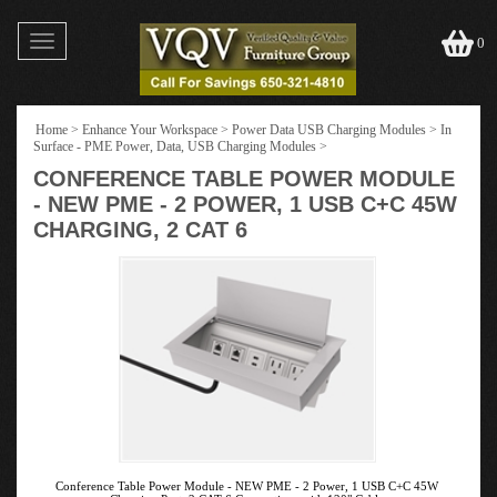
Toggle
0
navigation
Home
>
Enhance Your Workspace
>
Power Data USB Charging Modules
>
In
Surface - PME Power, Data, USB Charging Modules
>
CONFERENCE TABLE POWER MODULE
- NEW PME - 2 POWER, 1 USB C+C 45W
CHARGING, 2 CAT 6
Conference Table Power Module - NEW PME - 2 Power, 1 USB C+C 45W