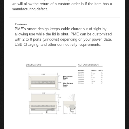
we will allow the return of a custom order is if the item has a
manufacturing defect.
Features
PME’s smart design keeps cable clutter out of sight by
allowing use while the lid is shut. PME can be customized
with 2 to 8 ports (windows) depending on your power, data,
USB Charging, and other connectivity requirements.
City Codes: