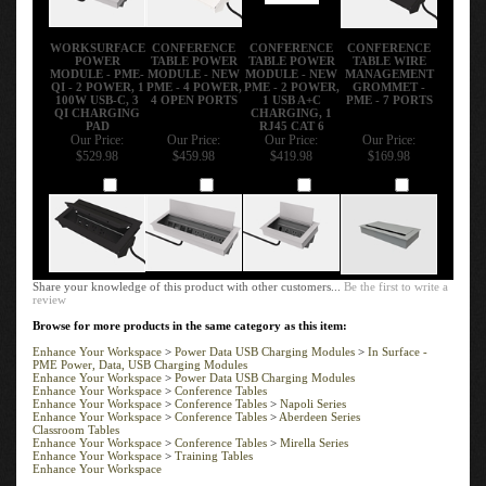
WORKSURFACE
CONFERENCE
CONFERENCE
CONFERENCE
POWER
TABLE POWER
TABLE POWER
TABLE WIRE
MODULE - PME-
MODULE - NEW
MODULE - NEW
MANAGEMENT
QI - 2 POWER, 1
PME - 4 POWER,
PME - 2 POWER,
GROMMET -
100W USB-C, 3
4 OPEN PORTS
1 USB A+C
PME - 7 PORTS
QI CHARGING
CHARGING, 1
PAD
RJ45 CAT 6
Our Price:
Our Price:
Our Price:
Our Price:
$529.98
$459.98
$419.98
$169.98
Add
Add
Add
Add
Share your knowledge of this product with other customers...
Be the first to write a
review
Browse for more products in the same category as this item:
Enhance Your Workspace
>
Power Data USB Charging Modules
>
In Surface -
PME Power, Data, USB Charging Modules
Enhance Your Workspace
>
Power Data USB Charging Modules
Enhance Your Workspace
>
Conference Tables
Enhance Your Workspace
>
Conference Tables
>
Napoli Series
Enhance Your Workspace
>
Conference Tables
>
Aberdeen Series
Classroom Tables
Enhance Your Workspace
>
Conference Tables
>
Mirella Series
Enhance Your Workspace
>
Training Tables
Enhance Your Workspace