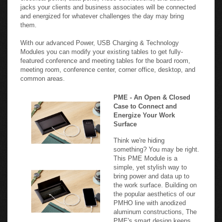
jacks your clients and business associates will be connected
and energized for whatever challenges the day may bring
them.
With our advanced Power, USB Charging & Technology
Modules you can modify your existing tables to get fully-
featured conference and meeting tables for the board room,
meeting room, conference center, corner office, desktop, and
common areas.
PME - An Open & Closed
Case to Connect and
Energize Your Work
Surface
Think we're hiding
something? You may be right.
This PME Module is a
simple, yet stylish way to
bring power and data up to
the work surface. Building on
the popular aesthetics of our
PMHO line with anodized
aluminum constructions, The
PME's smart design keeps