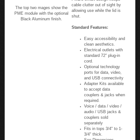
cable clutter out of sight by
The top two mages show the
allowing use while the lid is
PME module with the optional
shut.
Black Aluminum finish.
Standard Features:
Easy accessibility and
clean aesthetics.
Electrical outlets with
standard 72" plug-in
cord.
Optional technology
ports for data, video,
and USB connectivity
Adapter Kits available
to accept data
couplers & jacks when
required.
Voice / data / video /
audio / USB jacks &
couplers sold
separately
Fits in tops 3/4" to 1-
3/4" thick.
See Dimensions