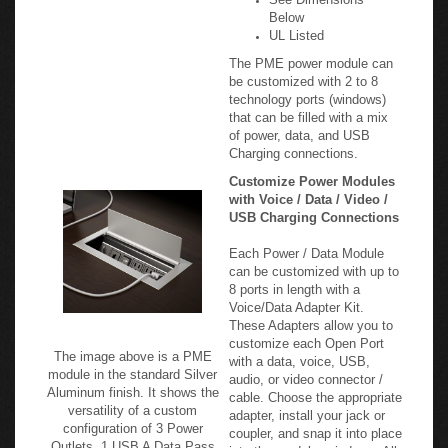
Below
UL Listed
The PME power module can
be customized with 2 to 8
technology ports (windows)
that can be filled with a mix
of power, data, and USB
Charging connections.
Customize Power Modules
with Voice / Data / Video /
USB Charging Connections
Each Power / Data Module
can be customized with up to
8 ports in length with a
Voice/Data Adapter Kit.
These Adapters allow you to
customize each Open Port
The image above is a PME
with a data, voice, USB,
module in the standard Silver
audio, or video connector /
Aluminum finish. It shows the
cable. Choose the appropriate
versatility of a custom
adapter, install your jack or
configuration of 3 Power
coupler, and snap it into place
Outlets, 1 USB A Data Pass
into the modular windows. All