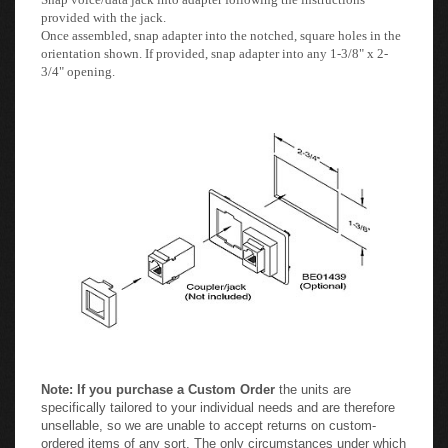
provided with the jack.
Once assembled, snap adapter into the notched, square holes in the
orientation shown. If provided, snap adapter into any 1-3/8" x 2-
3/4" opening.
Note: If you purchase a Custom Order
the units are
specifically tailored to your individual needs and are therefore
unsellable, so we are unable to accept returns on custom-
ordered items of any sort. The only circumstances under which