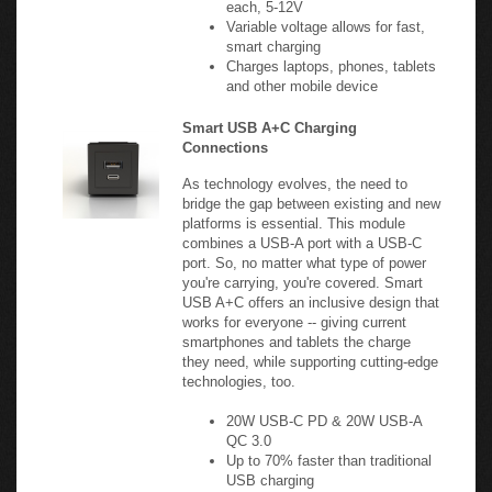
Variable voltage allows for fast,
smart charging
Charges laptops, phones, tablets
and other mobile device
Smart USB A+C Charging
Connections
As technology evolves, the need to
bridge the gap between existing and new
platforms is essential. This module
combines a USB-A port with a USB-C
port. So, no matter what type of power
you're carrying, you're covered. Smart
USB A+C offers an inclusive design that
works for everyone -- giving current
smartphones and tablets the charge
they need, while supporting cutting-edge
technologies, too.
20W USB-C PD & 20W USB-A
QC 3.0
Up to 70% faster than traditional
USB charging
5 - 12V, 2.1A per port