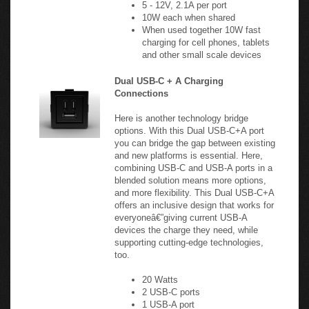
10W each when shared
When used together 10W fast
charging for cell phones, tablets
and other small scale devices
Dual USB-C + A Charging
Connections
Here is another technology bridge
options. With this Dual USB-C+A port
you can bridge the gap between existing
and new platforms is essential. Here,
combining USB-C and USB-A ports in a
blended solution means more options,
and more flexibility. This Dual USB-C+A
offers an inclusive design that works for
everyoneâ€”giving current USB-A
devices the charge they need, while
supporting cutting-edge technologies,
too.
20 Watts
2 USB-C ports
1 USB-A port
5V, 1.3A per port