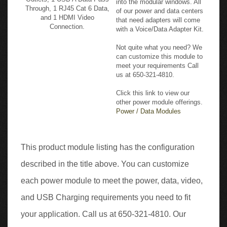
Through, 1 RJ45 Cat 6 Data,
of our power and data centers
and 1 HDMI Video
that need adapters will come
Connection.
with a Voice/Data Adapter Kit.
Not quite what you need? We
can customize this module to
meet your requirements Call
us at 650-321-4810.
Click this link to view our
other power module offerings.
Power / Data Modules
This product module listing has the configuration
described in the title above. You can customize
each power module to meet the power, data, video,
and USB Charging requirements you need to fit
your application. Call us at 650-321-4810. Our
design specialists can help you configure a module