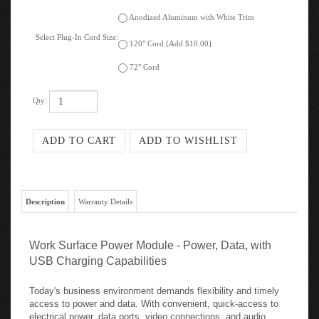
Anodized Aluminum with White Trim
Select Plug-In Cord Size:
120" Cord [Add $10.00]
72" Cord
Qty:
Description
Warranty Details
Work Surface Power Module - Power, Data, with
USB Charging Capabilities
Today's business environment demands flexibility and timely
access to power and data. With convenient, quick-access to
electrical power, data ports, video connections, and audio