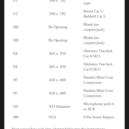
Krone Cat 5 /
CC
.594 x .792
Hubbell Cat 5
Blank (no
DD
No Opening
coupler/jack)
Blank (no
DD
No Opening
coupler/jack)
Ortronics TracJack
EE
.665 x .930
Cat 6/5E/5
Ortronics TracJack
EE
.665 x .930
Cat 6/5E/5
Panduit Mini-Com
FF
.626 x .660
Connectors
Panduit Mini-Com
FF
.626 x .660
Connectors
Microphone jack/3-
GG
.953 Diameter
in XLR
HH
VGA
9 Pin Serial Adapter
Snap voice/data jack into adapter following the instructions