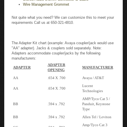
Wire Management Grommet
Not quite what you need? We can customize this to meet your
requirements Call us at 650-321-4810.
The Adapter Kit chart (example: Avaya coupler/jack would use
"AA" adapter). Jacks & couplers sold separately. Note:
Adapters accommodate coupler/jacks by the following
manufacturers:
ADAPTER
ADAPTER
MANUFACTURER
OPENING
AA
.654 X .700
Avaya / AT&T
Lucent
AA
.654 X .700
Technologies
AMP/Tyco Cat 5 /
BB
.594 x .792
Panduit, Keystone
Type
BB
.594 x .792
Allen Tel / Leviton
Amp/Tyco Cat 3
CC
.594 x .792
type