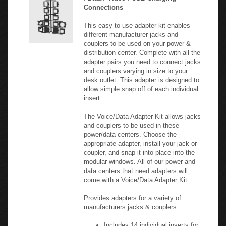
Connections
This easy-to-use adapter kit enables
different manufacturer jacks and
couplers to be used on your power &
distribution center. Complete with all the
adapter pairs you need to connect jacks
and couplers varying in size to your
desk outlet. This adapter is designed to
allow simple snap off of each individual
insert.
The Voice/Data Adapter Kit allows jacks
and couplers to be used in these
power/data centers. Choose the
appropriate adapter, install your jack or
coupler, and snap it into place into the
modular windows. All of our power and
data centers that need adapters will
come with a Voice/Data Adapter Kit.
Provides adapters for a variety of
manufacturers jacks & couplers.
Includes 14 individual inserts for