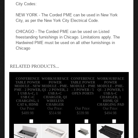
NEW YORK - The Corded PME can be used in New York
City, as per the New York City Electrical Code.
CHICAGO - The Corded PME can be used on Listed
freestanding furnishings in Chicago. Limitations apply. The
Hardwired PME must be used on all other furnishings in
Chicago
RELATED PRODUCTS...
CONFERENCE
WORKSURFACE
CONFERENCE
WORKSURFACE
TABLE POWER
POWER
TABLE POWER
POWER
MODULE - NEW
MODULE - PME-
MODULE - PME
MODULE - PME-
PME - 2 POWER,
QI - 2 POWER, 2
- 3 POWER / 5
QI - 2 POWER, 1
1 USB A+C, 1
USB A+C
OPEN PORTS
USB A+C
USB C+C
CHARGER, QI
CHARGER, 1
CHARGING, 1
WIRELESS
HDMI, QI
CAT 6, HDMI
CHARGER
CHARGING PAD
Our Price:
Our Price:
Our Price:
Our Price:
$489.98
$514.98
$339.98
$494.98
Add
Add
Add
Add