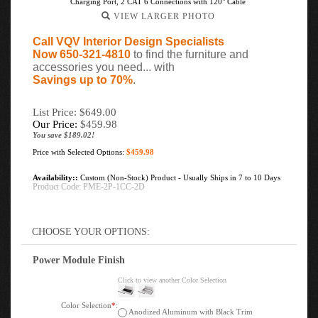
Charging Port, 2 CAT 6 Connections with 120" Cable
VIEW LARGER PHOTO
Call VQV Interior Design Specialists
Now 650-321-4810
to find the furniture and
accessories you need... with
Savings up to 70%
.
List Price: $649.00
Our Price:
$
459.98
You save $189.02!
Price with Selected Options:
$459.98
Availability::
Custom (Non-Stock) Product - Usually Ships in 7 to 10 Days
Product Code:
PME-2P-1CC-2D
Power Module Finish
Click to view another Color Selection
Color Selection
*
:
Anodized Aluminum with Black Trim