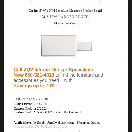
Cardim 5' W x 3' H Porcelain Magnetic Marker Board
VIEW LARGER PHOTO
Alternative Views:
Call VQV Interior Design Specialists
Now 650-321-4810
to find the furniture and
accessories you need... with
Savings up to 70%
.
List Price: $232.00
Our Price:
$
232.00
Custom Field 1:
2/28/24
Custom Field 2:
5'Wx3'H Porcelain Markerboard
Availability::
In Stock. Usually ships within 48 business hours.
Product Code:
YU-90X150-POR-GG