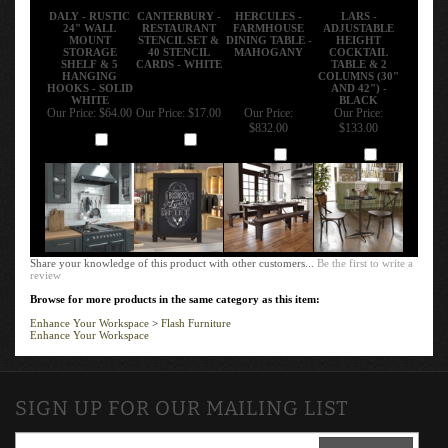
DALY - RUSTIC
CANTERBURY -
HERCULES -
LARS -
24" WALL
RESTAURANT
FARMHOUSE
ADJUSTABLE
MOUNT
STENCIL SET &
DINING TABLE -
HEIGHT
STORAGE
40 STENCIL
MAHOGANY
COCKTAIL
SHELF & 5
CARDS - WHITE
TABLE & 2
HANGING
COLUMNS (30"
HOOKS - SOLID
AND 42") -
WHITE
BLACK
Our Price:
$64.00
Our Price:
$17.00
Our Price:
Our Price:
$832.00
$133.00
Add
Add
Add
Add
Share your knowledge of this product with other customers...
Be the first to write a
review
Browse for more products in the same category as this item:
Enhance Your Workspace
>
Flash Furniture
Enhance Your Workspace
SIGN UP FOR OUR MAILING LIST
SIGN UP