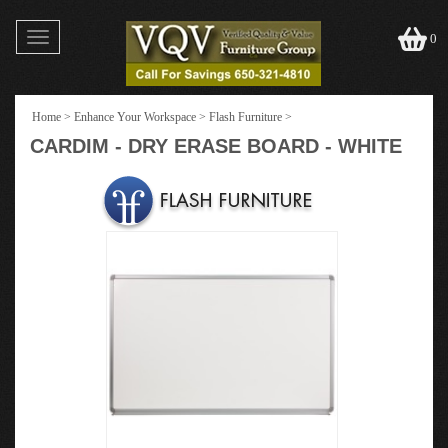
Toggle
0
navigation
Home
>
Enhance Your Workspace
>
Flash Furniture
>
CARDIM - DRY ERASE BOARD - WHITE