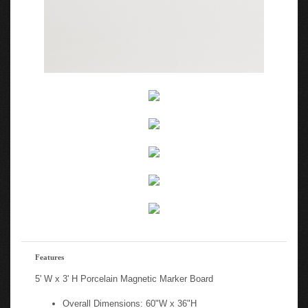
Features
5' W x 3' H Porcelain Magnetic Marker Board
Overall Dimensions: 60"W x 36"H