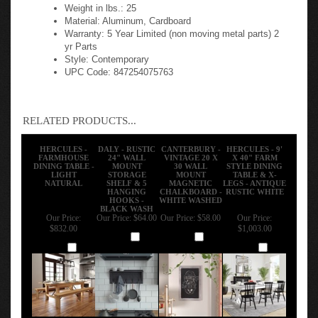
Weight in lbs.: 25
Material: Aluminum, Cardboard
Warranty: 5 Year Limited (non moving metal parts) 2
yr Parts
Style: Contemporary
UPC Code: 847254075763
RELATED PRODUCTS...
HERCULES -
DALY - RUSTIC
CANTERBURY -
HERCULES - 9'
FARMHOUSE
24" WALL
VINTAGE 20 X
X 40" FARM
DINING TABLE -
MOUNT
30 WALL
STYLE DINING
LIGHT
STORAGE
MOUNT
TABLE & X-
NATURAL
SHELF & 5
MAGNETIC
LEGS - ANTIQUE
HANGING
CHALKBOARD -
RUSTIC WHITE
HOOKS -
WHITE WASHED
BLACK WASH
Our Price:
Our Price:
$64.00
Our Price:
$58.00
Our Price:
$832.00
$1,003.00
Add
Add
Add
Add