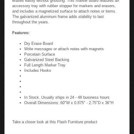
accessory tray with rubber stopper for markers and erasers,
and includes a magnetized surface to attach notes or items.
The galvanized aluminum frame adds stability to last
throughout the years.
Features:
Dry Erase Board
Write messages or attach notes with magnets
Porcelain Surface
Galvanized Steel Backing
Full Length Marker Tray
Includes Hooks
In Stock. Usually ships in 24 - 48 business hours
Overall Dimensions: 60"W x 0.875" - 2.75"D x 36"H
Take a closer look at this Flash Furniture product