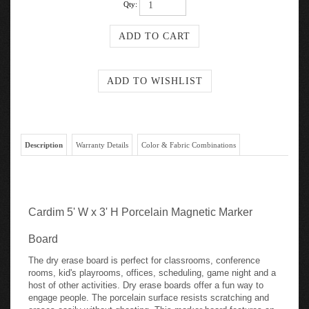
Qty:
Description
Warranty Details
Color & Fabric Combinations
Cardim 5' W x 3' H Porcelain Magnetic Marker
Board
The dry erase board is perfect for classrooms, conference
rooms, kid's playrooms, offices, scheduling, game night and a
host of other activities. Dry erase boards offer a fun way to
engage people. The porcelain surface resists scratching and
erases easily without ghosting. This marker board features an