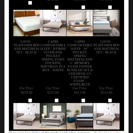
Add
Add
Add
Add
LOUIS -
CAPRI
CAPRI
LOUIS -
PLATFORM BED
COMFORTABLE
COMFORTABLE
PLATFORM BED
AND MATTRESS
SLEEP - HYBRID
SLEEP - 10"
AND MATTRESS
SET - BLACK
FOAM AND
POCKET
SET - BLACK
POCKET
SPRING
SPRING EURO
MATTRESS AND
TOP KING
3" MEMORY
MATTRESS IN A
FOAM TOPPER
BOX - WHITE
BUNDLED SET &
CERTIPUR-US
CERTIFIED
FOAM -
WHITE/BLUE
Our Price:
Our Price:
Our Price:
Our Price:
$470.00
$555.00
$412.00
$524.00
Add
Add
Add
Add
Share your knowledge of this product with other customers...
Be the first to write a