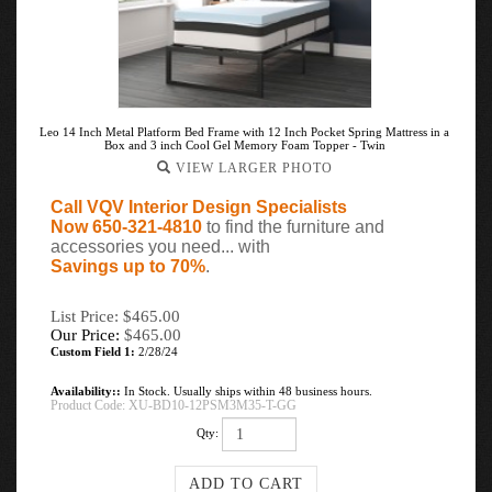
Leo 14 Inch Metal Platform Bed Frame with 12 Inch Pocket Spring Mattress in a
Box and 3 inch Cool Gel Memory Foam Topper - Twin
VIEW LARGER PHOTO
Call VQV Interior Design Specialists
Now 650-321-4810
to find the furniture and
accessories you need... with
Savings up to 70%
.
List Price: $465.00
Our Price:
$
465.00
Custom Field 1:
2/28/24
Availability::
In Stock. Usually ships within 48 business hours.
Product Code:
XU-BD10-12PSM3M35-T-GG
Qty: