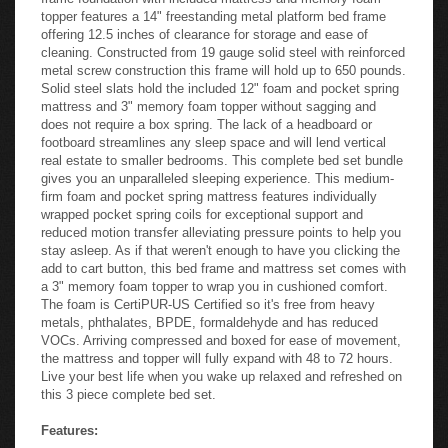
topper features a 14" freestanding metal platform bed frame
offering 12.5 inches of clearance for storage and ease of
cleaning. Constructed from 19 gauge solid steel with reinforced
metal screw construction this frame will hold up to 650 pounds.
Solid steel slats hold the included 12" foam and pocket spring
mattress and 3" memory foam topper without sagging and
does not require a box spring. The lack of a headboard or
footboard streamlines any sleep space and will lend vertical
real estate to smaller bedrooms. This complete bed set bundle
gives you an unparalleled sleeping experience. This medium-
firm foam and pocket spring mattress features individually
wrapped pocket spring coils for exceptional support and
reduced motion transfer alleviating pressure points to help you
stay asleep. As if that weren't enough to have you clicking the
add to cart button, this bed frame and mattress set comes with
a 3" memory foam topper to wrap you in cushioned comfort.
The foam is CertiPUR-US Certified so it's free from heavy
metals, phthalates, BPDE, formaldehyde and has reduced
VOCs. Arriving compressed and boxed for ease of movement,
the mattress and topper will fully expand with 48 to 72 hours.
Live your best life when you wake up relaxed and refreshed on
this 3 piece complete bed set.
Features: