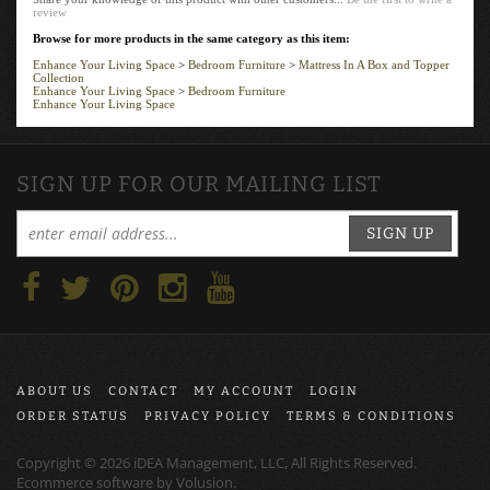
review
Browse for more products in the same category as this item:
Enhance Your Living Space
>
Bedroom Furniture
>
Mattress In A Box and Topper
Collection
Enhance Your Living Space
>
Bedroom Furniture
Enhance Your Living Space
SIGN UP FOR OUR MAILING LIST
SIGN UP
ABOUT US
CONTACT
MY ACCOUNT
LOGIN
ORDER STATUS
PRIVACY POLICY
TERMS & CONDITIONS
Copyright ©
2026
iDEA Management, LLC, All Rights Reserved.
Ecommerce software by
Volusion
.