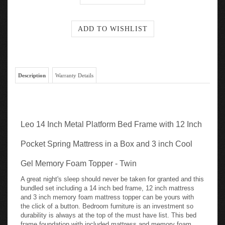
Description
Warranty Details
Leo 14 Inch Metal Platform Bed Frame with 12 Inch
Pocket Spring Mattress in a Box and 3 inch Cool
Gel Memory Foam Topper - Twin
A great night's sleep should never be taken for granted and this
bundled set including a 14 inch bed frame, 12 inch mattress
and 3 inch memory foam mattress topper can be yours with
the click of a button. Bedroom furniture is an investment so
durability is always at the top of the must have list. This bed
frame foundation with included mattress and memory foam