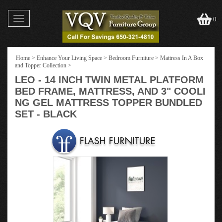
Toggle
0
navigation
Home
>
Enhance Your Living Space
>
Bedroom Furniture
>
Mattress In A Box
and Topper Collection
>
LEO - 14 INCH TWIN METAL PLATFORM
BED FRAME, MATTRESS, AND 3" COOLI
NG GEL MATTRESS TOPPER BUNDLED
SET - BLACK