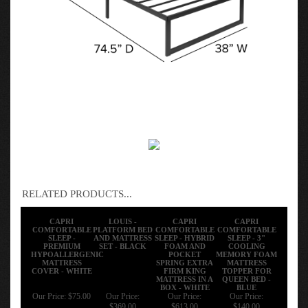
RELATED PRODUCTS...
CAPRI
LOUIS -
CAPRI
CAPRI
COMFORTABLE
PLATFORM BED
COMFORTABLE
COMFORTABLE
SLEEP -
AND MATTRESS
SLEEP - HYBRID
SLEEP - 3"
PREMIUM
SET - BLACK
FOAM AND
COOLING
HYPOALLERGENIC
POCKET
MEMORY FOAM
MATTRESS
SPRING EXTRA
MATTRESS
COVER - WHITE
FIRM KING
TOPPER FOR
MATTRESS IN A
QUEEN BED -
BOX - WHITE
BLUE
Our Price:
$75.00
Our Price:
Our Price:
Our Price:
$369.00
$613.00
$140.00