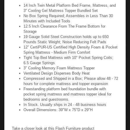
14 Inch Twin Metal Platform Bed Frame, Mattress, and
3" Cooling Gel Mattress Topper Bundled Set
No Box Spring Required; Assembles in Less Than 30
Minutes with Included Tools
12.5 Inch Clearance From The Frame Bottom for
Storage
19 Gauge Solid Steel Construction holds up to 650
Pounds Static Weight; Noise Reducing Felt Pads
12" CertiPUR-US Certified High Density Foam & Pocket
Spring Mattress - Medium Firm Comfort
Tight Top Bed Mattress with 10" Pocket Spring Coils;
6.5 Gauge Springs
3" Cooling Memory Foam Mattress Topper
Ventilated Design Disperses Body Heat
Compressed and Shipped in a Box; Please allow 48 - 72
hours for complete mattress and topper expansion
Freestanding platform bed foundation bundle with
pocket spring mattress and mattress topper ideal for
bedrooms and guestrooms.
In Stock. Usually ships in 24 - 48 business hours
Overall Dimensions: 39"W x 75"D x 29"H
Take a closer look at this Flash Furniture product