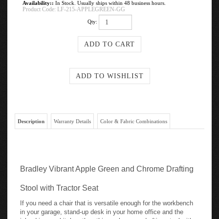
Availability::
In Stock. Usually ships within 48 business hours.
Product Code:
LF-215-APPLEGREEN-GG
Qty:
Description
Warranty Details
Color & Fabric Combinations
Bradley Vibrant Apple Green and Chrome Drafting
Stool with Tractor Seat
If you need a chair that is versatile enough for the workbench
in your garage, stand-up desk in your home office and the
island in your kitchen then this apple green drafting stool with