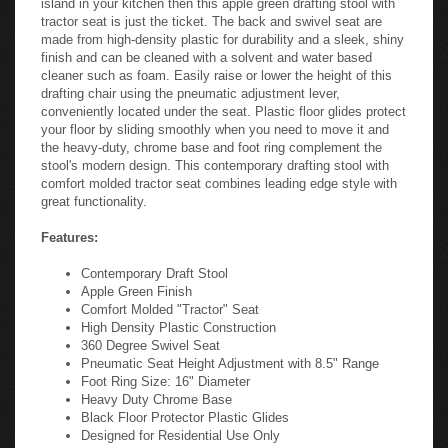
tractor seat is just the ticket. The back and swivel seat are
made from high-density plastic for durability and a sleek, shiny
finish and can be cleaned with a solvent and water based
cleaner such as foam. Easily raise or lower the height of this
drafting chair using the pneumatic adjustment lever,
conveniently located under the seat. Plastic floor glides protect
your floor by sliding smoothly when you need to move it and
the heavy-duty, chrome base and foot ring complement the
stool's modern design. This contemporary drafting stool with
comfort molded tractor seat combines leading edge style with
great functionality.
Features:
Contemporary Draft Stool
Apple Green Finish
Comfort Molded "Tractor" Seat
High Density Plastic Construction
360 Degree Swivel Seat
Pneumatic Seat Height Adjustment with 8.5" Range
Foot Ring Size: 16" Diameter
Heavy Duty Chrome Base
Black Floor Protector Plastic Glides
Designed for Residential Use Only
In Stock. Usually ships in 24 - 48 business hours