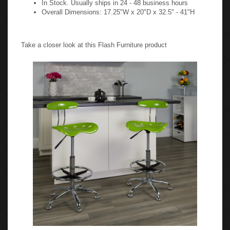
Overall Dimensions: 17.25"W x 20"D x 32.5" - 41"H
Take a closer look at this Flash Furniture product