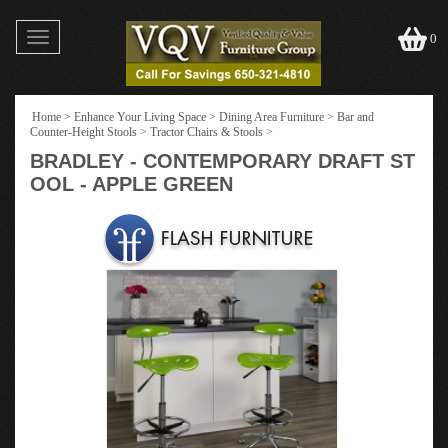
Toggle
0
navigation
Home
>
Enhance Your Living Space
>
Dining Area Furniture
>
Bar and
Counter-Height Stools
>
Tractor Chairs & Stools
>
BRADLEY - CONTEMPORARY DRAFT ST
OOL - APPLE GREEN