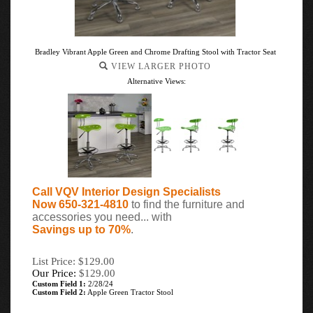
Bradley Vibrant Apple Green and Chrome Drafting Stool with Tractor Seat
VIEW LARGER PHOTO
Alternative Views:
Call VQV Interior Design Specialists
Now 650-321-4810
to find the furniture and
accessories you need... with
Savings up to 70%
.
List Price: $129.00
Our Price:
$
129.00
Custom Field 1:
2/28/24
Custom Field 2:
Apple Green Tractor Stool