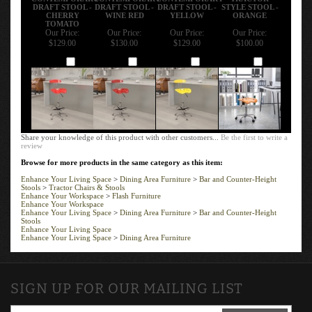
DRAFT STOOL -
DRAFT STOOL -
DRAFT STOOL -
STYLE STOOL -
CHERRY
WINE RED
YELLOW
ORANGE
TOMATO
Our Price:
Our Price:
Our Price:
Our Price:
$129.00
$130.00
$129.00
$100.00
Add
Add
Add
Add
Share your knowledge of this product with other customers...
Be the first to write a
review
Browse for more products in the same category as this item:
Enhance Your Living Space
>
Dining Area Furniture
>
Bar and Counter-Height
Stools
>
Tractor Chairs & Stools
Enhance Your Workspace
>
Flash Furniture
Enhance Your Workspace
Enhance Your Living Space
>
Dining Area Furniture
>
Bar and Counter-Height
Stools
Enhance Your Living Space
Enhance Your Living Space
>
Dining Area Furniture
SIGN UP FOR OUR MAILING LIST