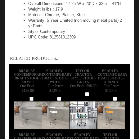
Overall Dimensions: 17.25"W x 20"D x 32.5" - 41"H
Weight in lbs.: 17.9
Material: Chrome, Plastic, Steel
Warranty: 5 Year Limited (non moving metal parts) 2
yr Parts
Style: Contemporary
UPC Code: 812581012309
RELATED PRODUCTS...
BRADLEY -
BRADLEY -
TAYLOR -
BRADLEY -
CONTEMPORARY
CONTEMPORARY
TRACTOR
CONTEMPORARY
DRAFT STOOL -
DRAFT STOOL -
STYLE STOOL -
DRAFT STOOL -
SILVER
WHITE
GREEN
ORANGE
Our Price:
Our Price:
Our Price:
$98.00
Our Price:
$130.00
$129.00
$130.00
Add
Add
Add
Add
BRADLEY -
BRADLEY -
BRADLEY -
TAYLOR -
CONTEMPORARY
CONTEMPORARY
CONTEMPORARY
TRACTOR