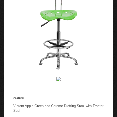
Features
Vibrant Apple Green and Chrome Drafting Stool with Tractor
Seat