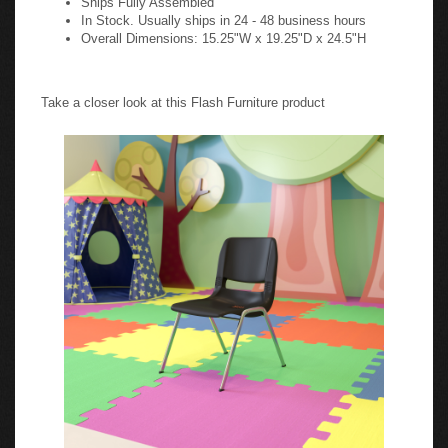
In Stock. Usually ships in 24 - 48 business hours
Overall Dimensions: 15.25"W x 19.25"D x 24.5"H
Take a closer look at this Flash Furniture product