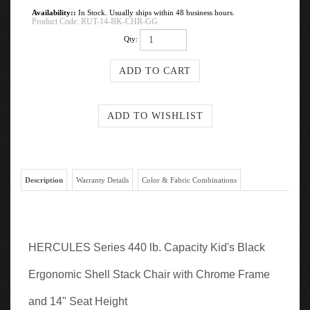
Availability::
In Stock. Usually ships within 48 business hours.
Product Code:
RUT-14-BK-CHR-GG
Qty:
Description
Warranty Details
Color & Fabric Combinations
HERCULES Series 440 lb. Capacity Kid's Black
Ergonomic Shell Stack Chair with Chrome Frame
and 14" Seat Height