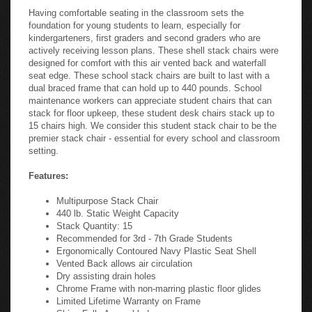
Having comfortable seating in the classroom sets the
foundation for young students to learn, especially for
kindergarteners, first graders and second graders who are
actively receiving lesson plans. These shell stack chairs were
designed for comfort with this air vented back and waterfall
seat edge. These school stack chairs are built to last with a
dual braced frame that can hold up to 440 pounds. School
maintenance workers can appreciate student chairs that can
stack for floor upkeep, these student desk chairs stack up to
15 chairs high. We consider this student stack chair to be the
premier stack chair - essential for every school and classroom
setting.
Features:
Multipurpose Stack Chair
440 lb. Static Weight Capacity
Stack Quantity: 15
Recommended for 3rd - 7th Grade Students
Ergonomically Contoured Navy Plastic Seat Shell
Vented Back allows air circulation
Dry assisting drain holes
Chrome Frame with non-marring plastic floor glides
Limited Lifetime Warranty on Frame
Ships Fully Assembled