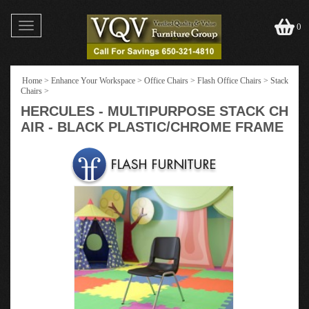
Toggle
0
navigation
Home
>
Enhance Your Workspace
>
Office Chairs
>
Flash Office Chairs
>
Stack
Chairs
>
HERCULES - MULTIPURPOSE STACK CH
AIR - BLACK PLASTIC/CHROME FRAME