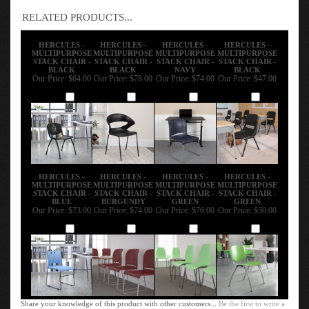
RELATED PRODUCTS...
HERCULES -
HERCULES -
HERCULES -
HERCULES -
MULTIPURPOSE
MULTIPURPOSE
MULTIPURPOSE
MULTIPURPOSE
STACK CHAIR -
STACK CHAIR -
STACK CHAIR -
STACK CHAIR -
BLACK
BLACK
NAVY
BLACK
Our Price:
$64.00
Our Price:
$78.00
Our Price:
$74.00
Our Price:
$47.00
Add
Add
Add
Add
HERCULES -
HERCULES -
HERCULES -
HERCULES -
MULTIPURPOSE
MULTIPURPOSE
MULTIPURPOSE
MULTIPURPOSE
STACK CHAIR -
STACK CHAIR -
STACK CHAIR -
STACK CHAIR -
BLUE
BURGUNDY
GREEN
GREEN
Our Price:
$73.00
Our Price:
$74.00
Our Price:
$76.00
Our Price:
$50.00
Add
Add
Add
Add
Share your knowledge of this product with other customers...
Be the first to write a
review