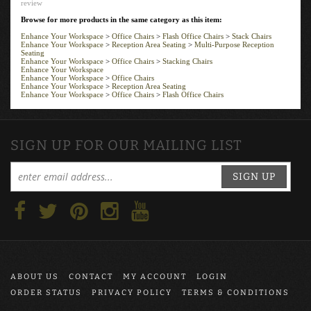
Browse for more products in the same category as this item:
Enhance Your Workspace
>
Office Chairs
>
Flash Office Chairs
>
Stack Chairs
Enhance Your Workspace
>
Reception Area Seating
>
Multi-Purpose Reception
Seating
Enhance Your Workspace
>
Office Chairs
>
Stacking Chairs
Enhance Your Workspace
Enhance Your Workspace
>
Office Chairs
Enhance Your Workspace
>
Reception Area Seating
Enhance Your Workspace
>
Office Chairs
>
Flash Office Chairs
SIGN UP FOR OUR MAILING LIST
SIGN UP
ABOUT US
CONTACT
MY ACCOUNT
LOGIN
ORDER STATUS
PRIVACY POLICY
TERMS & CONDITIONS