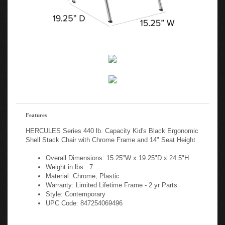
Features
HERCULES Series 440 lb. Capacity Kid's Black Ergonomic
Shell Stack Chair with Chrome Frame and 14" Seat Height
Overall Dimensions: 15.25"W x 19.25"D x 24.5"H
Weight in lbs.: 7
Material: Chrome, Plastic
Warranty: Limited Lifetime Frame - 2 yr Parts
Style: Contemporary
UPC Code: 847254069496