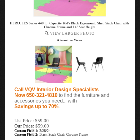
HERCULES Series 440 lb. Capacity Kid's Black Ergonomic Shell Stack Chair with
Chrome Frame and 14" Seat Height
VIEW LARGER PHOTO
Alternative Views:
Call VQV Interior Design Specialists
Now 650-321-4810
to find the furniture and
accessories you need... with
Savings up to 70%
.
List Price: $59.00
Our Price:
$
59.00
Custom Field 1:
2/28/24
Custom Field 2:
Black Stack Chair-Chrome Frame