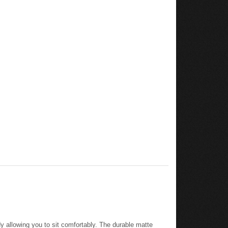
y allowing you to sit comfortably. The durable matte