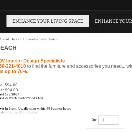
ENHANCE YOUR LIVING SPACE
ENHANCE YOUR
Accent Chairs
>
Emmes-Inspired Chairs
>
PEACH
QV Interior Design Specialists
50-321-4810
to find the furniture and accessories you need... wi
s up to 70%
.
ce: $94.00
ce:
$
94.00
eld 1:
2/28/24
eld 2:
Peach Plastic/Wood Chair
ty::
In Stock. Usually ships within 48 business hours.
ode:
FH-132-DPP-PE-GG
Qty: