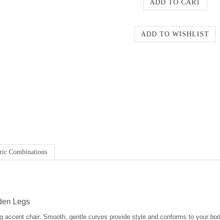
ric Combinations
oden Legs
g accent chair. Smooth, gentle curves provide style and conforms to your bod