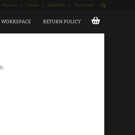
About Us
|
Contact
|
Help/FAQs
|
My Account
 WORKSPACE
RETURN POLICY
th