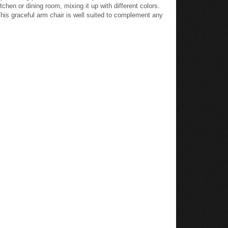
hen or dining room, mixing it up with different colors.
 This graceful arm chair is well suited to complement any