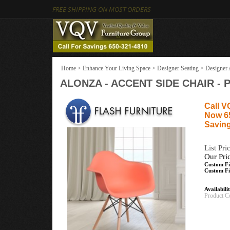
FREE SHIPPING ON MOST ORDERS
Home
>
Enhance Your Living Space
>
Designer Seating
>
Designer 
ALONZA - ACCENT SIDE CHAIR - 
Call V
Now 6
Saving
List Pri
Our Pri
Custom Fi
Custom Fi
Availabili
Product C