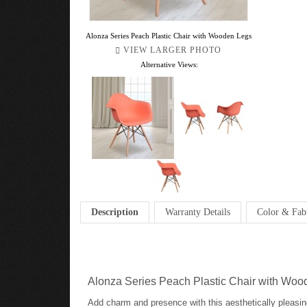
Alonza Series Peach Plastic Chair with Wooden Legs
VIEW LARGER PHOTO
Alternative Views:
Description
Warranty Details
Color & Fab
Alonza Series Peach Plastic Chair with Wo
Add charm and presence with this aesthetically pleasin