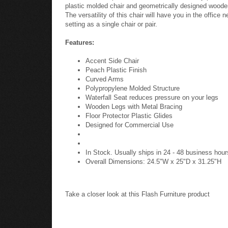
plastic molded chair and geometrically designed wooden 
The versatility of this chair will have you in the offic
setting as a single chair or pair.
Features:
Accent Side Chair
Peach Plastic Finish
Curved Arms
Polypropylene Molded Structure
Waterfall Seat reduces pressure on your legs
Wooden Legs with Metal Bracing
Floor Protector Plastic Glides
Designed for Commercial Use
In Stock. Usually ships in 24 - 48 business hour
Overall Dimensions: 24.5"W x 25"D x 31.25"H
Take a closer look at this Flash Furniture product