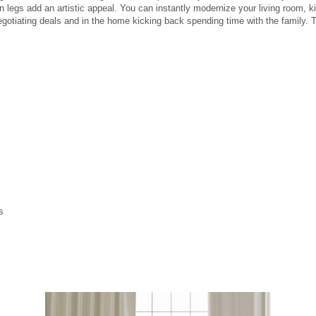
legs add an artistic appeal. You can instantly modernize your living room, kitc
e negotiating deals and in the home kicking back spending time with the family.
s