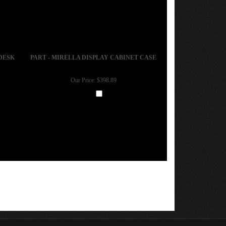
DESK
PART - MIRELLA DISPLAY CABINET CASE
Our Price:
$398.89
Add