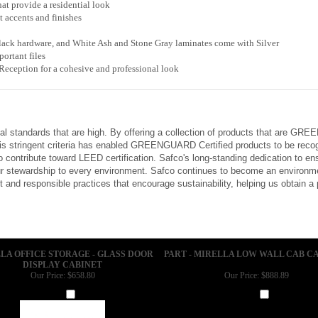
at provide a residential look
accents and finishes
ck hardware, and White Ash and Stone Gray laminates come with Silver
ortant files
eception for a cohesive and professional look
tal standards that are high. By offering a collection of products that are G
is stringent criteria has enabled GREENGUARD Certified products to be recog
 contribute toward LEED certification. Safco's long-standing dedication to e
 stewardship to every environment. Safco continues to become an environmen
and responsible practices that encourage sustainability, helping us obtain a
LA OFFICE STORAGE - GLASS DOOR
PART - MIRELLA LOW WALL CAB CA
DISPLAY CABINET
Our Price:
$658.80
Our Price:
$888.89
Add
Add