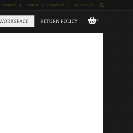
About Us
|
Contact
|
Help/FAQs
|
My Account
0
 WORKSPACE
RETURN POLICY