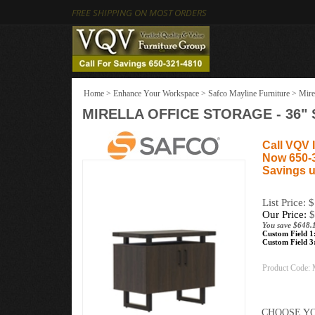
FREE SHIPPING ON MOST ORDERS
Home
>
Enhance Your Workspace
>
Safco Mayline Furniture
>
Mire
MIRELLA OFFICE STORAGE - 36"
Call VQV I
Now 650-
Savings u
List Price: 
Our Price:
$
You save $648.
Custom Field 1
Custom Field 3
Product Code: