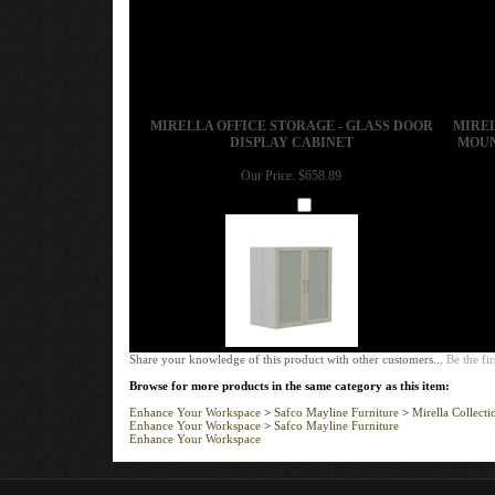
MIRELLA OFFICE STORAGE - GLASS DOOR
MIREL
DISPLAY CABINET
MOUN
Our Price:
$658.89
Add
Share your knowledge of this product with other customers...
Be the fir
Browse for more products in the same category as this item:
Enhance Your Workspace
>
Safco Mayline Furniture
>
Mirella Collecti
Enhance Your Workspace
>
Safco Mayline Furniture
Enhance Your Workspace