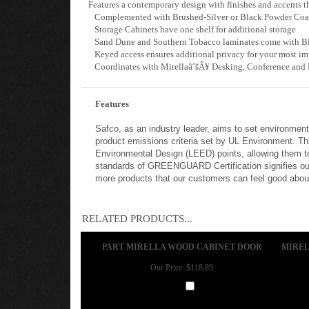
Features a contemporary design with finishes and accents th
Complemented with Brushed-Silver or Black Powder Coat 
Storage Cabinets have one shelf for additional storage
Sand Dune and Southern Tobacco laminates come with Bla
Keyed access ensures additional privacy for your most imp
Coordinates with MirellaâˆšÂ¥ Desking, Conference and R
Features
Safco, as an industry leader, aims to set environmen
product emissions criteria set by UL Environment. Th
Environmental Design (LEED) points, allowing them to
standards of GREENGUARD Certification signifies our
more products that our customers can feel good about 
RELATED PRODUCTS...
PART MIRELLA WOOD CABINET DOOR
MIREL
Our Price:
$118.89
Add