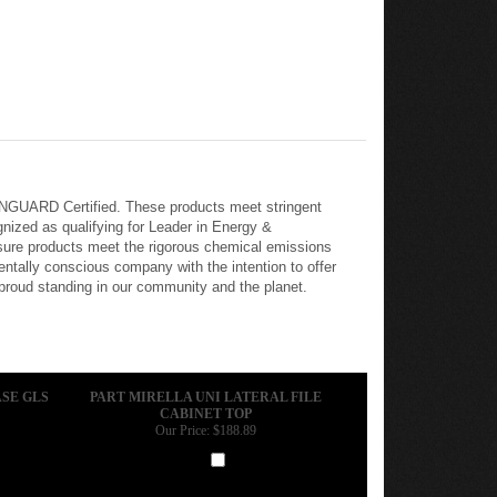
REENGUARD Certified. These products meet stringent
nized as qualifying for Leader in Energy &
nsure products meet the rigorous chemical emissions
tally conscious company with the intention to offer
 proud standing in our community and the planet.
SE GLS
PART MIRELLA UNI LATERAL FILE
CABINET TOP
Our Price:
$188.89
Add