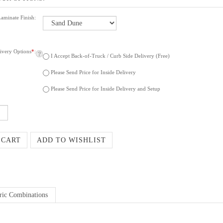
Laminate Finish:
ivery Options
*
:
I Accept Back-of-Truck / Curb Side Delivery (Free)
Please Send Price for Inside Delivery
Please Send Price for Inside Delivery and Setup
ric Combinations