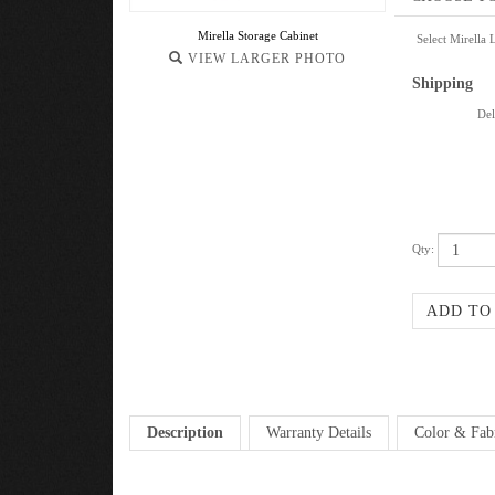
Mirella Storage Cabinet
Select Mirella 
VIEW LARGER PHOTO
Shipping
Del
Qty:
Description
Warranty Details
Color & Fab