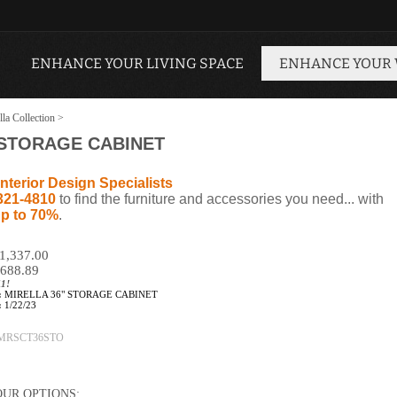
ENHANCE YOUR LIVING SPACE
ENHANCE YOUR
lla Collection
>
 STORAGE CABINET
nterior Design Specialists
321-4810
to find the furniture and accessories you need... with
p to 70%
.
$1,337.00
688.89
11!
:
MIRELLA 36" STORAGE CABINET
:
1/22/23
MRSCT36STO