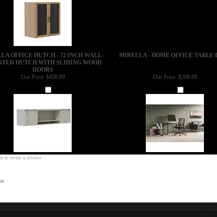
LA OFFICE HUTCH - 72 INCH WALL-
MIRELLA - HOME OFFICE TABLE 
TED HUTCH WITH SLIDING WOOD
DOORS
Our Price:
$438.89
Our Price:
$208.89
Add
Add
st to write a review
on