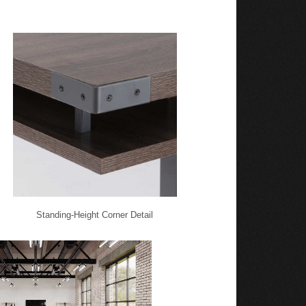
Standing-Height Corner Detail