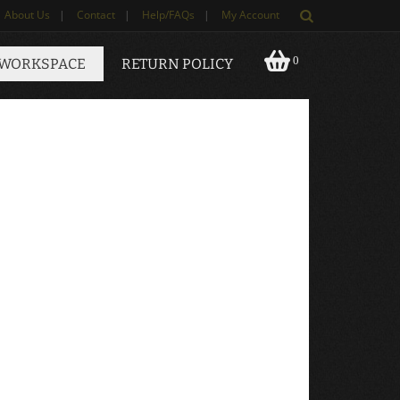
About Us
|
Contact
|
Help/FAQs
|
My Account
0
 WORKSPACE
RETURN POLICY