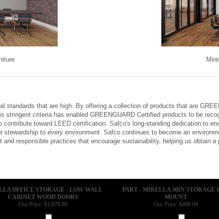
niture
Mire
tal standards that are high. By offering a collection of products that are G
is stringent criteria has enabled GREENGUARD Certified products to be recog
 contribute toward LEED certification. Safco's long-standing dedication to e
 stewardship to every environment. Safco continues to become an environmen
and responsible practices that encourage sustainability, helping us obtain a
LLA OFFICE STORAGE - LOW WALL
PART - MIRELLA 30IN STORAGE 
CABINET WOOD DOORS
MOUNT
Our Price:
$1,078.89
Our Price:
$498.89