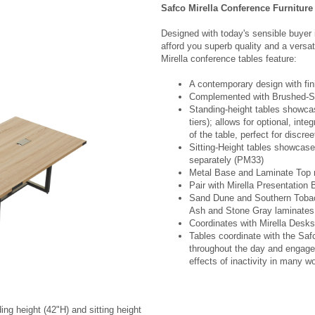
Safco Mirella Conference Furniture
Designed with today's sensible buyer 
afford you superb quality and a versati
Mirella conference tables feature:
A contemporary design with fin
Complemented with Brushed-Si
Standing-height tables showca
tiers); allows for optional, int
of the table, perfect for discre
Sitting-Height tables showcas
separately (PM33)
Metal Base and Laminate Top
Pair with Mirella Presentatio
Sand Dune and Southern Tobac
Ash and Stone Gray laminates
Coordinates with Mirella Desks
Tables coordinate with the Sa
throughout the day and engage 
effects of inactivity in many w
ing height (42"H) and sitting height