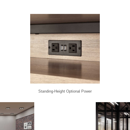
Standing-Height Optional Power