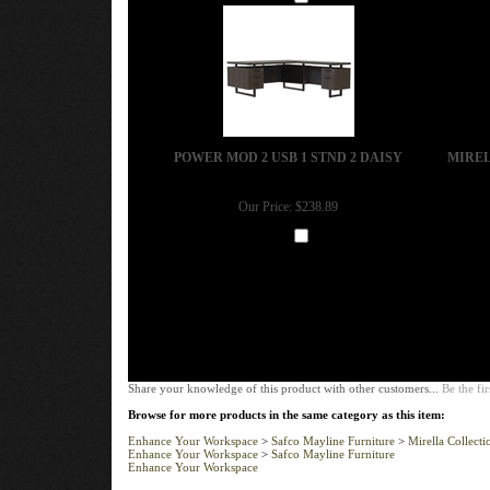
Add
POWER MOD 2 USB 1 STND 2 DAISY
MIREL
Our Price:
$238.89
Add
Share your knowledge of this product with other customers...
Be the fir
Browse for more products in the same category as this item:
Enhance Your Workspace
>
Safco Mayline Furniture
>
Mirella Collecti
Enhance Your Workspace
>
Safco Mayline Furniture
Enhance Your Workspace