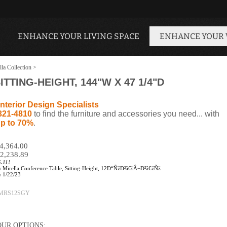
ENHANCE YOUR LIVING SPACE
ENHANCE YOUR
lla Collection
>
TTING-HEIGHT, 144"W X 47 1/4"D
nterior Design Specialists
321-4810
to find the furniture and accessories you need... with
p to 70%
.
$4,364.00
2,238.89
.11!
:
Mirella Conference Table, Sitting-Height, 12Ð“ÑžÐ²â€šÂ¬Ð²â€žÑž
:
1/22/23
MRS12SGY