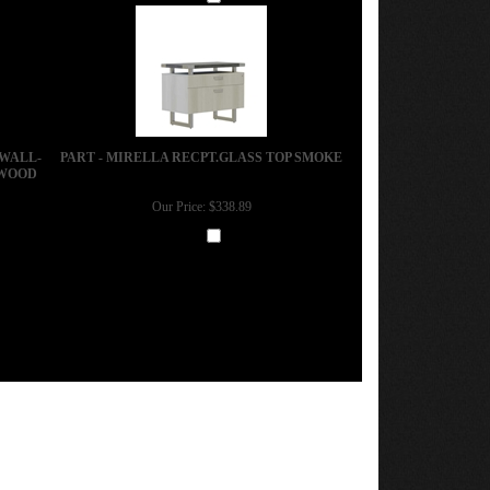
Add
 WALL-
PART - MIRELLA RECPT.GLASS TOP SMOKE
 WOOD
Our Price:
$338.89
Add