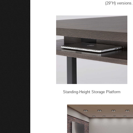
(29"H) versions.
Standing-Height Storage Platform