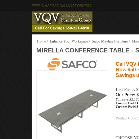
FREE SHIPPING ON MOST ORDERS
Home
>
Enhance Your Workspace
>
Safco Mayline Furniture
>
Mire
MIRELLA CONFERENCE TABLE - SI
Call VQV I
Now 650-
Savings u
List Price: 
Our Price:
$
You save $2,125
Custom Field 1
Custom Field 3
Product Code: