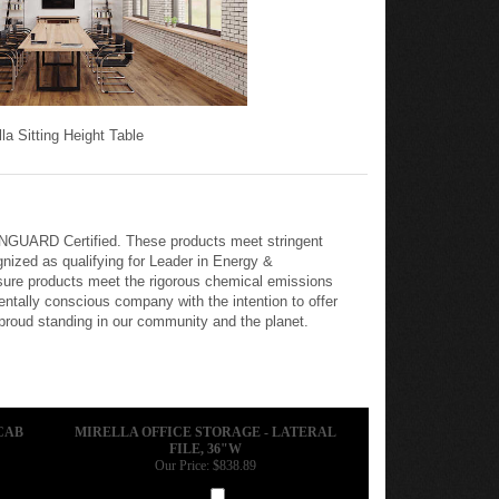
lla Sitting Height Table
REENGUARD Certified. These products meet stringent
nized as qualifying for Leader in Energy &
nsure products meet the rigorous chemical emissions
tally conscious company with the intention to offer
 proud standing in our community and the planet.
CAB
MIRELLA OFFICE STORAGE - LATERAL
FILE, 36"W
Our Price:
$838.89