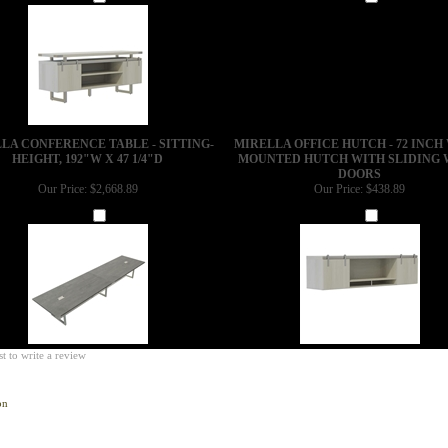
Add
Add
LA CONFERENCE TABLE - SITTING-
MIRELLA OFFICE HUTCH - 72 INCH
HEIGHT, 192"W X 47 1/4"D
MOUNTED HUTCH WITH SLIDING
DOORS
Our Price:
$2,668.89
Our Price:
$438.89
Add
Add
st to write a review
on