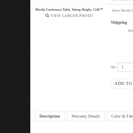
Mirella Conference Table, Sitting-Height, 12â€™
Select Mirella 
VIEW LARGER PHOTO
Shipping
Del
Qty:
Description
Warranty Details
Color & Fab