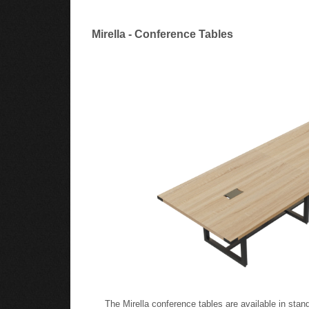
Mirella - Conference Tables
The Mirella conference tables are available in stand