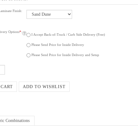
Laminate Finish:
ivery Options
*
:
I Accept Back-of-Truck / Curb Side Delivery (Free)
Please Send Price for Inside Delivery
Please Send Price for Inside Delivery and Setup
ric Combinations