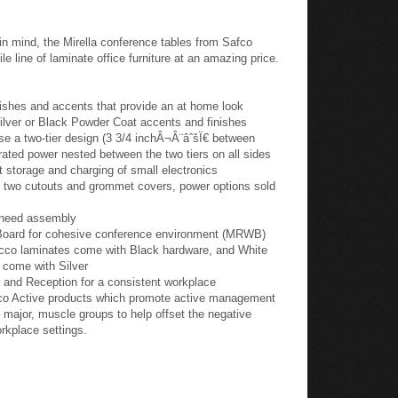
in mind, the Mirella conference tables from Safco
le line of laminate office furniture at an amazing price.
ishes and accents that provide an at home look
lver or Black Powder Coat accents and finishes
se a two-tier design (3 3/4 inchÂ¬Â¨âˆšÏ€ between
egrated power nested between the two tiers on all sides
et storage and charging of small electronics
e two cutouts and grommet covers, power options sold
 need assembly
n Board for cohesive conference environment (MRWB)
co laminates come with Black hardware, and White
 come with Silver
 and Reception for a consistent workplace
fco Active products which promote active management
major, muscle groups to help offset the negative
orkplace settings.