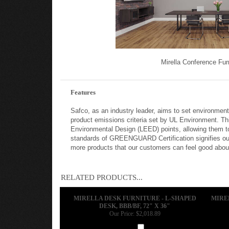
Mirella Conference Fur
Features
Safco, as an industry leader, aims to set environmen
product emissions criteria set by UL Environment. Th
Environmental Design (LEED) points, allowing them to
standards of GREENGUARD Certification signifies our
more products that our customers can feel good about 
RELATED PRODUCTS...
MIRELLA DESK FURNITURE - L-SHAPED
MIRE
DESK, BBB/BF, 72" X 36"
Our Price:
$2,018.89