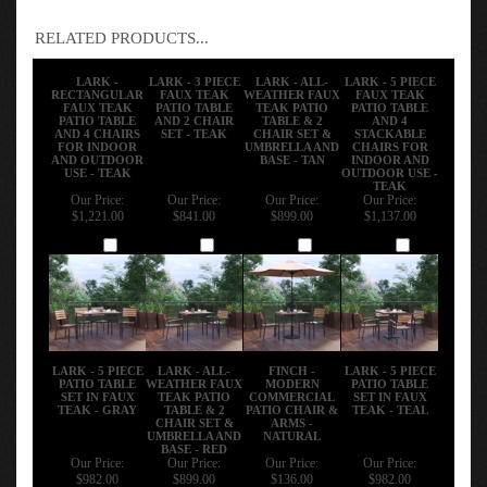
RELATED PRODUCTS...
LARK -
LARK - 3 PIECE
LARK - ALL-
LARK - 5 PIECE
RECTANGULAR
FAUX TEAK
WEATHER FAUX
FAUX TEAK
FAUX TEAK
PATIO TABLE
TEAK PATIO
PATIO TABLE
PATIO TABLE
AND 2 CHAIR
TABLE & 2
AND 4
AND 4 CHAIRS
SET - TEAK
CHAIR SET &
STACKABLE
FOR INDOOR
UMBRELLA AND
CHAIRS FOR
AND OUTDOOR
BASE - TAN
INDOOR AND
USE - TEAK
OUTDOOR USE -
TEAK
Our Price:
Our Price:
Our Price:
Our Price:
$1,221.00
$841.00
$899.00
$1,137.00
Add
Add
Add
Add
LARK - 5 PIECE
LARK - ALL-
FINCH -
LARK - 5 PIECE
PATIO TABLE
WEATHER FAUX
MODERN
PATIO TABLE
SET IN FAUX
TEAK PATIO
COMMERCIAL
SET IN FAUX
TEAK - GRAY
TABLE & 2
PATIO CHAIR &
TEAK - TEAL
CHAIR SET &
ARMS -
UMBRELLA AND
NATURAL
BASE - RED
Our Price:
Our Price:
Our Price:
Our Price:
$982.00
$899.00
$136.00
$982.00