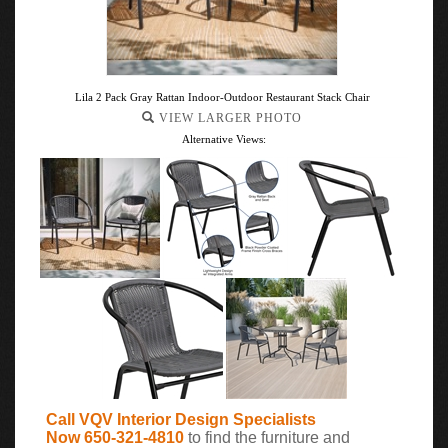
Lila 2 Pack Gray Rattan Indoor-Outdoor Restaurant Stack Chair
VIEW LARGER PHOTO
Alternative Views:
Call VQV Interior Design Specialists
Now 650-321-4810
to find the furniture and