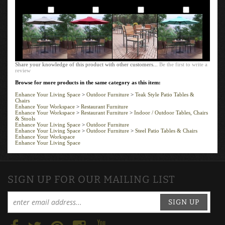
Add
Add
Add
Add
Share your knowledge of this product with other customers...
Be the first to write a
review
Browse for more products in the same category as this item:
Enhance Your Living Space
>
Outdoor Furniture
>
Teak Style Patio Tables &
Chairs
Enhance Your Workspace
>
Restaurant Furniture
Enhance Your Workspace
>
Restaurant Furniture
>
Indoor / Outdoor Tables, Chairs
& Stools
Enhance Your Living Space
>
Outdoor Furniture
Enhance Your Living Space
>
Outdoor Furniture
>
Steel Patio Tables & Chairs
Enhance Your Workspace
Enhance Your Living Space
SIGN UP FOR OUR MAILING LIST
SIGN UP