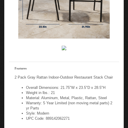
Features
2 Pack Gray Rattan Indoor-Outdoor Restaurant Stack Chair
Overall Dimensions: 21.75"W x 23.5"D x 28.5"H
Weight in lbs.: 21
Material: Aluminum, Metal, Plastic, Rattan, Steel
Warranty: 5 Year Limited (non moving metal parts) 2
yr Parts
Style: Modern
UPC Code: 889142062271