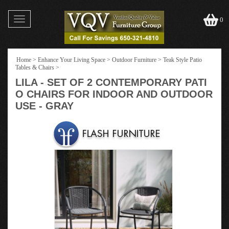
Toggle
0
navigation
Home
>
Enhance Your Living Space
>
Outdoor Furniture
>
Teak Style Patio
Tables & Chairs
>
LILA - SET OF 2 CONTEMPORARY PATI
O CHAIRS FOR INDOOR AND OUTDOOR
USE - GRAY