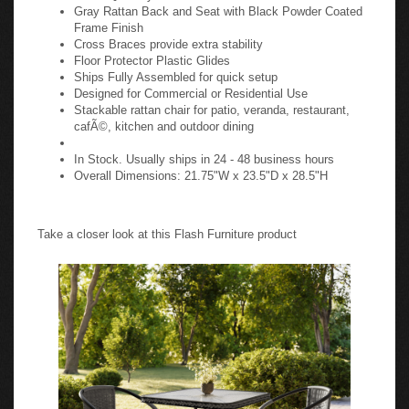
Gray Rattan Back and Seat with Black Powder Coated
Frame Finish
Cross Braces provide extra stability
Floor Protector Plastic Glides
Ships Fully Assembled for quick setup
Designed for Commercial or Residential Use
Stackable rattan chair for patio, veranda, restaurant,
cafÃ©, kitchen and outdoor dining
In Stock. Usually ships in 24 - 48 business hours
Overall Dimensions: 21.75"W x 23.5"D x 28.5"H
Take a closer look at this Flash Furniture product