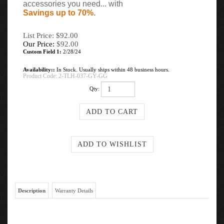
accessories you need... with
Savings up to 70%
.
List Price: $92.00
Our Price:
$
92.00
Custom Field 1:
2/28/24
Availability::
In Stock. Usually ships within 48 business hours.
Product Code:
2-TLH-037-GY-GG
Qty:
Description
Warranty Details