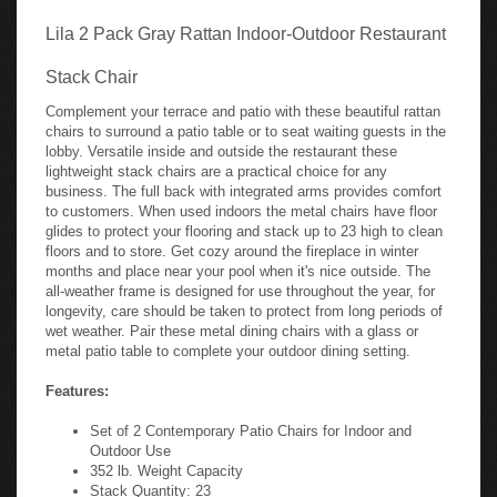
Lila 2 Pack Gray Rattan Indoor-Outdoor Restaurant
Stack Chair
Complement your terrace and patio with these beautiful rattan
chairs to surround a patio table or to seat waiting guests in the
lobby. Versatile inside and outside the restaurant these
lightweight stack chairs are a practical choice for any
business. The full back with integrated arms provides comfort
to customers. When used indoors the metal chairs have floor
glides to protect your flooring and stack up to 23 high to clean
floors and to store. Get cozy around the fireplace in winter
months and place near your pool when it's nice outside. The
all-weather frame is designed for use throughout the year, for
longevity, care should be taken to protect from long periods of
wet weather. Pair these metal dining chairs with a glass or
metal patio table to complete your outdoor dining setting.
Features:
Set of 2 Contemporary Patio Chairs for Indoor and
Outdoor Use
352 lb. Weight Capacity
Stack Quantity: 23