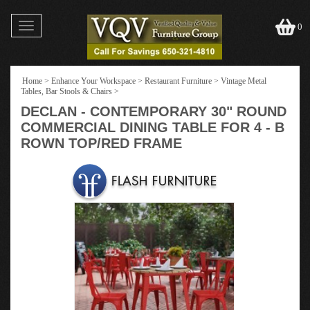
Toggle
0
navigation
Home
>
Enhance Your Workspace
>
Restaurant Furniture
>
Vintage Metal
Tables, Bar Stools & Chairs
>
DECLAN - CONTEMPORARY 30" ROUND
COMMERCIAL DINING TABLE FOR 4 - B
ROWN TOP/RED FRAME