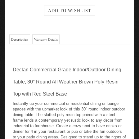
Description
Warranty Details
Declan Commercial Grade Indoor/Outdoor Dining
Table, 30" Round All Weather Brown Poly Resin
Top with Red Steel Base
Instantly up your commercial or residential dining or lounge
spaces with the upmarket look of this 30" round indoor outdoor
dining table. The slatted poly resin top paired with a steel
frame lends a contemporary yet rustic look to any decor from
industrial to farmhouse. Create a cozy spot to have drinks or
dinner for 4 in your restaurant or pub or take the fun outdoors
to your patio dining areas. Designed to stand up to the rigors of