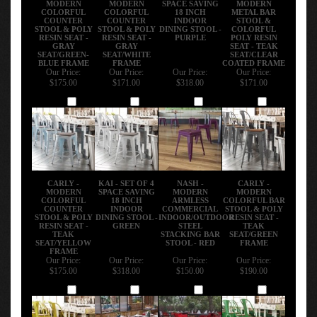
COLORFUL
COLORFUL
18 INCH
METAL BAR
COUNTER
COUNTER
INDOOR
STOOL &
STOOL & POLY
STOOL & POLY
DINING STOOL -
COLORFUL
RESIN SEAT -
RESIN SEAT -
PURPLE
POLY RESIN
GRAY
GRAY
SEAT - TEAK
SEAT/GREEN-
SEAT/WHITE
SEAT/CLEAR
BLUE FRAME
FRAME
COATED FRAME
Our Price:
Our Price:
Our Price:
Our Price:
$175.00
$171.00
$318.00
$171.00
Add
Add
Add
Add
CARLY -
KAI - SET OF 4
NASH -
CARLY -
MODERN
SPACE SAVING
MODERN
MODERN
COLORFUL
18 INCH
ARMLESS
COLORFUL BAR
COUNTER
INDOOR
COMMERCIAL
STOOL & POLY
STOOL & POLY
DINING STOOL -
INDOOR/OUTDOOR
RESIN SEAT -
RESIN SEAT -
GREEN
STEEL
TEAK
TEAK
STACKING BAR
SEAT/GREEN
SEAT/YELLOW
STOOL - RED
FRAME
FRAME
Our Price:
Our Price:
Our Price:
Our Price:
$175.00
$318.00
$150.00
$190.00
Add
Add
Add
Add