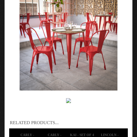
RELATED PRODUCTS...
CARLY -
CARLY -
KAI - SET OF 4
LINCOLN -
MODERN
MODERN
SPACE SAVING
MODERN