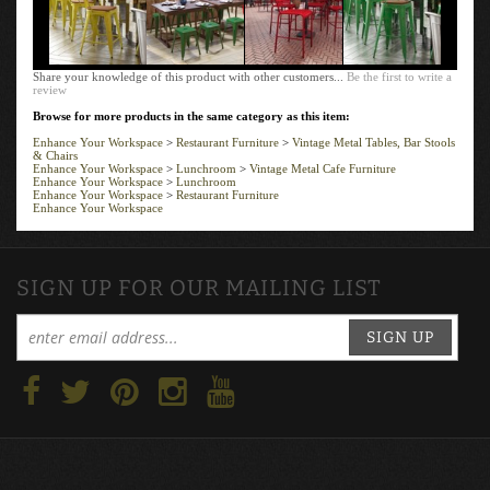
Share your knowledge of this product with other customers...
Be the first to write a
review
Browse for more products in the same category as this item:
Enhance Your Workspace
>
Restaurant Furniture
>
Vintage Metal Tables, Bar Stools
& Chairs
Enhance Your Workspace
>
Lunchroom
>
Vintage Metal Cafe Furniture
Enhance Your Workspace
>
Lunchroom
Enhance Your Workspace
>
Restaurant Furniture
Enhance Your Workspace
SIGN UP FOR OUR MAILING LIST
SIGN UP
ABOUT US
CONTACT
MY ACCOUNT
LOGIN