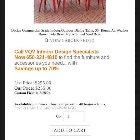
Declan Commercial Grade Indoor/Outdoor Dining Table, 30" Round All Weather
Brown Poly Resin Top with Red Steel Base
VIEW LARGER PHOTO
Call VQV Interior Design Specialists
Now 650-321-4810
to find the furniture and
accessories you need... with
Savings up to 70%
.
List Price: $255.00
Our Price:
$
255.00
Custom Field 1:
2/28/24
Availability::
In Stock. Usually ships within 48 business hours.
Product Code:
JJ-T14623-80-BRRD-GG
Qty: