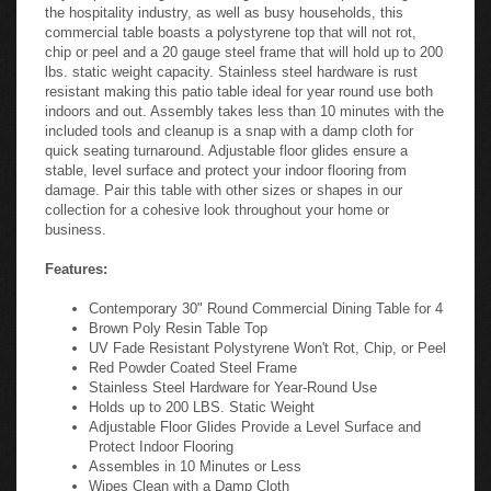
the hospitality industry, as well as busy households, this
commercial table boasts a polystyrene top that will not rot,
chip or peel and a 20 gauge steel frame that will hold up to 200
lbs. static weight capacity. Stainless steel hardware is rust
resistant making this patio table ideal for year round use both
indoors and out. Assembly takes less than 10 minutes with the
included tools and cleanup is a snap with a damp cloth for
quick seating turnaround. Adjustable floor glides ensure a
stable, level surface and protect your indoor flooring from
damage. Pair this table with other sizes or shapes in our
collection for a cohesive look throughout your home or
business.
Features:
Contemporary 30" Round Commercial Dining Table for 4
Brown Poly Resin Table Top
UV Fade Resistant Polystyrene Won't Rot, Chip, or Peel
Red Powder Coated Steel Frame
Stainless Steel Hardware for Year-Round Use
Holds up to 200 LBS. Static Weight
Adjustable Floor Glides Provide a Level Surface and
Protect Indoor Flooring
Assembles in 10 Minutes or Less
Wipes Clean with a Damp Cloth