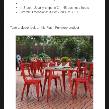
In Stock. Usually ships in 24 - 48 business hours
Overall Dimensions: 30"W x 30"D x 30"H
Take a closer look at this Flash Furniture product