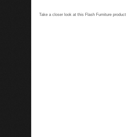
Take a closer look at this Flash Furniture product