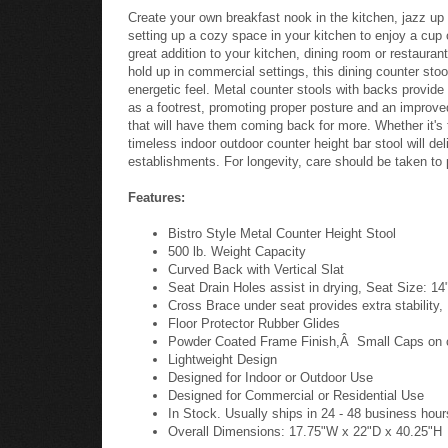
Create your own breakfast nook in the kitchen, jazz up 
setting up a cozy space in your kitchen to enjoy a cup o
great addition to your kitchen, dining room or restauran
hold up in commercial settings, this dining counter stoo
energetic feel. Metal counter stools with backs provide 
as a footrest, promoting proper posture and an improved
that will have them coming back for more. Whether it's 
timeless indoor outdoor counter height bar stool will de
establishments. For longevity, care should be taken to 
Features:
Bistro Style Metal Counter Height Stool
500 lb. Weight Capacity
Curved Back with Vertical Slat
Seat Drain Holes assist in drying, Seat Size: 1
Cross Brace under seat provides extra stability,
Floor Protector Rubber Glides
Powder Coated Frame Finish,Â Small Caps on cr
Lightweight Design
Designed for Indoor or Outdoor Use
Designed for Commercial or Residential Use
In Stock. Usually ships in 24 - 48 business hour
Overall Dimensions: 17.75"W x 22"D x 40.25"H