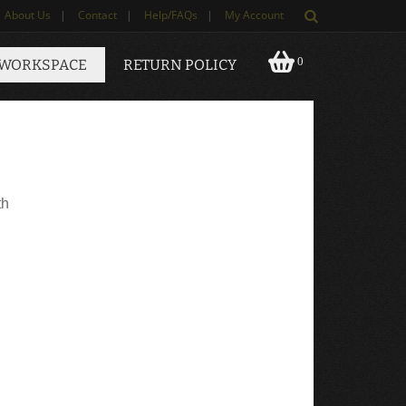
About Us
|
Contact
|
Help/FAQs
|
My Account
0
 WORKSPACE
RETURN POLICY
th