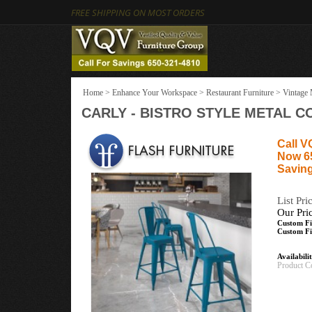
FREE SHIPPING ON MOST ORDERS
Home
>
Enhance Your Workspace
>
Restaurant Furniture
>
Vintage 
CARLY - BISTRO STYLE METAL C
Call V
Now 6
Saving
List Pri
Our Pri
Custom Fi
Custom Fi
Availabili
Product C