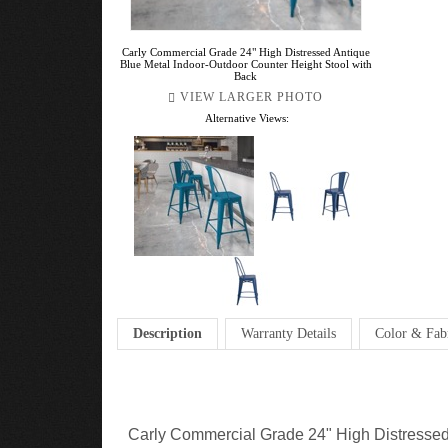
Carly Commercial Grade 24" High Distressed Antique
Blue Metal Indoor-Outdoor Counter Height Stool with
Back
VIEW LARGER PHOTO
Alternative Views:
Description
Warranty Details
Color & Fab
Carly Commercial Grade 24" High Distressed