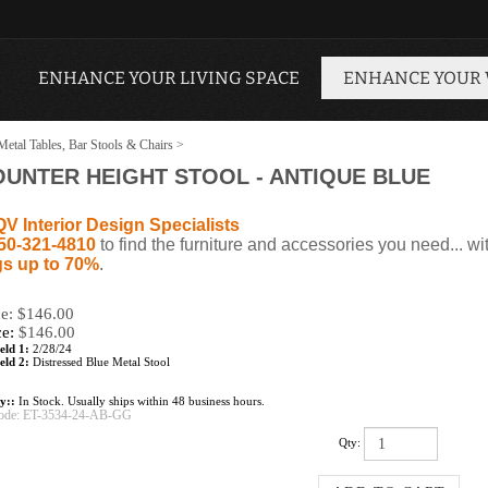
ENHANCE YOUR LIVING SPACE
ENHANCE YOUR
Metal Tables, Bar Stools & Chairs
>
OUNTER HEIGHT STOOL - ANTIQUE BLUE
QV Interior Design Specialists
50-321-4810
to find the furniture and accessories you need... wi
s up to 70%
.
ce: $146.00
ce:
$
146.00
eld 1:
2/28/24
eld 2:
Distressed Blue Metal Stool
ty::
In Stock. Usually ships within 48 business hours.
ode:
ET-3534-24-AB-GG
Qty: