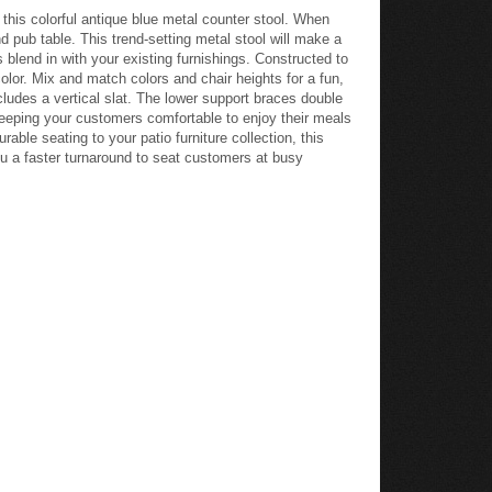
this colorful antique blue metal counter stool. When
nd pub table. This trend-setting metal stool will make a
s blend in with your existing furnishings. Constructed to
color. Mix and match colors and chair heights for a fun,
cludes a vertical slat. The lower support braces double
keeping your customers comfortable to enjoy their meals
ble seating to your patio furniture collection, this
you a faster turnaround to seat customers at busy