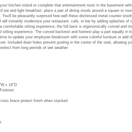
your kitchen island or complete that entertainment room in the basement with 
f joe and light breakfast, place a pair of dining stools around a square or rou
t. You'll be pleasantly surprised how well these distressed metal counter stool
l will instantly modernize your restaurant, cafe, or bar by adding splashes of 
a comfortable sitting experience, the full back is ergonomically curved and in
 sitting experience. The curved backrest and footrest play a part equally in 
time to update your employee breakroom with some colorful furniture or add dura
liver. Included drain holes prevent pooling in the center of the seat, allowing 
protect from long periods of wet weather.
4"W x 14"D
 Footrest
oss brace protect finish when stacked
s