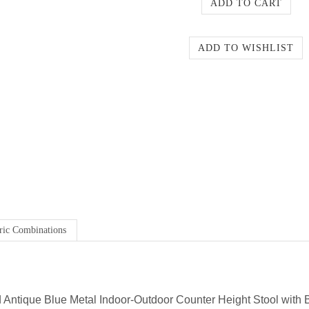
ric Combinations
 Antique Blue Metal Indoor-Outdoor Counter Height Stool with 