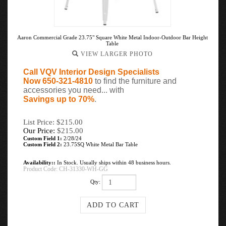
Aaron Commercial Grade 23.75" Square White Metal Indoor-Outdoor Bar Height
Table
VIEW LARGER PHOTO
Call VQV Interior Design Specialists
Now 650-321-4810
to find the furniture and
accessories you need... with
Savings up to 70%
.
List Price: $215.00
Our Price:
$
215.00
Custom Field 1:
2/28/24
Custom Field 2:
23.75SQ White Metal Bar Table
Availability::
In Stock. Usually ships within 48 business hours.
Product Code:
CH-31330-WH-GG
Qty: