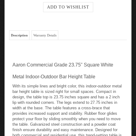
Description
Warranty Details
Aaron Commercial Grade 23.75" Square White
Metal Indoor-Outdoor Bar Height Table
With its simple lines and bright color, this indoor-outdoor metal
bar height table is sized right for small spaces. Compact in
design, the table top is 23.75 inches square and has a 2 inch
lip with rounded corners. The legs extend to 27.75 inches in
width at the base. The table features a cross-brace that
provides increased support and stability. Rubber floor glides
protect your floor by sliding smoothly when you need to move
the table. Galvanized steel construction and a powder coat
finish ensure durability and easy maintenance. Designed for
both commercial and residential use, this trend-setting table is