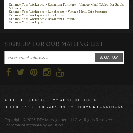
Enhance Your Workspace
>
Restaurant Furniture
>
Vintage Metal Tables, Bar Stools
& Chairs
Enhance Your Workspace
>
Lunchroom
>
Vintage Metal Cafe Furniture
Enhance Your Workspace
>
Lunchroom
Enhance Your Workspace
>
Restaurant Furniture
Enhance Your Workspace
SIGN UP FOR OUR MAILING LIST
SIGN UP
ABOUT US
CONTACT
MY ACCOUNT
LOGIN
ORDER STATUS
PRIVACY POLICY
TERMS & CONDITIONS
Copyright ©
2026
iDEA Management, LLC, All Rights Reserved.
Ecommerce software by
Volusion
.