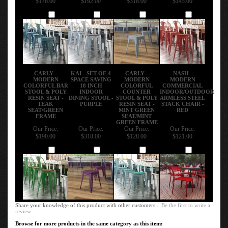
Add
Add
Add
Add
CARLY -
KAI - SET OF 4
CARLY -
NASH -
MODERN
SPACE SAVING
MODERN
MODERN
COLORFUL BAR
18 INCH
COLORFUL
COMMERCIAL
STOOL & POLY
INDOOR
COUNTER
INDOOR/OUTDOOR
RESIN SEAT -
DINING STOOL -
STOOL & POLY
ARMLESS STEEL
TEAK
PURPLE
RESIN SEAT -
STACK CHAIR -
SEAT/GREEN
MINT GREEN
RED
FRAME
SEAT/MINT
GREEN FRAME
Our Price:
Our Price:
Our Price:
Our Price:
$190.00
$318.00
$128.00
$121.00
Add
Add
Add
Add
Share your knowledge of this product with other customers...
Be the first to write a
review
Browse for more products in the same category as this item: