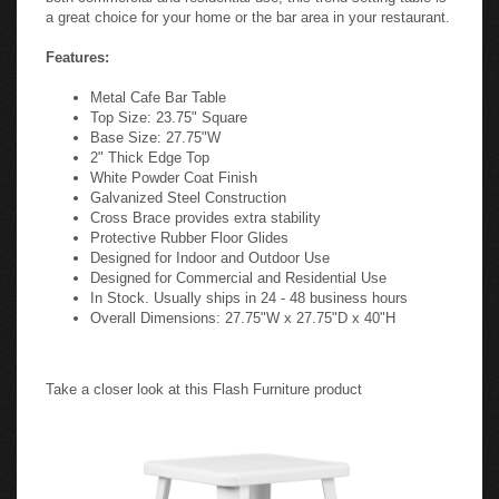
a great choice for your home or the bar area in your restaurant.
Features:
Metal Cafe Bar Table
Top Size: 23.75" Square
Base Size: 27.75"W
2" Thick Edge Top
White Powder Coat Finish
Galvanized Steel Construction
Cross Brace provides extra stability
Protective Rubber Floor Glides
Designed for Indoor and Outdoor Use
Designed for Commercial and Residential Use
In Stock. Usually ships in 24 - 48 business hours
Overall Dimensions: 27.75"W x 27.75"D x 40"H
Take a closer look at this Flash Furniture product