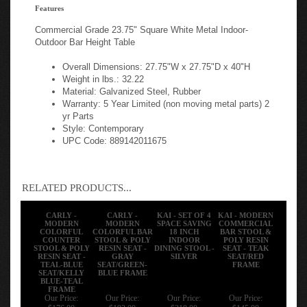
Features
Commercial Grade 23.75" Square White Metal Indoor-
Outdoor Bar Height Table
Overall Dimensions: 27.75"W x 27.75"D x 40"H
Weight in lbs.: 32.22
Material: Galvanized Steel, Rubber
Warranty: 5 Year Limited (non moving metal parts) 2
yr Parts
Style: Contemporary
UPC Code: 889142011675
RELATED PRODUCTS...
CARLY -
CARLY -
KAI - SET OF 4
KAI - MODERN
MODERN
MODERN
SPACE SAVING
COMMERCIAL
COLORFUL
COLORFUL BAR
18 INCH
BAR STOOL &
COUNTER
STOOL & POLY
INDOOR
POLY RESIN
STOOL & POLY
RESIN SEAT -
DINING STOOL -
SEAT - TEAK
RESIN SEAT -
GRAY
SILVER
SEAT/RED
TEAL-BLUE
SEAT/GREEN-
FRAME
SEAT/KELLY
BLUE FRAME
BLUE-TEAL
FRAME
Our Price:
Our Price:
Our Price:
Our Price:
$176.00
$192.00
$318.00
$145.00