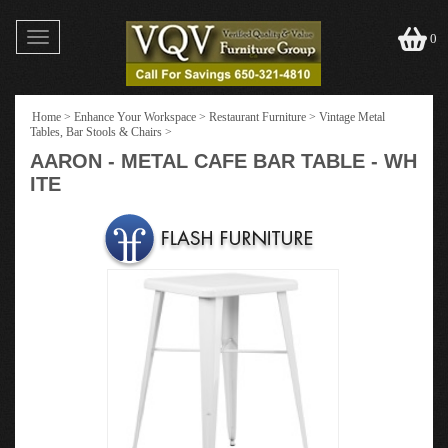
Toggle
0
navigation
Home
>
Enhance Your Workspace
>
Restaurant Furniture
>
Vintage Metal
Tables, Bar Stools & Chairs
>
AARON - METAL CAFE BAR TABLE - WH
ITE