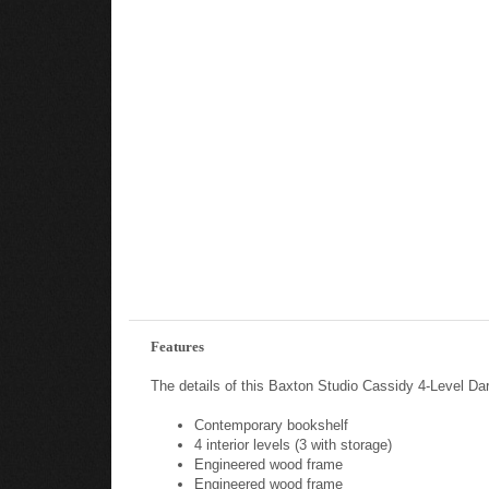
Features
The details of this Baxton Studio Cassidy 4-Level Da
Contemporary bookshelf
4 interior levels (3 with storage)
Engineered wood frame
Engineered wood frame