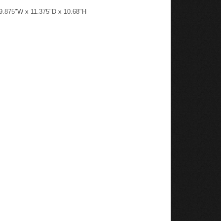
: 9.875"W x 11.375"D x 10.68"H