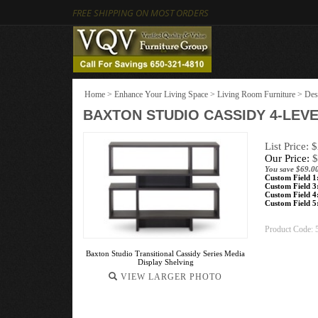
FREE SHIPPING ON MOST ORDERS
Home
>
Enhance Your Living Space
>
Living Room Furniture
>
Des
BAXTON STUDIO CASSIDY 4-LE
List Price: 
Our Price:
$
You save $69.0
Custom Field 1
Custom Field 3
Custom Field 4
Custom Field 5
Product Code:
Baxton Studio Transitional Cassidy Series Media
Display Shelving
VIEW LARGER PHOTO