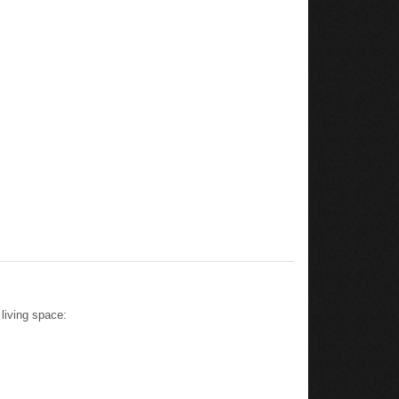
living space: