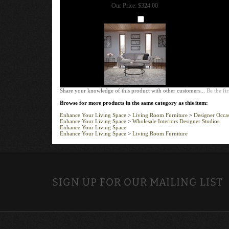
Our Price:
$324.00
Add
Share your knowledge of this product with other customers...
Be the fir
Browse for more products in the same category as this item:
Enhance Your Living Space
>
Living Room Furniture
>
Designer Occas
Enhance Your Living Space
>
Wholesale Interiors Designer Studios
Enhance Your Living Space
Enhance Your Living Space
>
Living Room Furniture
SIGN UP FOR OUR MAILING LIST