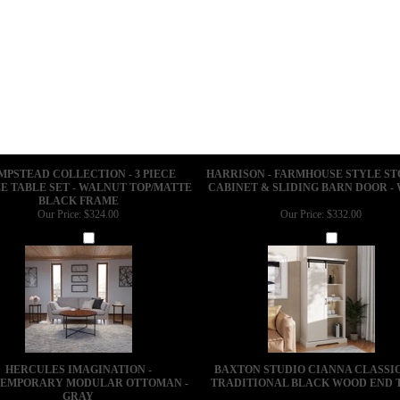
MPSTEAD COLLECTION - 3 PIECE
HARRISON - FARMHOUSE STYLE S
E TABLE SET - WALNUT TOP/MATTE
CABINET & SLIDING BARN DOOR -
BLACK FRAME
Our Price:
$324.00
Our Price:
$332.00
Add
Add
HERCULES IMAGINATION -
BAXTON STUDIO CIANNA CLASSI
EMPORARY MODULAR OTTOMAN -
TRADITIONAL BLACK WOOD END 
GRAY