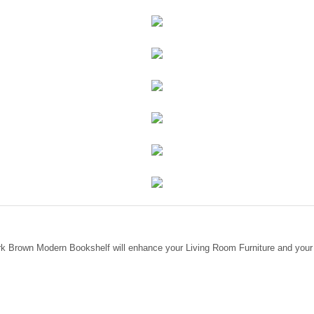
rk Brown Modern Bookshelf will enhance your Living Room Furniture and your 