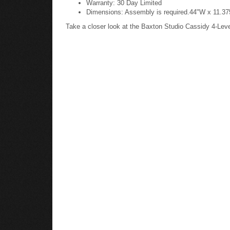
Dimensions: Assembly is required.44"W x 11.375
Take a closer look at the Baxton Studio Cassidy 4-Le