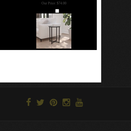
Our Price:
$74.00
Add