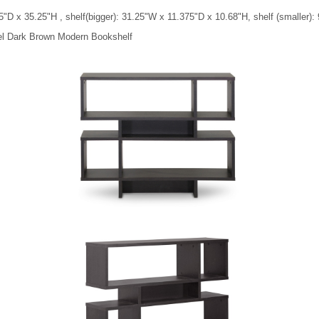
"D x 35.25"H , shelf(bigger): 31.25"W x 11.375"D x 10.68"H, shelf (smaller)
vel Dark Brown Modern Bookshelf