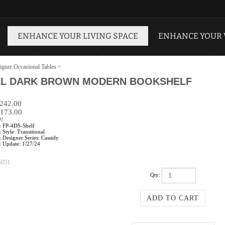
ENHANCE YOUR LIVING SPACE
ENHANCE YOUR
igner Occasional Tables
>
VEL DARK BROWN MODERN BOOKSHELF
$242.00
173.00
0!
:
FP-4DS-Shelf
:
Style: Transitional
:
Designer Series: Cassidy
:
Update: 1/27/24
5051
Qty: