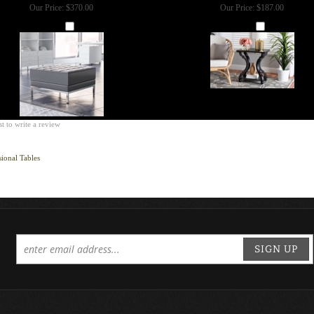
Our Price:
$370.00
Our Price:
$187.00
Add
Add
st to write a review
ional Tables
SIGN UP