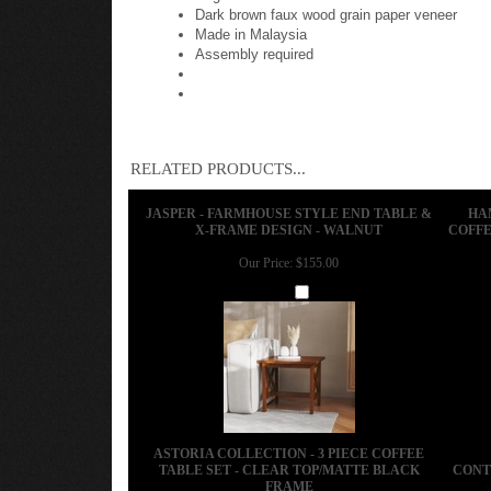
Dark brown faux wood grain paper veneer
Made in Malaysia
Assembly required
RELATED PRODUCTS...
JASPER - FARMHOUSE STYLE END TABLE &
HA
X-FRAME DESIGN - WALNUT
COFFE
Our Price:
$155.00
Add
ASTORIA COLLECTION - 3 PIECE COFFEE
TABLE SET - CLEAR TOP/MATTE BLACK
CONT
FRAME