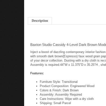
Description
Baxton Studio Cassidy 4-Level Dark Brown Mod
Inject a boost of dazzling contemporary interior fashi
with smooth dark brown(Espresso) faux wood grain paper
of your decor collection. Dusting with a dry cloth is re
Assembly is required.44"W x 11.375"D x 35.25"H , shel
Features:
Furniture Style: Transitional
Product Composition: Engineered Wood
Colors & Finish: Dark Brown
Assembly: Assembly Required
Care Instructions: Wipe with a dry cloth
Shipping: Small Parcel
Warranty: 30 Day Limited