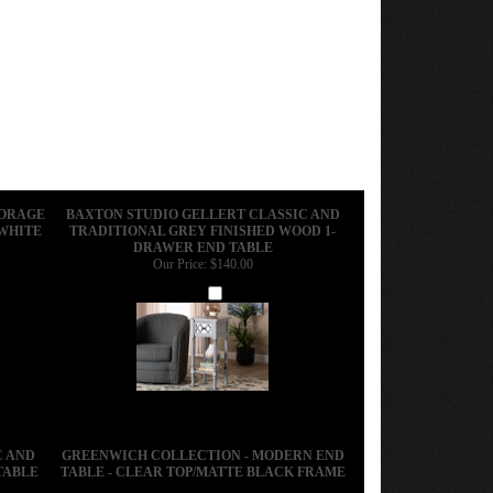
TORAGE
BAXTON STUDIO GELLERT CLASSIC AND
 WHITE
TRADITIONAL GREY FINISHED WOOD 1-
DRAWER END TABLE
Our Price:
$140.00
Add
C AND
GREENWICH COLLECTION - MODERN END
TABLE
TABLE - CLEAR TOP/MATTE BLACK FRAME