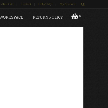
About Us
|
Contact
|
Help/FAQs
|
My Account
0
 WORKSPACE
RETURN POLICY