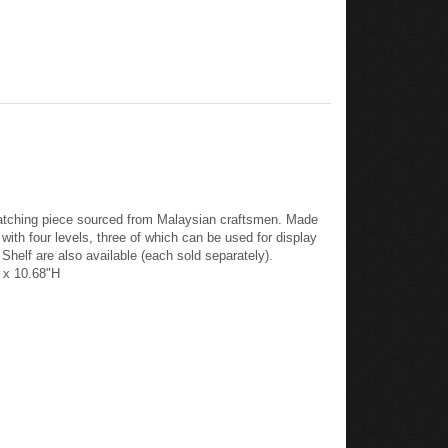
e-catching piece sourced from Malaysian craftsmen. Made
ith four levels, three of which can be used for display
 Shelf are also available (each sold separately).
D x 10.68"H