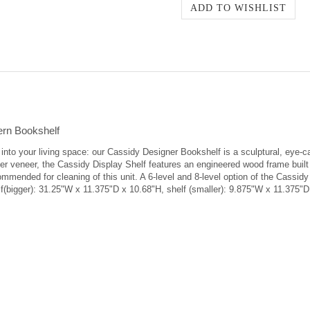
ern Bookshelf
on into your living space: our Cassidy Designer Bookshelf is a sculptural, ey
 veneer, the Cassidy Display Shelf features an engineered wood frame built w
commended for cleaning of this unit. A 6-level and 8-level option of the Cassidy
f(bigger): 31.25"W x 11.375"D x 10.68"H, shelf (smaller): 9.875"W x 11.375"