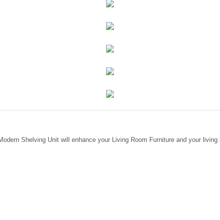
Modern Shelving Unit will enhance your Living Room Furniture and your living