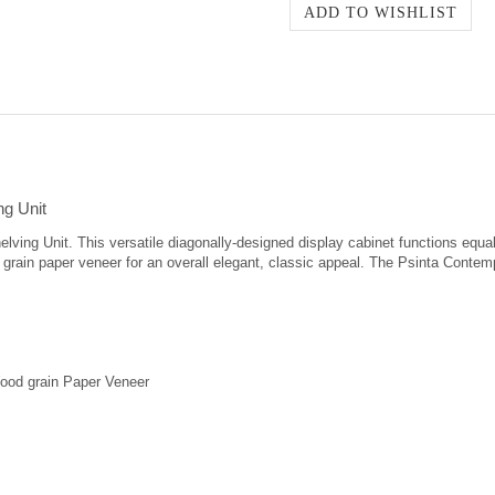
ng Unit
lving Unit. This versatile diagonally-designed display cabinet functions equall
grain paper veneer for an overall elegant, classic appeal. The Psinta Contem
ood grain Paper Veneer
ep Shelf Dimensions from top to bottom (4): 13.8" high x 16" wide x 14.7" dee