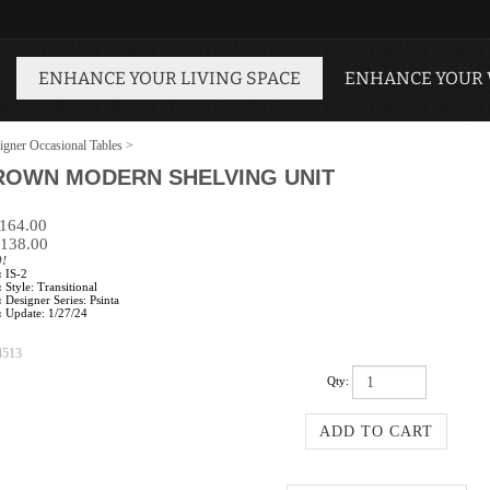
ENHANCE YOUR LIVING SPACE
ENHANCE YOUR
igner Occasional Tables
>
ROWN MODERN SHELVING UNIT
$164.00
138.00
0!
:
IS-2
:
Style: Transitional
:
Designer Series: Psinta
:
Update: 1/27/24
4513
Qty: