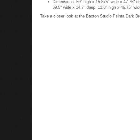
39.5" wide x 14.7" deep, 13.8" high x 46.75" wid
Take a closer look at the Baxton Studio Psinta Dark B