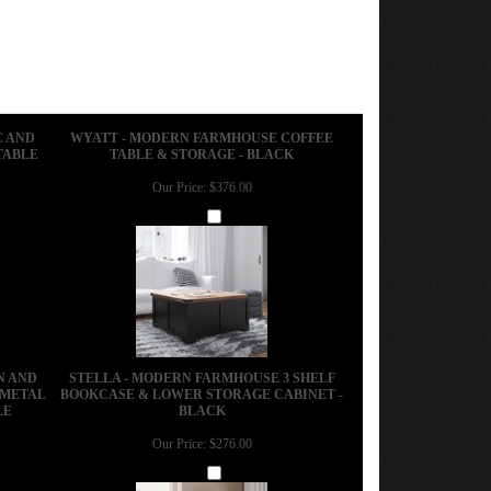
C AND
WYATT - MODERN FARMHOUSE COFFEE
TABLE
TABLE & STORAGE - BLACK
Our Price:
$376.00
Add
N AND
STELLA - MODERN FARMHOUSE 3 SHELF
 METAL
BOOKCASE & LOWER STORAGE CABINET -
LE
BLACK
Our Price:
$276.00
Add