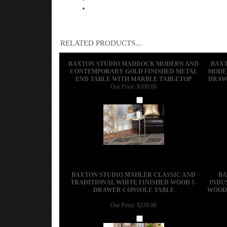
RELATED PRODUCTS...
BAXTON STUDIO MADDOCK MODERN AND
BAXT
CONTEMPORARY GOLD FINISHED METAL
MODER
END TABLE WITH MARBLE TABLETOP
DRAW
Our Price:
$109.00
Add
BAXTON STUDIO MAHLER CLASSIC AND
BA
TRADITIONAL WHITE FINISHED WOOD 1-
INDU
DRAWER CONSOLE TABLE
WOOD 
Our Price:
$239.00
Add