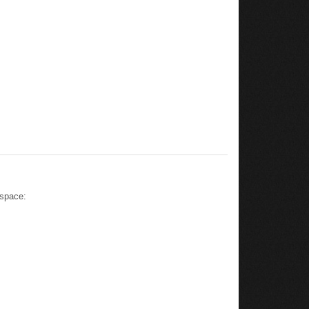
 space: