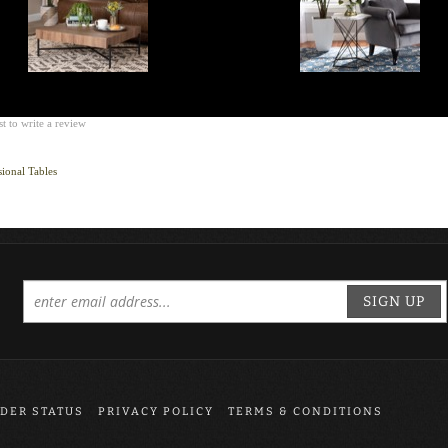
st to write a review
ional Tables
SIGN UP
DER STATUS
PRIVACY POLICY
TERMS & CONDITIONS