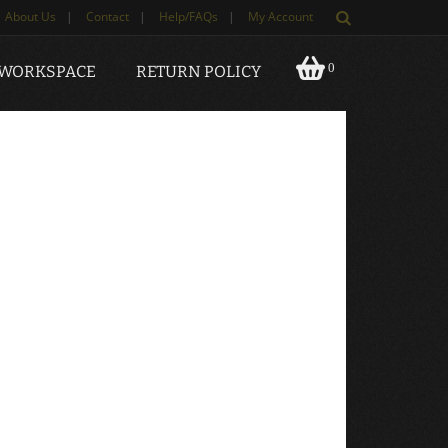
About Us
|
Contact
|
Help/FAQs
|
My Account
0
 WORKSPACE
RETURN POLICY