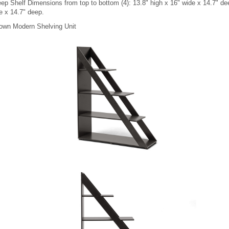
e x 14.7" deep.
rown Modern Shelving Unit