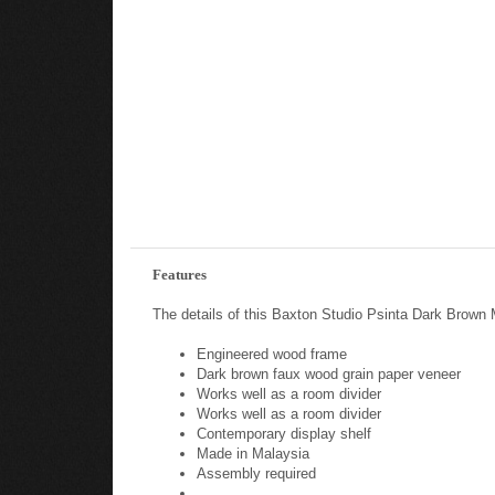
Features
The details of this Baxton Studio Psinta Dark Brown 
Engineered wood frame
Dark brown faux wood grain paper veneer
Works well as a room divider
Works well as a room divider
Contemporary display shelf
Made in Malaysia
Assembly required