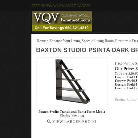
FREE SHIPPING ON MOST ORDERS
Home
>
Enhance Your Living Space
>
Living Room Furniture
>
Des
BAXTON STUDIO PSINTA DARK B
List Price: 
Our Price:
$
You save $26.0
Custom Field 1
Custom Field 3
Custom Field 4
Custom Field 5
Product Code:
Baxton Studio Transitional Psinta Series Media
Display Shelving
VIEW LARGER PHOTO