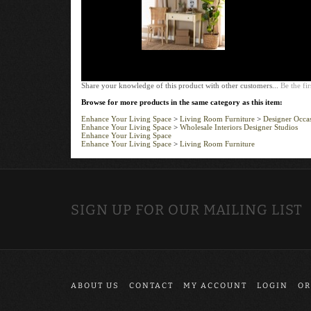
Share your knowledge of this product with other customers...
Be the fir
Browse for more products in the same category as this item:
Enhance Your Living Space
>
Living Room Furniture
>
Designer Occas
Enhance Your Living Space
>
Wholesale Interiors Designer Studios
Enhance Your Living Space
Enhance Your Living Space
>
Living Room Furniture
SIGN UP FOR OUR MAILING LIST
ABOUT US
CONTACT
MY ACCOUNT
LOGIN
OR