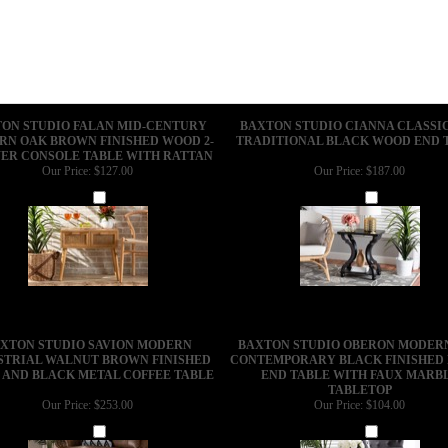
ON STUDIO FALAN MID-CENTURY
BAXTON STUDIO CIANNA CLASSI
N OAK BROWN FINISHED WOOD 2-
TRADITIONAL BLACK WOOD END 
ER CONSOLE TABLE WITH RATTAN
Our Price:
$127.00
Our Price:
$187.00
Add
Add
XTON STUDIO SAVION MODERN
BAXTON STUDIO OBERON MODER
STRIAL WALNUT BROWN FINISHED
CONTEMPORARY BLACK FINISHED
AND BLACK METAL COFFEE TABLE
END TABLE WITH FAUX MARB
TABLETOP
Our Price:
$253.00
Our Price:
$104.00
Add
Add