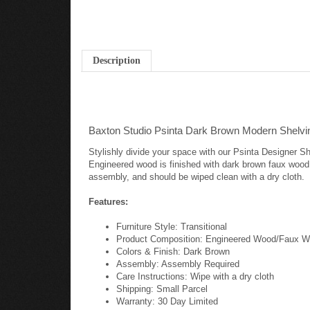
Description
Baxton Studio Psinta Dark Brown Modern Shelvi
Stylishly divide your space with our Psinta Designer She
Engineered wood is finished with dark brown faux wood 
assembly, and should be wiped clean with a dry cloth.
Features:
Furniture Style: Transitional
Product Composition: Engineered Wood/Faux W
Colors & Finish: Dark Brown
Assembly: Assembly Required
Care Instructions: Wipe with a dry cloth
Shipping: Small Parcel
Warranty: 30 Day Limited
Dimensions: 59" high x 15.875" wide x 47.75" de