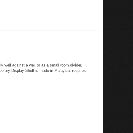
y well against a wall or as a small room divider.
porary Display Shelf is made in Malaysia, requires
p, 13.8" high x 31.5" wide x 14.7" deep, 13.8" high x