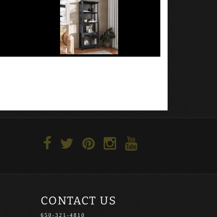
CONTACT US
650-321-4810