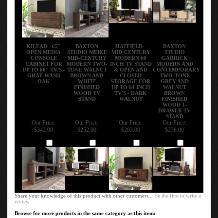
KILEAD - 65"
BAXTON
HATFIELD -
BAXTON
OPEN MEDIA
STUDIO MEIKE
MID-CENTURY
STUDIO
CONSOLE
MID-CENTURY
MODERN 60
GARRICK
CABINET FOR
MODERN TWO-
INCH TV STAND
MODERN AND
UP TO 80" TV'S -
TONE WALNUT
& OPEN AND
CONTEMPORARY
GRAY WASH
BROWN AND
CLOSED
TWO-TONE
OAK
WHITE
STORAGE FOR
GREY AND
FINISHED
UP TO 64 INCH
WALNUT
WOOD TV
TV'S - DARK
BROWN
STAND
WALNUT
FINISHED
WOOD 1-
DRAWER TV
STAND
Our Price:
Our Price:
Our Price:
Our Price:
$342.00
$252.00
$283.00
$238.00
Add
Add
Add
Add
Share your knowledge of this product with other customers...
Be the first to write a
review
Browse for more products in the same category as this item: