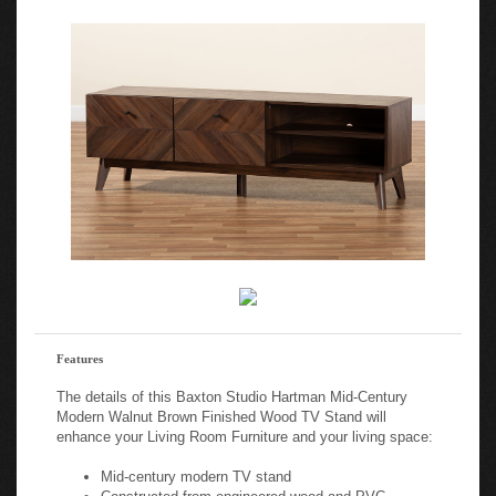
Features
The details of this Baxton Studio Hartman Mid-Century
Modern Walnut Brown Finished Wood TV Stand will
enhance your Living Room Furniture and your living space:
Mid-century modern TV stand
Constructed from engineered wood and PVC