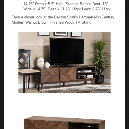
14.75" Deep x 5.5" High; Storage Behind Door: 18"
Wide x 14.75" Deep x 11.25" High; Legs: 6.75" High;
Take a closer look at the Baxton Studio Hartman Mid-Century
Modern Walnut Brown Finished Wood TV Stand