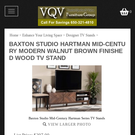
Toggle
0
navigation
Home
>
Enhance Your Living Space
>
Designer TV Stands
>
BAXTON STUDIO HARTMAN MID-CENTU
RY MODERN WALNUT BROWN FINISHE
D WOOD TV STAND
Baxton Studio Mid-Century Hartman Series TV Stands
VIEW LARGER PHOTO