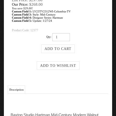
List Price: $297.00
Our Price:
$
268.00
You save $29.00!
Custom Field 1:
LV23TV2312WI-Columbia-TV
Custom Field 3:
Style: Mid-Century
Custom Field 4:
Designer Series: Hartman
Custom Field 5:
Update: 1/27/24
Product Code:
12377
Qty:
Description
Baxton Studio Hartman Mid-Century Modern Walnut