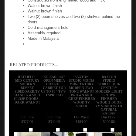
Walnut brown finish
Walnut brown finish
Two (2) open shelves and two (2) shelves behind the
doors
Cord management hole
Assembly required
Made in Malaysia
RELATED PRODUCTS...
HATFIELD -
KILEAD - 65"
BAXTON
BAXTON
MID-CENTURY
OPEN MEDIA
STUDIO MOINA
STUDIO
MODERN
CONSOLE
MID-CENTURY
SEBILLE MID-
BUFFET
CABINET FOR
MODERN TWO-
CENTURY
SIDEBOARD/TV
UP TO 80" TV'S -
TONE WALNUT
MODERN LIGHT
STAND & 4 SOFT
ESPRESSO
BROWN AND
BROWN
CLOSE DOORS -
GREY FINISHED
FINISHED
DARK WALNUT
WOOD TV
WOOD 2-DOOR
STAND
TV STAND WITH
NATURAL
RATTAN
Our Price:
Our Price:
Our Price:
Our Price:
$327.00
$342.00
$184.00
$200.00
Add
Add
Add
Add