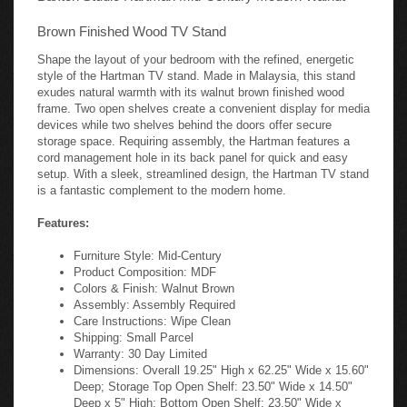
Brown Finished Wood TV Stand
Shape the layout of your bedroom with the refined, energetic
style of the Hartman TV stand. Made in Malaysia, this stand
exudes natural warmth with its walnut brown finished wood
frame. Two open shelves create a convenient display for media
devices while two shelves behind the doors offer secure
storage space. Requiring assembly, the Hartman features a
cord management hole in its back panel for quick and easy
setup. With a sleek, streamlined design, the Hartman TV stand
is a fantastic complement to the modern home.
Features:
Furniture Style: Mid-Century
Product Composition: MDF
Colors & Finish: Walnut Brown
Assembly: Assembly Required
Care Instructions: Wipe Clean
Shipping: Small Parcel
Warranty: 30 Day Limited
Dimensions: Overall 19.25" High x 62.25" Wide x 15.60"
Deep; Storage Top Open Shelf: 23.50" Wide x 14.50"
Deep x 5" High; Bottom Open Shelf: 23.50" Wide x