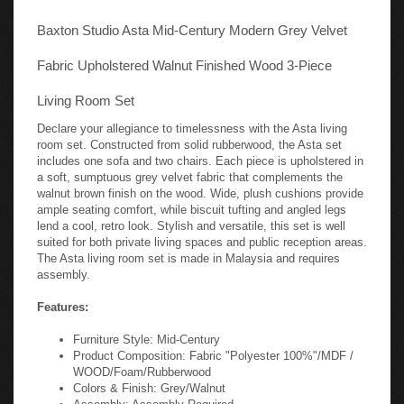
Baxton Studio Asta Mid-Century Modern Grey Velvet
Fabric Upholstered Walnut Finished Wood 3-Piece
Living Room Set
Declare your allegiance to timelessness with the Asta living
room set. Constructed from solid rubberwood, the Asta set
includes one sofa and two chairs. Each piece is upholstered in
a soft, sumptuous grey velvet fabric that complements the
walnut brown finish on the wood. Wide, plush cushions provide
ample seating comfort, while biscuit tufting and angled legs
lend a cool, retro look. Stylish and versatile, this set is well
suited for both private living spaces and public reception areas.
The Asta living room set is made in Malaysia and requires
assembly.
Features:
Furniture Style: Mid-Century
Product Composition: Fabric "Polyester 100%"/MDF /
WOOD/Foam/Rubberwood
Colors & Finish: Grey/Walnut
Assembly: Assembly Required