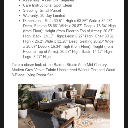
Care Instructions: Spot Clean
Shipping: Small Parcel
Warranty: 30 Day Limited
Dimensions: Sofa 30.51" High x 63.86" Wide x 32.28"
Deep; Seating 58.66" Wide x 20.87" Deep x 16.34" High
(from Floor); Height (from Floor to Top of Arms): 20.87"
High; Back: 14.17" High; Legs: 8.27" High; Chair 30.51"
High x 25.2" Wide x 32.28" Deep; Seating 20.28" Wide
x 20.87" Deep x 16.34" High (from Floor); Height (from
Floor to Top of Arms): 20.87" High; Back: 14.17" High;
Legs: 8.27" High;
Take a closer look at the Baxton Studio Asta Mid-Century
Modern Grey Velvet Fabric Upholstered Walnut Finished Wood
3-Piece Living Room Set