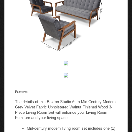
Features
The details of this Baxton Studio Asta Mid-Century Modern
Grey Velvet Fabric Upholstered Walnut Finished Wood 3-
Piece Living Room Set will enhance your Living Room
Furniture and your living space:
Mid-century modern living room set includes one (1)
sofa and two (2) chairs