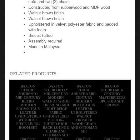
Constructed from rubberwood and MDF wood
Walnut brown finish
Walnut brown finish
Upholstered in velvet polyester fabric and padded
with foam
Biscuit tufted
Assembly required
Made in Malaysia
RELATED PRODUCTS...
BAXTON
BAXTON
BAXTON
BAXTON
STUDIO
STUDIO ROXY
STUDIO
STUDIO MID-
SORRENTO
MID-CENTURY
ANNETHA MID-
CENTURY
MID-CENTURY
MODERN
CENTURY
MASTERPIECES
RETRO
WALNUT WOOD
MODERN
3PC SOFA SET-
MODERN
FINISHING AND
BLACK FAUX
BROWN
BROWN FAUX
LIGHT BEIGE
LEATHER
LEATHER
FABRIC
UPHOLSTERED
UPHOLSTERED
UPHOLSTERED
WALNUT
WOODEN 3
BUTTON-
FINISHED
PIECE LIVING
TUFTED HIGH-
WOOD CHAIR
ROOM SET
BACK LOUNGE
AND OTTOMAN
CHAIR AND
SET
OTTOMAN SET
Our Price:
Our Price:
Our Price:
Our Price: