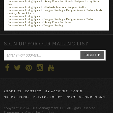
Sets
Enhance Your Living Space
>
Wholesale Interiors Designer Studios
Enhance Your Living Space
>
Designer Seating
>
Designer Accent Chairs
>
Mid-
Century Accent Chairs
Enhance Your Living Space
Enhance Your Living Space
>
Designer Seating
>
Designer Accent Chairs
Enhance Your Living Space
>
Living Room Furniture
Enhance Your Living Space
>
Designer Seating
SIGN UP FOR OUR MAILING LIST
SIGN UP
ABOUT US
CONTACT
MY ACCOUNT
LOGIN
ORDER STATUS
PRIVACY POLICY
TERMS & CONDITIONS
Copyright ©
2026
iDEA Management, LLC, All Rights Reserved.
Ecommerce software by
Volusion
.