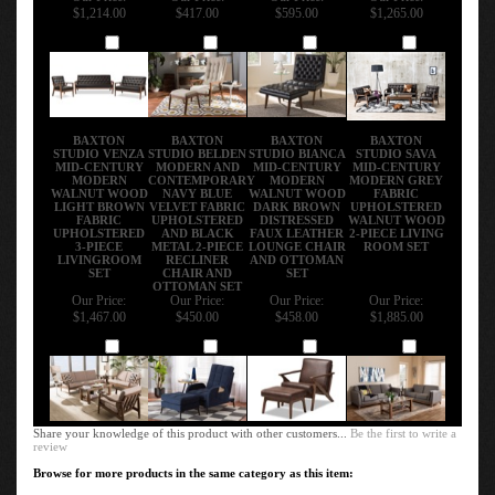
$1,214.00
$417.00
$595.00
$1,265.00
Add
Add
Add
Add
BAXTON
BAXTON
BAXTON
BAXTON
STUDIO VENZA
STUDIO BELDEN
STUDIO BIANCA
STUDIO SAVA
MID-CENTURY
MODERN AND
MID-CENTURY
MID-CENTURY
MODERN
CONTEMPORARY
MODERN
MODERN GREY
WALNUT WOOD
NAVY BLUE
WALNUT WOOD
FABRIC
LIGHT BROWN
VELVET FABRIC
DARK BROWN
UPHOLSTERED
FABRIC
UPHOLSTERED
DISTRESSED
WALNUT WOOD
UPHOLSTERED
AND BLACK
FAUX LEATHER
2-PIECE LIVING
3-PIECE
METAL 2-PIECE
LOUNGE CHAIR
ROOM SET
LIVINGROOM
RECLINER
AND OTTOMAN
SET
CHAIR AND
SET
OTTOMAN SET
Our Price:
Our Price:
Our Price:
Our Price:
$1,467.00
$450.00
$458.00
$1,885.00
Add
Add
Add
Add
Share your knowledge of this product with other customers...
Be the first to write a
review
Browse for more products in the same category as this item:
Enhance Your Living Space
>
Living Room Furniture
>
Designer Living Room