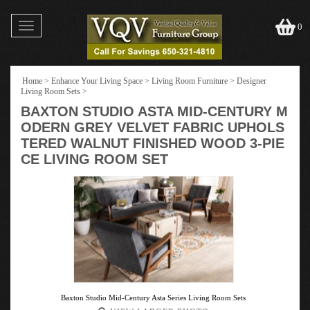
Toggle
0
navigation
Home
>
Enhance Your Living Space
>
Living Room Furniture
>
Designer
Living Room Sets
>
BAXTON STUDIO ASTA MID-CENTURY M
ODERN GREY VELVET FABRIC UPHOLS
TERED WALNUT FINISHED WOOD 3-PIE
CE LIVING ROOM SET
Baxton Studio Mid-Century Asta Series Living Room Sets