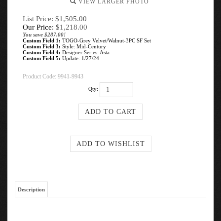
VIEW LARGER PHOTO
List Price: $1,505.00
Our Price:
$
1,218.00
You save $287.00!
Custom Field 1:
TOGO-Grey Velvet/Walnut-3PC SF Set
Custom Field 3:
Style: Mid-Century
Custom Field 4:
Designer Series: Asta
Custom Field 5:
Update: 1/27/24
Product Code:
9941-9943
Qty:
Description