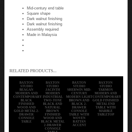
Mid-century end table
Square shape
Dark walnut finishing
Dark walnut finishing
Assembly required
Made in Malaysia
RELATED PRODUCTS...
BAXTON
BAXTON
BAXTON
BAXTON
STUDIO
STUDIO
STUDIO
STUDIO
BEAGAN
JACINTH
SHERWIN MID-
TARMON
MODERN AND
MODERN
CENTURY
MODERN AND
CONTEMPORARY
INDUSTRIAL
MODERN LIGHT
CONTEMPORARY
BLACK
TWO-TONE
BROWN AND
GOLD FINISHED
FINISHED
BLACK AND
BLACK 2-
METAL END
WOOD AND
NATURAL
DRAWER
TABLE WITH
GOLD METAL 2-
BROWN
CONSOLE
MARBLE
DRAWER
FINISHED
TABLE WITH
TABLETOP
CONSOLE
WOOD AND
WOVEN
TABLE
BLACK METAL
RATTAN
2-DRAWER
ACCENT
CONSOLE
TABLE