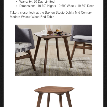
Warranty: 30 Day Limited
Dimensions: 19.69" High x 19.69" Wide x 19.69" Deep
Take a closer look at the Baxton Studio Dahlia Mid-Century
Modern Walnut Wood End Table