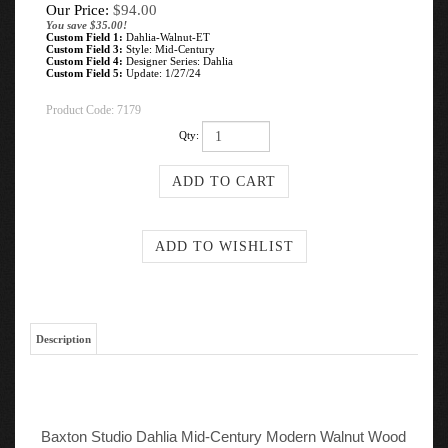
Our Price:
$
94.00
You save $35.00!
Custom Field 1:
Dahlia-Walnut-ET
Custom Field 3:
Style: Mid-Century
Custom Field 4:
Designer Series: Dahlia
Custom Field 5:
Update: 1/27/24
Product Code:
7179
Qty:
Description
Baxton Studio Dahlia Mid-Century Modern Walnut Wood