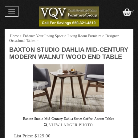
Toggle
0
navigation
Home
>
Enhance Your Living Space
>
Living Room Furniture
>
Designer
Occasional Tables
>
BAXTON STUDIO DAHLIA MID-CENTURY
MODERN WALNUT WOOD END TABLE
Baxton Studio Mid-Century Dahlia Series Coffee, Accent Tables
VIEW LARGER PHOTO
List Price: $129.00