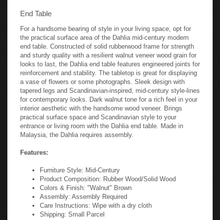
End Table
For a handsome bearing of style in your living space, opt for
the practical surface area of the Dahlia mid-century modern
end table. Constructed of solid rubberwood frame for strength
and sturdy quality with a resilient walnut veneer wood grain for
looks to last, the Dahlia end table features engineered joints for
reinforcement and stability. The tabletop is great for displaying
a vase of flowers or some photographs. Sleek design with
tapered legs and Scandinavian-inspired, mid-century style-lines
for contemporary looks. Dark walnut tone for a rich feel in your
interior aesthetic with the handsome wood veneer. Brings
practical surface space and Scandinavian style to your
entrance or living room with the Dahlia end table. Made in
Malaysia, the Dahlia requires assembly.
Features:
Furniture Style: Mid-Century
Product Composition: Rubber Wood/Solid Wood
Colors & Finish: "Walnut" Brown
Assembly: Assembly Required
Care Instructions: Wipe with a dry cloth
Shipping: Small Parcel