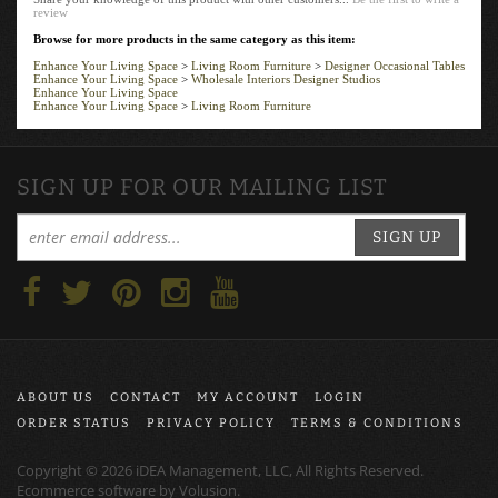
review
Browse for more products in the same category as this item:
Enhance Your Living Space
>
Living Room Furniture
>
Designer Occasional Tables
Enhance Your Living Space
>
Wholesale Interiors Designer Studios
Enhance Your Living Space
Enhance Your Living Space
>
Living Room Furniture
SIGN UP FOR OUR MAILING LIST
SIGN UP
ABOUT US
CONTACT
MY ACCOUNT
LOGIN
ORDER STATUS
PRIVACY POLICY
TERMS & CONDITIONS
Copyright ©
2026
iDEA Management, LLC, All Rights Reserved.
Ecommerce software by
Volusion
.