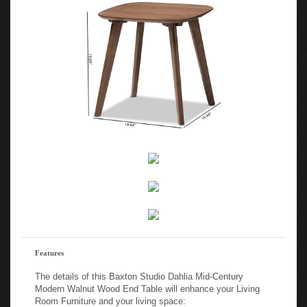
Features
The details of this Baxton Studio Dahlia Mid-Century
Modern Walnut Wood End Table will enhance your Living
Room Furniture and your living space: