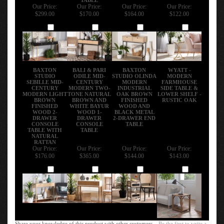
Our Price:
Our Price:
Our Price:
Our Price:
$299.00
$170.00
$164.00
$122.00
Add
Add
Add
Add
BAXTON
BALI & PARI
BAXTON
WYATT -
STUDIO
ODILE MID-
STUDIO OLINDA
MODERN
SEBILLE MID-
CENTURY
MODERN
FARMHOUSE
CENTURY
MODERN TWO-
INDUSTRIAL
SIDE TABLE &
MODERN LIGHT
TONE NATURAL
OAK BROWN
LOWER SHELF -
BROWN
BROWN AND
FINISHED
RUSTIC OAK
FINISHED
WHITE BAYUR
WOOD AND
WOOD 2-
WOOD 1-
BLACK METAL
DRAWER
DRAWER
2-DRAWER END
CONSOLE
CONSOLE
TABLE
TABLE WITH
TABLE
NATURAL
RATTAN
Our Price:
Our Price:
Our Price:
Our Price:
$176.00
$365.00
$144.00
$143.00
Add
Add
Add
Add
Share your knowledge of this product with other customers...
Be the first to write a