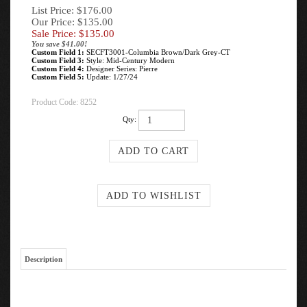
List Price: $176.00
Our Price: $135.00
Sale Price: $
135.00
You save $41.00!
Custom Field 1:
SECFT3001-Columbia Brown/Dark Grey-CT
Custom Field 3:
Style: Mid-Century Modern
Custom Field 4:
Designer Series: Pierre
Custom Field 5:
Update: 1/27/24
Product Code:
8252
Qty:
Description