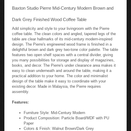
Baxton Studio Pierre Mid-Century Modern Brown and
Dark Grey Finished Wood Coffee Table
Add simplicity and style to your livingroom with the Pierre
coffee table. The clean colors and angled, tapered legs of the
table are clear hallmarks of its mid-century modern-inspired
design. The Pierre's engineered wood frame is finished in a
delightful brown and dark grey two-tone color palette. The table
features two open shelf spaces with a central divider, giving
you many possibilities for storage and display of magazines,
books, and decor. The Pierre's under clearance area makes it
easy to clean underneath and around the table, making it a
practical addition to your home. The color and minimalist
design of the table make it easy to coordinate with your
existing decor. Made in Malaysia, the Pierre requires
assembly.
Features:
Furniture Style: Mid-Century Modern
Product Composition: Particle Board/MDF with PU
Paper
Colors & Finish: Walnut Brown/Dark Grey