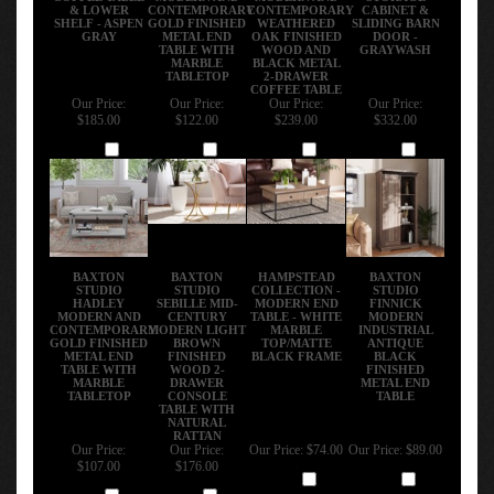
& LOWER
CONTEMPORARY
CONTEMPORARY
CABINET &
SHELF - ASPEN
GOLD FINISHED
WEATHERED
SLIDING BARN
GRAY
METAL END
OAK FINISHED
DOOR -
TABLE WITH
WOOD AND
GRAYWASH
MARBLE
BLACK METAL
TABLETOP
2-DRAWER
COFFEE TABLE
Our Price:
Our Price:
Our Price:
Our Price:
$185.00
$122.00
$239.00
$332.00
Add
Add
Add
Add
BAXTON
BAXTON
HAMPSTEAD
BAXTON
STUDIO
STUDIO
COLLECTION -
STUDIO
HADLEY
SEBILLE MID-
MODERN END
FINNICK
MODERN AND
CENTURY
TABLE - WHITE
MODERN
CONTEMPORARY
MODERN LIGHT
MARBLE
INDUSTRIAL
GOLD FINISHED
BROWN
TOP/MATTE
ANTIQUE
METAL END
FINISHED
BLACK FRAME
BLACK
TABLE WITH
WOOD 2-
FINISHED
MARBLE
DRAWER
METAL END
TABLETOP
CONSOLE
TABLE
TABLE WITH
NATURAL
RATTAN
Our Price:
Our Price:
Our Price:
$74.00
Our Price:
$89.00
$107.00
$176.00
Add
Add
Add
Add