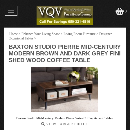
Toggle
0
navigation
Home
>
Enhance Your Living Space
>
Living Room Furniture
>
Designer
Occasional Tables
>
BAXTON STUDIO PIERRE MID-CENTURY
MODERN BROWN AND DARK GREY FINI
SHED WOOD COFFEE TABLE
Baxton Studio Mid-Century Modern Pierre Series Coffee, Accent Tables
VIEW LARGER PHOTO