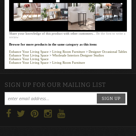
Share your knowledge of this product with other customers...
Be the first to write a
review
Browse for more products in the same category as this item:
Enhance Your Living Space
>
Living Room Furniture
>
Designer Occasional Tables
Enhance Your Living Space
>
Wholesale Interiors Designer Studios
Enhance Your Living Space
Enhance Your Living Space
>
Living Room Furniture
SIGN UP FOR OUR MAILING LIST
SIGN UP