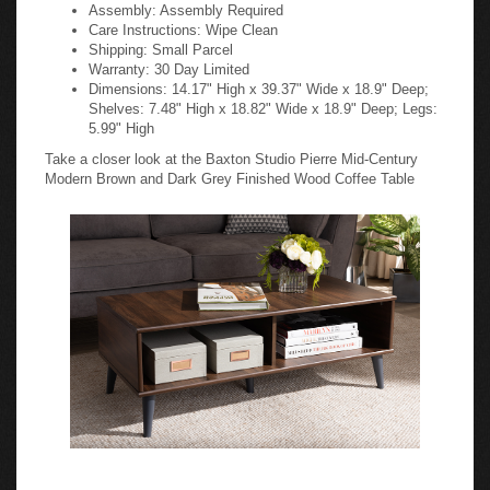
Assembly: Assembly Required
Care Instructions: Wipe Clean
Shipping: Small Parcel
Warranty: 30 Day Limited
Dimensions: 14.17" High x 39.37" Wide x 18.9" Deep;
Shelves: 7.48" High x 18.82" Wide x 18.9" Deep; Legs:
5.99" High
Take a closer look at the Baxton Studio Pierre Mid-Century
Modern Brown and Dark Grey Finished Wood Coffee Table