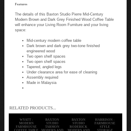
Features
The details of this Baxton Studio Pierre Mid-Century
Modern Brown and Dark Grey Finished Wood Coffee Table
will enhance your Living Room Furniture and your living
space:
Mid-century modern coffee table
Dark brown and dark grey two-tone finished
engineered wood
Two open shelf spaces
Two open shelf spaces
Tapered, angled legs
Under clearance area for ease of cleaning
Assembly required
Made in Malaysia
RELATED PRODUCTS...
WYATT -
BAXTON
BAXTON
HARRISON -
MODERN
STUDIO
STUDIO
FARMHOUSE
FARMHOUSE
TARMON
RODERICK
STYLE
COFFEE TABLE
MODERN AND
MODERN AND
STORAGE