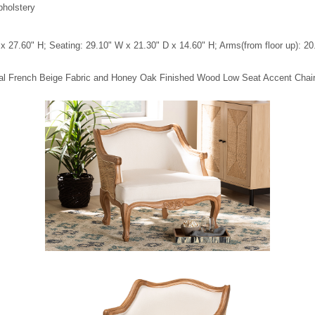
pholstery
x 27.60" H; Seating: 29.10" W x 21.30" D x 14.60" H; Arms(from floor up): 20
tional French Beige Fabric and Honey Oak Finished Wood Low Seat Accent Chai