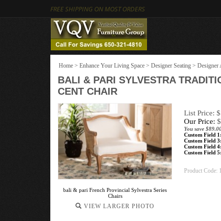
FREE SHIPPING ON MOST ORDERS
Home
>
Enhance Your Living Space
>
Designer Seating
>
Designer 
BALI & PARI SYLVESTRA TRADIT
CENT CHAIR
List Price: 
Our Price:
$
You save $89.0
Custom Field 1
Custom Field 3
Custom Field 4
Custom Field 5
Product Code:
bali & pari French Provincial Sylvestra Series
Chairs
VIEW LARGER PHOTO