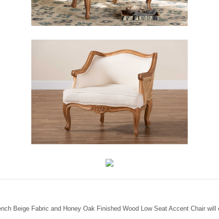
l French Beige Fabric and Honey Oak Finished Wood Low Seat Accent Chair will