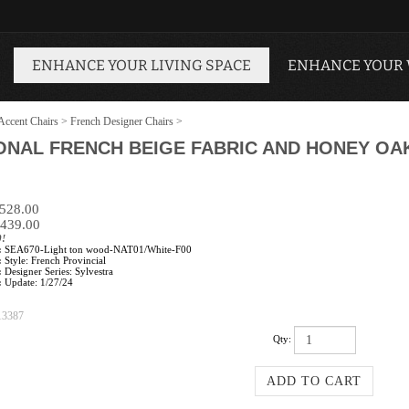
ENHANCE YOUR LIVING SPACE
ENHANCE YOUR
Accent Chairs
>
French Designer Chairs
>
IONAL FRENCH BEIGE FABRIC AND HONEY O
$528.00
439.00
0!
:
SEA670-Light ton wood-NAT01/White-F00
:
Style: French Provincial
:
Designer Series: Sylvestra
:
Update: 1/27/24
13387
Qty: