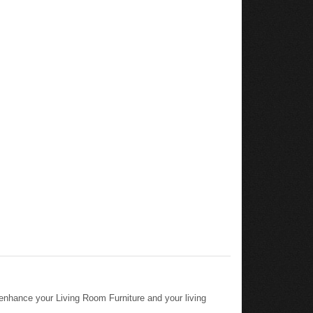
 enhance your Living Room Furniture and your living