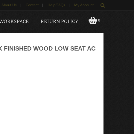
About Us
|
Contact
|
Help/FAQs
|
My Account
0
 WORKSPACE
RETURN POLICY
AK FINISHED WOOD LOW SEAT AC