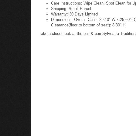
Care Instructions: Wipe Clean, Spot Clean for U
Shipping: Small Parcel
Warranty: 30 Days Limited
Dimensions: Overall Chair: 29.10" W x 25.60" D 
Clearance(floor to bottom of seat): 8.30" H;
Take a closer look at the bali & pari Sylvestra Tradi