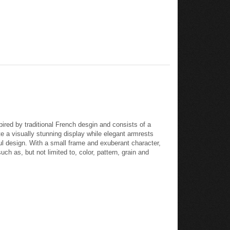
ired by traditional French desgin and consists of a
 a visually stunning display while elegant armrests
eful design. With a small frame and exuberant character,
h as, but not limited to, color, pattern, grain and