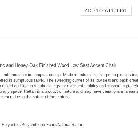
Fabric and Honey Oak Finished Wood Low Seat Accent Chair
 craftsmanship in compact design. Made in Indonesia, this petite piece is insp
red in sumptuous fabric. The sweeping curves of its low seat and back create
sembled and features cabriole legs for excellent stability and support in grac
o any space. Rattan is a product of nature and may have variations in areas suc
 common due to the nature of the material.
 Polyester"/Polyurethane Foam/Natural Rattan