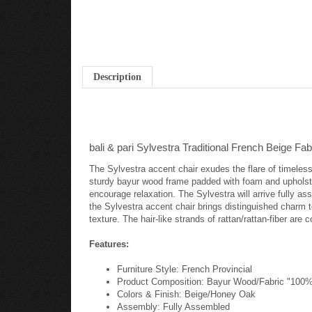
Description
bali & pari Sylvestra Traditional French Beige 
The Sylvestra accent chair exudes the flare of timeless
sturdy bayur wood frame padded with foam and upholste
encourage relaxation. The Sylvestra will arrive fully as
the Sylvestra accent chair brings distinguished charm t
texture. The hair-like strands of rattan/rattan-fiber are
Features:
Furniture Style: French Provincial
Product Composition: Bayur Wood/Fabric "100%
Colors & Finish: Beige/Honey Oak
Assembly: Fully Assembled