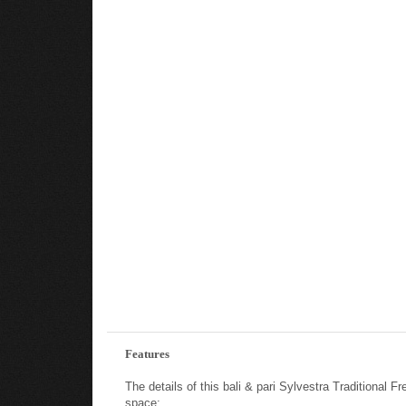
Features
The details of this bali & pari Sylvestra Traditiona
space: