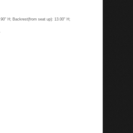
.90" H; Backrest(from seat up): 13.00" H;
r