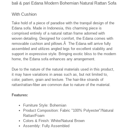
bali & pari Edana Modern Bohemian Natural Rattan Sofa
With Cushion
Take hold of a piece of paradise with the tranquil design of the
Edana sofa. Made in Indonesia, this charming piece is
comprised entirely of a natural rattan frame adorned with
woven detailing. Designed for comfort, the Edana comes with
removable cushion and pillows.Â The Edana will arrive fully
assembled and utilizes angled legs for excellent stability and
support in expressive style. Bringing exotic bliss to the modern
home, the Edana sofa enhances any arrangement.
Due to the nature of the natural materials used in this product,
it may have variations in areas such as, but not limited to,
color, pattern, grain and texture. The hair-like strands of
rattan/rattan-fiber are common due to nature of the material.
Features:
Furniture Style: Bohemian
Product Composition: Fabric "100% Polyester"/Natural
Rattan/Foam
Colors & Finish: White/Natural Brown
Assembly: Fully Assembled