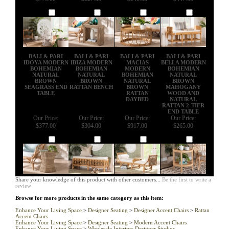
Add
Add
Add
Add
BALI & PARI
BALI & PARI
BALI & PARI
BALI & PARI
IDOYA MODERN
IBIZA MODERN
MACIAS
BELLA MODERN
BOHEMIAN
BOHEMIAN
MODERN
BOHEMIAN
NATURAL
NATURAL
BOHEMIAN
NATURAL
BROWN
BROWN
NATURAL
BROWN
SEAGRASS END
RATTAN BENCH
BROWN
MAHOGANY
TABLE
RATTAN
WOOD AND
DAYBED
NATURAL
RATTAN 2-TIER
END TABLE
Our Price:
Our Price:
Our Price:
Our Price:
$377.00
$304.00
$917.00
$265.00
Add
Add
Add
Add
Share your knowledge of this product with other customers...
Be the first to write a
review
Browse for more products in the same category as this item:
Enhance Your Living Space
>
Designer Seating
>
Designer Accent Chairs
>
Rattan
Accent Chairs
Enhance Your Living Space
>
Designer Seating
>
Modern Accent Chairs
Enhance Your Living Space
>
Wholesale Interiors Designer Studios