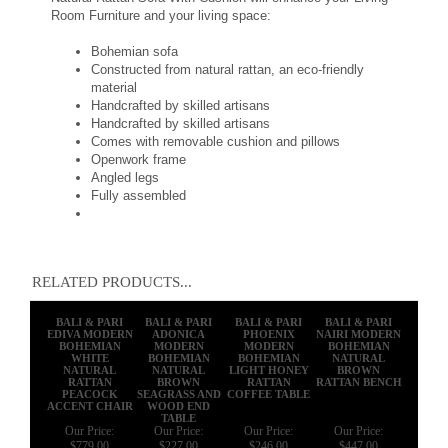
Room Furniture and your living space:
Bohemian sofa
Constructed from natural rattan, an eco-friendly
material
Handcrafted by skilled artisans
Handcrafted by skilled artisans
Comes with removable cushion and pillows
Openwork frame
Angled legs
Fully assembled
RELATED PRODUCTS...
BALI & PARI
BALI & PARI
BALI & PARI
BALI & PARI
EDIVA MODERN
ADONICA
PHOENIX
NAIRI MODERN
BOHEMIAN
MODERN
MODERN
BOHEMIAN
WHITE
BOHEMIAN
BOHEMIAN
NATURAL
NATURAL
NATURAL
LIGHT HONEY
BROWN
RATTAN
BROWN
RATTAN
RATTAN BENCH
PEACOCK
SEAGRASS AND
COFFEE TABLE
ACCENT CHAIR
WOOD END
TABLE
Our Price:
Our Price:
Our Price:
Our Price:
$779.00
$227.00
$246.00
$447.00