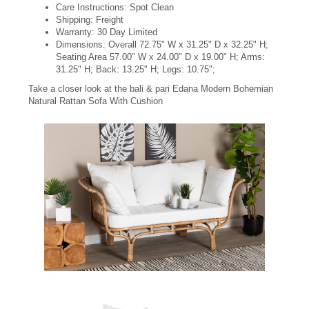
Care Instructions: Spot Clean
Shipping: Freight
Warranty: 30 Day Limited
Dimensions: Overall 72.75" W x 31.25" D x 32.25" H;
Seating Area 57.00" W x 24.00" D x 19.00" H; Arms:
31.25" H; Back: 13.25" H; Legs: 10.75";
Take a closer look at the bali & pari Edana Modern Bohemian
Natural Rattan Sofa With Cushion