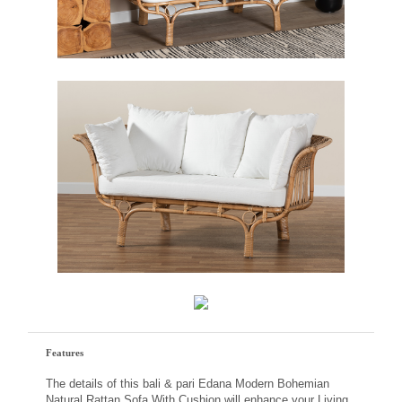
Features
The details of this bali & pari Edana Modern Bohemian
Natural Rattan Sofa With Cushion will enhance your Living