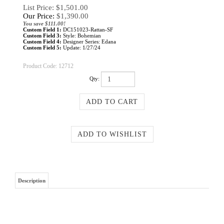
List Price: $1,501.00
Our Price:
$
1,390.00
You save $111.00!
Custom Field 1:
DC151023-Rattan-SF
Custom Field 3:
Style: Bohemian
Custom Field 4:
Designer Series: Edana
Custom Field 5:
Update: 1/27/24
Product Code:
12712
Qty:
Description