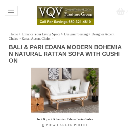
Toggle
0
navigation
Home
>
Enhance Your Living Space
>
Designer Seating
>
Designer Accent
Chairs
>
Rattan Accent Chairs
>
BALI & PARI EDANA MODERN BOHEMIA
N NATURAL RATTAN SOFA WITH CUSHI
ON
bali & pari Bohemian Edana Series Sofas
VIEW LARGER PHOTO