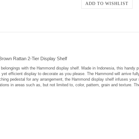
rown Rattan 2-Tier Display Shelf
ed belongings with the Hammond display shelf. Made in Indonesia, this handy 
t yet efficient display to decorate as you please. The Hammond will arrive ful
ching pedestal for any arrangement, the Hammond display shelf infuses your 
tions in areas such as, but not limited to, color, pattern, grain and texture. T