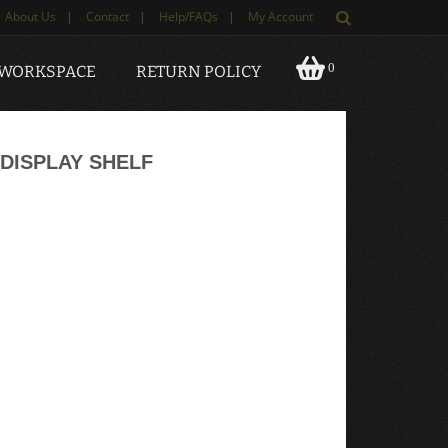
About Us
|
Contact
|
Help/FAQs
|
My Account
0
 WORKSPACE
RETURN POLICY
DISPLAY SHELF