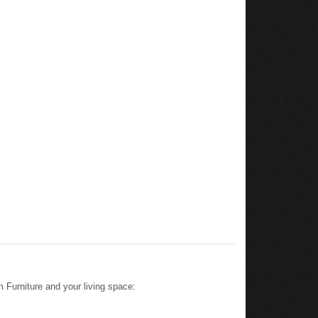
 Furniture and your living space: