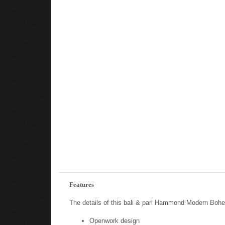
Features
The details of this bali & pari Hammond Modern Bohem
Openwork design