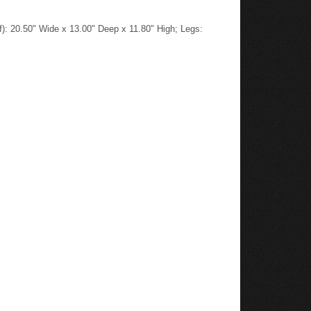
): 20.50" Wide x 13.00" Deep x 11.80" High; Legs: