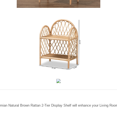
ian Natural Brown Rattan 2-Tier Display Shelf will enhance your Living Room