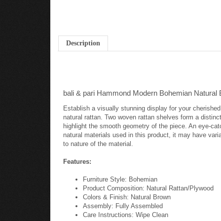
Description
bali & pari Hammond Modern Bohemian Natural B
Establish a visually stunning display for your cherish
natural rattan. Two woven rattan shelves form a distinc
highlight the smooth geometry of the piece. An eye-cat
natural materials used in this product, it may have varia
to nature of the material.
Features:
Furniture Style: Bohemian
Product Composition: Natural Rattan/Plywood
Colors & Finish: Natural Brown
Assembly: Fully Assembled
Care Instructions: Wipe Clean
Shipping: Small Parcel