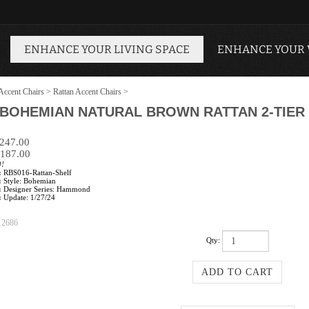
ENHANCE YOUR LIVING SPACE
ENHANCE YOUR
Accent Chairs
>
Rattan Accent Chairs
>
BOHEMIAN NATURAL BROWN RATTAN 2-TIER 
$247.00
187.00
0!
:
RBS016-Rattan-Shelf
:
Style: Bohemian
:
Designer Series: Hammond
:
Update: 1/27/24
12686
Qty: