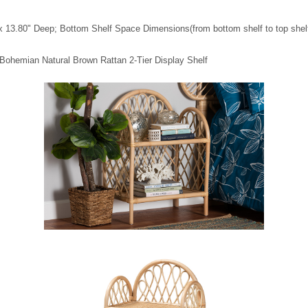
x 13.80" Deep; Bottom Shelf Space Dimensions(from bottom shelf to top shelf
 Bohemian Natural Brown Rattan 2-Tier Display Shelf