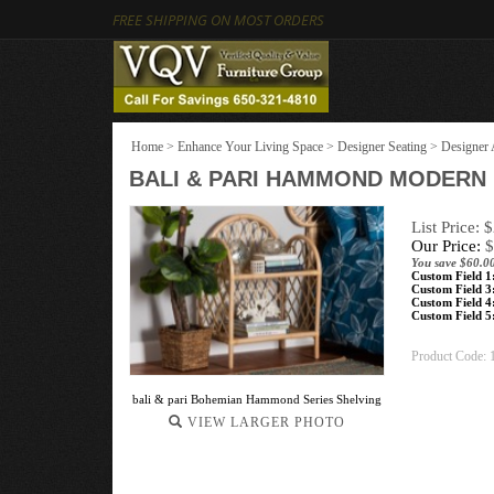
FREE SHIPPING ON MOST ORDERS
Home
>
Enhance Your Living Space
>
Designer Seating
>
Designer 
BALI & PARI HAMMOND MODERN 
List Price: 
Our Price:
$
You save $60.0
Custom Field 1
Custom Field 3
Custom Field 4
Custom Field 5
Product Code:
bali & pari Bohemian Hammond Series Shelving
VIEW LARGER PHOTO