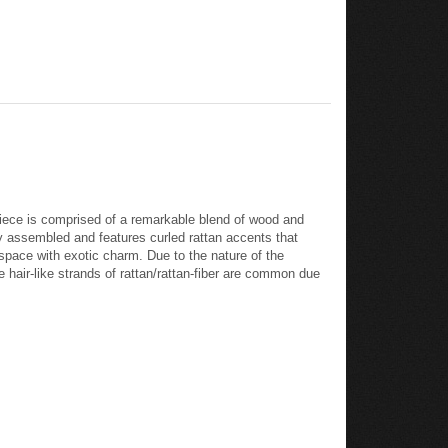
piece is comprised of a remarkable blend of wood and
ly assembled and features curled rattan accents that
space with exotic charm. Due to the nature of the
he hair-like strands of rattan/rattan-fiber are common due