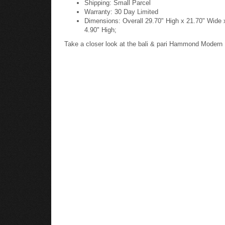
Warranty: 30 Day Limited
Dimensions: Overall 29.70" High x 21.70" Wide 
4.90" High;
Take a closer look at the bali & pari Hammond Modern