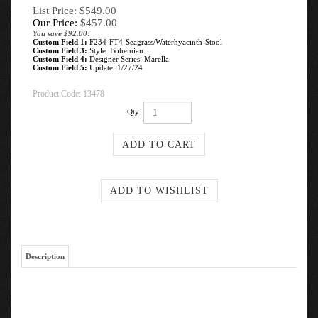
List Price: $549.00
Our Price:
$
457.00
You save $92.00!
Custom Field 1:
F234-FT4-Seagrass/Waterhyacinth-Stool
Custom Field 3:
Style: Bohemian
Custom Field 4:
Designer Series: Marella
Custom Field 5:
Update: 1/27/24
Product Code:
13478
Qty:
Description