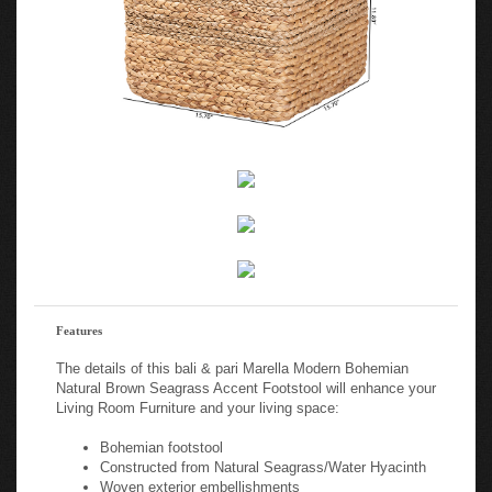
Features
The details of this bali & pari Marella Modern Bohemian
Natural Brown Seagrass Accent Footstool will enhance your
Living Room Furniture and your living space:
Bohemian footstool
Constructed from Natural Seagrass/Water Hyacinth
Woven exterior embellishments