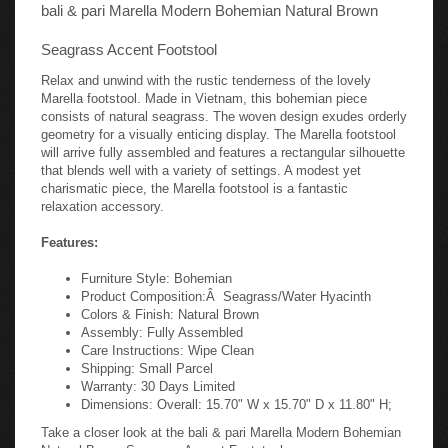
bali & pari Marella Modern Bohemian Natural Brown
Seagrass Accent Footstool
Relax and unwind with the rustic tenderness of the lovely
Marella footstool. Made in Vietnam, this bohemian piece
consists of natural seagrass. The woven design exudes orderly
geometry for a visually enticing display. The Marella footstool
will arrive fully assembled and features a rectangular silhouette
that blends well with a variety of settings. A modest yet
charismatic piece, the Marella footstool is a fantastic
relaxation accessory.
Features:
Furniture Style: Bohemian
Product Composition:Â Seagrass/Water Hyacinth
Colors & Finish: Natural Brown
Assembly: Fully Assembled
Care Instructions: Wipe Clean
Shipping: Small Parcel
Warranty: 30 Days Limited
Dimensions: Overall: 15.70" W x 15.70" D x 11.80" H;
Take a closer look at the bali & pari Marella Modern Bohemian
Natural Brown Seagrass Accent Footstool