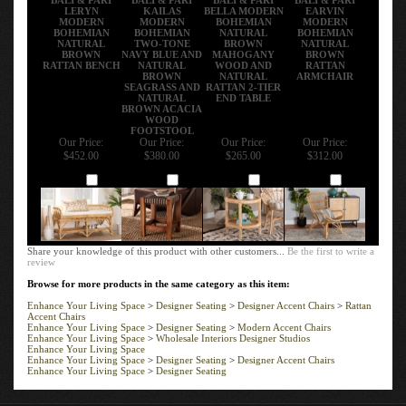
LERYN
KAILAS
BELLA MODERN
EARVIN
MODERN
MODERN
BOHEMIAN
MODERN
BOHEMIAN
BOHEMIAN
NATURAL
BOHEMIAN
NATURAL
TWO-TONE
BROWN
NATURAL
BROWN
NAVY BLUE AND
MAHOGANY
BROWN
RATTAN BENCH
NATURAL
WOOD AND
RATTAN
BROWN
NATURAL
ARMCHAIR
SEAGRASS AND
RATTAN 2-TIER
NATURAL
END TABLE
BROWN ACACIA
WOOD
FOOTSTOOL
Our Price:
Our Price:
Our Price:
Our Price:
$452.00
$380.00
$265.00
$312.00
Add
Add
Add
Add
Share your knowledge of this product with other customers...
Be the first to write a
review
Browse for more products in the same category as this item:
Enhance Your Living Space
>
Designer Seating
>
Designer Accent Chairs
>
Rattan
Accent Chairs
Enhance Your Living Space
>
Designer Seating
>
Modern Accent Chairs
Enhance Your Living Space
>
Wholesale Interiors Designer Studios
Enhance Your Living Space
Enhance Your Living Space
>
Designer Seating
>
Designer Accent Chairs
Enhance Your Living Space
>
Designer Seating