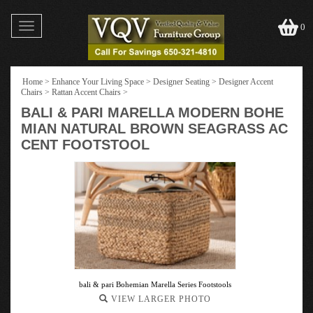
Toggle
0
navigation
Home
>
Enhance Your Living Space
>
Designer Seating
>
Designer Accent
Chairs
>
Rattan Accent Chairs
>
BALI & PARI MARELLA MODERN BOHE
MIAN NATURAL BROWN SEAGRASS AC
CENT FOOTSTOOL
bali & pari Bohemian Marella Series Footstools
VIEW LARGER PHOTO