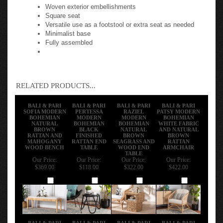
Woven exterior embellishments
Square seat
Versatile use as a footstool or extra seat as needed
Minimalist base
Fully assembled
RELATED PRODUCTS...
BALI & PARI
BALI & PARI
BALI & PARI
BALI & PARI
SOFIA MODERN
PERTESSA
RAZIEL
PATSY MODERN
BOHEMIAN
MODERN
MODERN
BOHEMIAN
NATURAL
BOHEMIAN
BOHEMIAN
WHITE FABRIC
BROWN
BLACK
NATURAL
AND NATURAL
RATTAN AND
FINISHED
BROWN
BROWN
MAHOGANY
RATTAN END
SEAGRASS AND
RATTAN
WOOD BENCH
TABLE
WOOD END
ARMCHAIR
TABLE
Our Price:
Our Price:
Our Price:
Our Price:
$369.00
$118.00
$322.00
$422.00
Add
Add
Add
Add
BALI & PARI
BALI & PARI
BALI & PARI
BALI & PARI